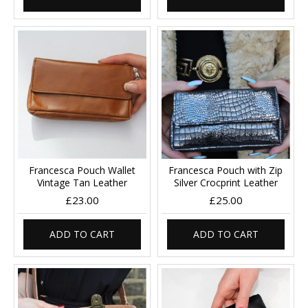
Francesca Pouch Wallet
Francesca Pouch with Zip
Vintage Tan Leather
Silver Crocprint Leather
£23.00
£25.00
ADD TO CART
ADD TO CART