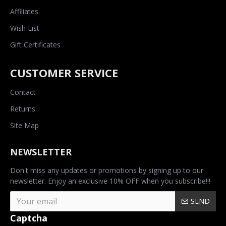
Affiliates
Wish List
Gift Certificates
CUSTOMER SERVICE
Contact
Returns
Site Map
NEWSLETTER
Don't miss any updates or promotions by signing up to our
newsletter. Enjoy an exclusive 10% OFF when you subscribe!!!
SEND
Captcha