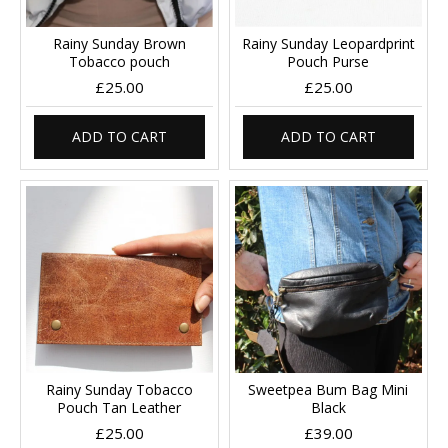
Rainy Sunday Brown
Rainy Sunday Leopardprint
Tobacco pouch
Pouch Purse
£25.00
£25.00
ADD TO CART
ADD TO CART
Rainy Sunday Tobacco
Sweetpea Bum Bag Mini
Pouch Tan Leather
Black
£25.00
£39.00