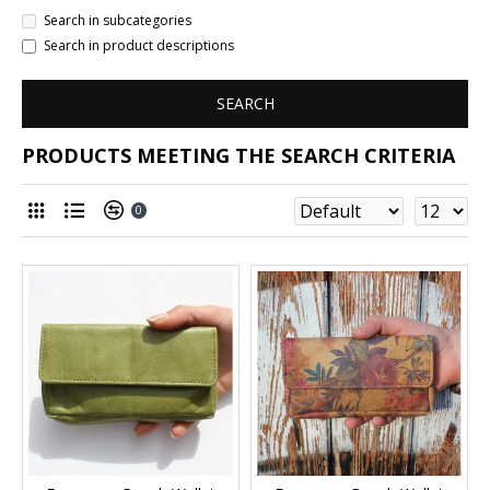
Search in subcategories
Search in product descriptions
SEARCH
PRODUCTS MEETING THE SEARCH CRITERIA
0