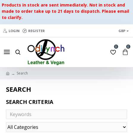
Products in stock are sent immediately. Not in stock and
made to order take up to 21 days to dispatch. Please email
to clarify.
LOGIN
REGISTER
GBP
0
0
Search
SEARCH
SEARCH CRITERIA