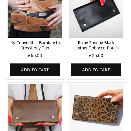
Jilly Convertible Bumbag to
Rainy Sunday Black
Crossbody Tan
Leather Tobacco Pouch
£65.00
£25.00
ADD TO CART
ADD TO CART