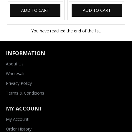
ADD TO CART
ADD TO CART
You have reached the end of the list.
INFORMATION
About Us
Wholesale
Privacy Policy
Terms & Conditions
MY ACCOUNT
My Account
Order History