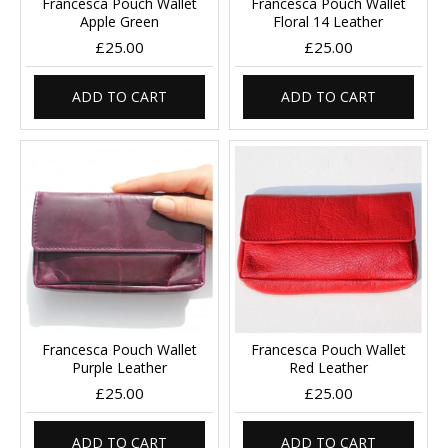
Francesca Pouch Wallet
Francesca Pouch Wallet
Apple Green
Floral 14 Leather
£25.00
£25.00
ADD TO CART
ADD TO CART
Francesca Pouch Wallet
Francesca Pouch Wallet
Purple Leather
Red Leather
£25.00
£25.00
ADD TO CART
ADD TO CART