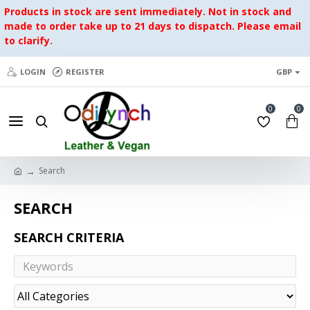
Products in stock are sent immediately. Not in stock and
made to order take up to 21 days to dispatch. Please email
to clarify.
LOGIN
REGISTER
GBP
0
0
Search
SEARCH
SEARCH CRITERIA