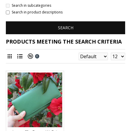
Search in subcategories
Search in product descriptions
SEARCH
PRODUCTS MEETING THE SEARCH CRITERIA
0