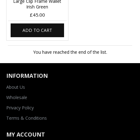
Large Clip Frame Wallet
Irish Green
£45.00
ADD TO CART
You have reached the end of the list.
INFORMATION
About Us
Wholesale
Privacy Policy
Terms & Conditions
MY ACCOUNT