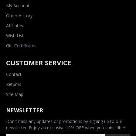
My Account
Order History
Affiliates
Wish List
Gift Certificates
CUSTOMER SERVICE
Contact
Returns
Site Map
NEWSLETTER
Don't miss any updates or promotions by signing up to our
newsletter. Enjoy an exclusive 10% OFF when you subscribe!!!