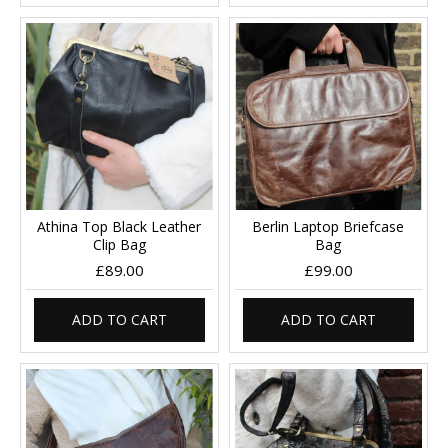
Athina Top Black Leather
Berlin Laptop Briefcase
Clip Bag
Bag
£89.00
£99.00
ADD TO CART
ADD TO CART