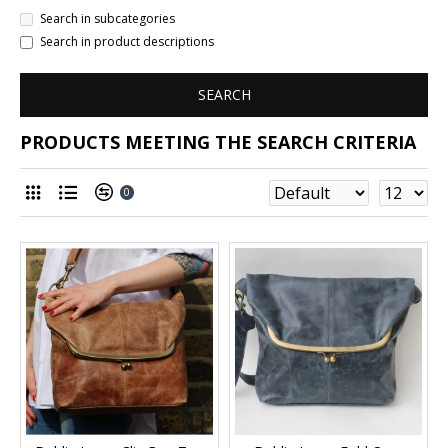
Search in subcategories
Search in product descriptions
SEARCH
PRODUCTS MEETING THE SEARCH CRITERIA
0