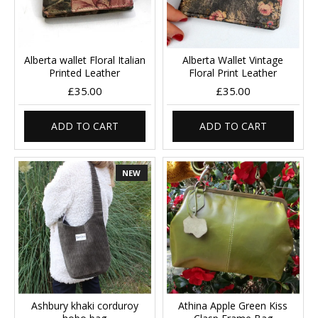
Alberta wallet Floral Italian
Alberta Wallet Vintage
Printed Leather
Floral Print Leather
£35.00
£35.00
ADD TO CART
ADD TO CART
NEW
Ashbury khaki corduroy
Athina Apple Green Kiss