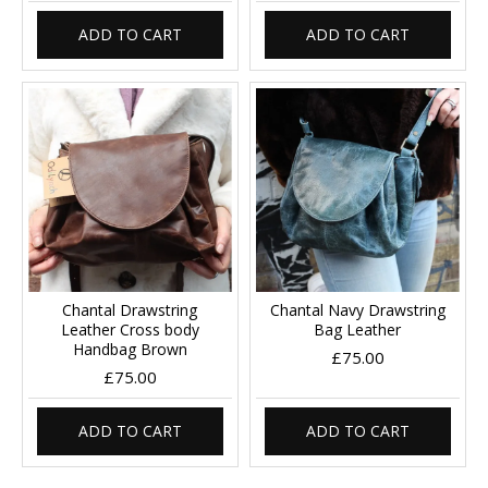
ADD TO CART
ADD TO CART
Chantal Drawstring
Chantal Navy Drawstring
Leather Cross body
Bag Leather
Handbag Brown
£75.00
£75.00
ADD TO CART
ADD TO CART