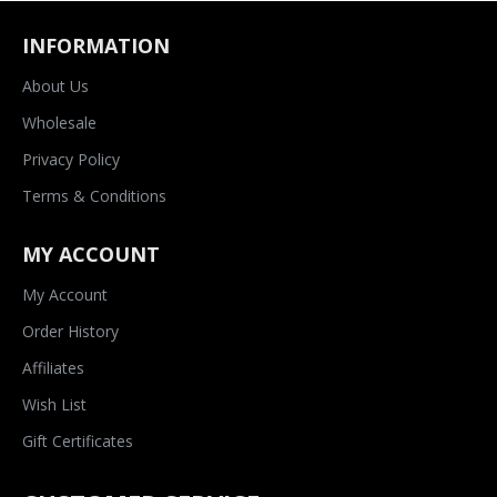
INFORMATION
About Us
Wholesale
Privacy Policy
Terms & Conditions
MY ACCOUNT
My Account
Order History
Affiliates
Wish List
Gift Certificates