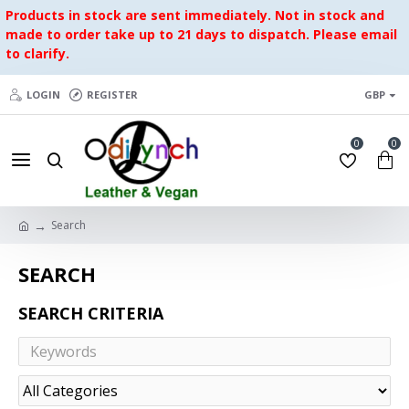
Products in stock are sent immediately. Not in stock and
made to order take up to 21 days to dispatch. Please email
to clarify.
LOGIN
REGISTER
GBP
0
0
Search
SEARCH
SEARCH CRITERIA