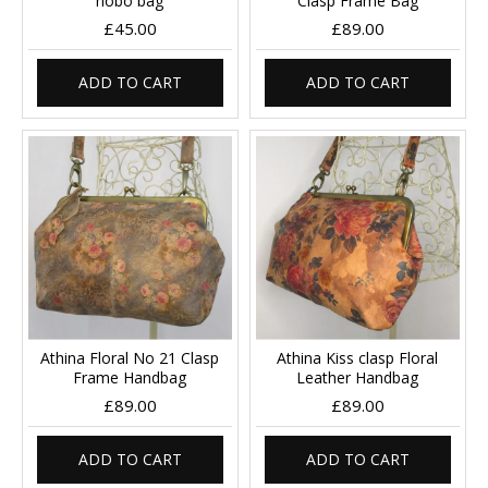
hobo bag
Clasp Frame Bag
£45.00
£89.00
ADD TO CART
ADD TO CART
Athina Floral No 21 Clasp
Athina Kiss clasp Floral
Frame Handbag
Leather Handbag
£89.00
£89.00
ADD TO CART
ADD TO CART