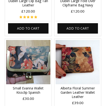
Dublin Large Clip Bag Tan
Dublin Large Fold Over
Leather
Clipframe Bag Navy
£120.00
£120.00
ADD TO CART
ADD TO CART
Small Evanna Wallet
Alberta Floral Summer
Kissclip Spanish
Garden Leather Wallet
Leather
£30.00
£39.00