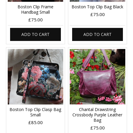
Boston Clip Frame
Boston Top Clip Bag Black
Handbag Small
£75.00
£75.00
ADD TO CART
ADD TO CART
Boston Top Clip Clasp Bag
Chantal Drawstring
Small
Crossbody Purple Leather
Bag
£85.00
£75.00