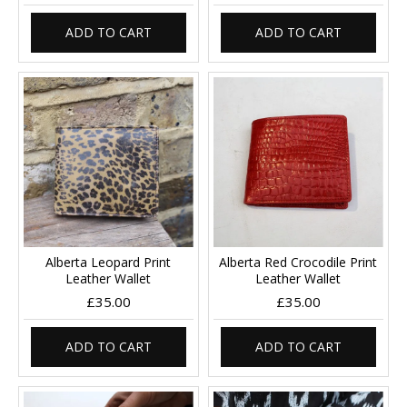
ADD TO CART
ADD TO CART
Alberta Leopard Print
Alberta Red Crocodile Print
Leather Wallet
Leather Wallet
£35.00
£35.00
ADD TO CART
ADD TO CART