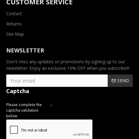
CUSTOMER SERVICE
Contact
Returns
Site Map
NEWSLETTER
Don't miss any updates or promotions by signing up to our
newsletter. Enjoy an exclusive 10% OFF when you subscribe!!!
SEND
Captcha
Please complete the
captcha validation
below