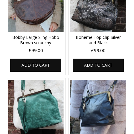
Bobby Large Sling Hobo
Boheme Top Clip Silver
Brown scrunchy
and Black
£99.00
£99.00
ADD TO CART
ADD TO CART