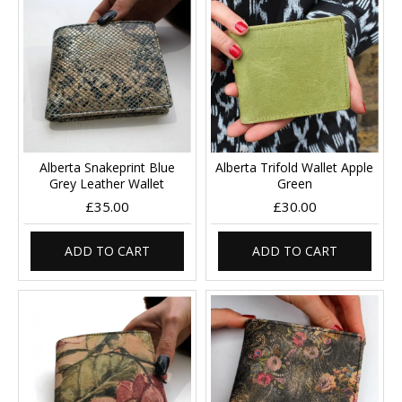
Alberta Snakeprint Blue
Alberta Trifold Wallet Apple
Grey Leather Wallet
Green
£35.00
£30.00
ADD TO CART
ADD TO CART