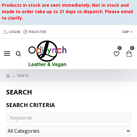
Products in stock are sent immediately. Not in stock and
made to order take up to 21 days to dispatch. Please email
to clarify.
LOGIN
REGISTER
GBP
0
0
Search
SEARCH
SEARCH CRITERIA