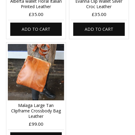
Alberta wallet Floral Italian
Evanna Clip Wallet Silver
Printed Leather
Croc Leather
£35.00
£35.00
ADD TO CART
ADD TO CART
Malaga Large Tan
Clipframe Crossbody Bag
Leather
£99.00