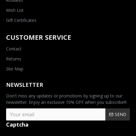
Affiliates
Wish List
Gift Certificates
CUSTOMER SERVICE
Contact
Returns
Site Map
NEWSLETTER
Don't miss any updates or promotions by signing up to our
newsletter. Enjoy an exclusive 10% OFF when you subscribe!!!
SEND
Captcha