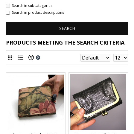
Search in subcategories
Search in product descriptions
SEARCH
PRODUCTS MEETING THE SEARCH CRITERIA
0