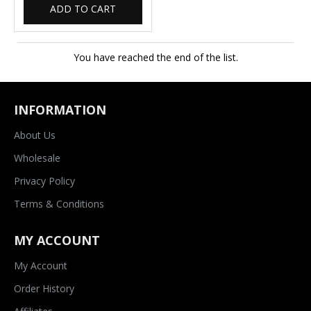
ADD TO CART
You have reached the end of the list.
INFORMATION
About Us
Wholesale
Privacy Policy
Terms & Conditions
MY ACCOUNT
My Account
Order History