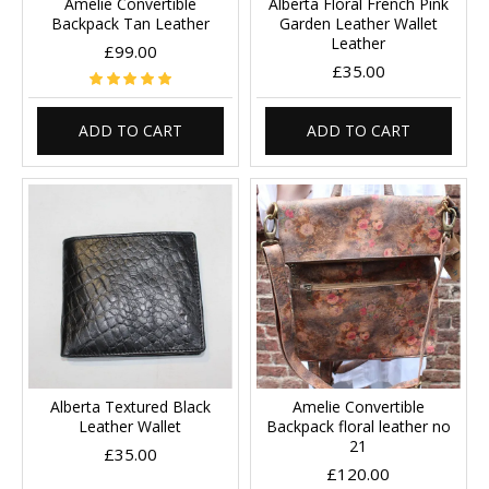
Amelie Convertible
Alberta Floral French Pink
Backpack Tan Leather
Garden Leather Wallet
Leather
£99.00
£35.00
ADD TO CART
ADD TO CART
Alberta Textured Black
Amelie Convertible
Leather Wallet
Backpack floral leather no
21
£35.00
£120.00