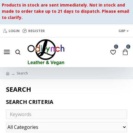
Products in stock are sent immediately. Not in stock and
made to order take up to 21 days to dispatch. Please email
to clarify.
LOGIN
REGISTER
GBP
0
0
Search
SEARCH
SEARCH CRITERIA