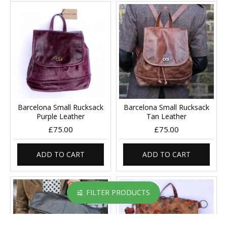
Barcelona Small Rucksack
Barcelona Small Rucksack
Purple Leather
Tan Leather
£75.00
£75.00
ADD TO CART
ADD TO CART
FILTER PRODUCTS