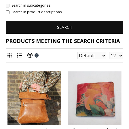
Search in subcategories
Search in product descriptions
SEARCH
PRODUCTS MEETING THE SEARCH CRITERIA
0