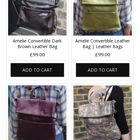
Amelie Convertible Dark
Amelie Convertible Leather
Brown Leather Bag
Bag | Leather Bags
£99.00
£99.00
ADD TO CART
ADD TO CART