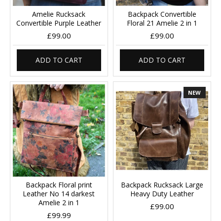
Amelie Rucksack
Backpack Convertible
Convertible Purple Leather
Floral 21 Amelie 2 in 1
£99.00
£99.00
ADD TO CART
ADD TO CART
NEW
Backpack Floral print
Backpack Rucksack Large
Leather No 14 darkest
Heavy Duty Leather
Amelie 2 in 1
£99.00
£99.99