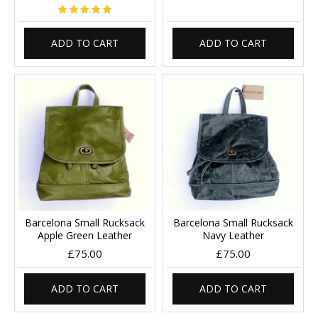
ADD TO CART
ADD TO CART
Barcelona Small Rucksack
Barcelona Small Rucksack
Apple Green Leather
Navy Leather
£75.00
£75.00
ADD TO CART
ADD TO CART