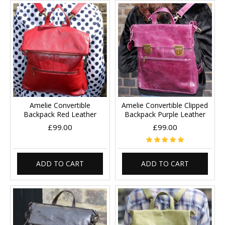
Amelie Convertible
Amelie Convertible Clipped
Backpack Red Leather
Backpack Purple Leather
£99.00
£99.00
ADD TO CART
ADD TO CART