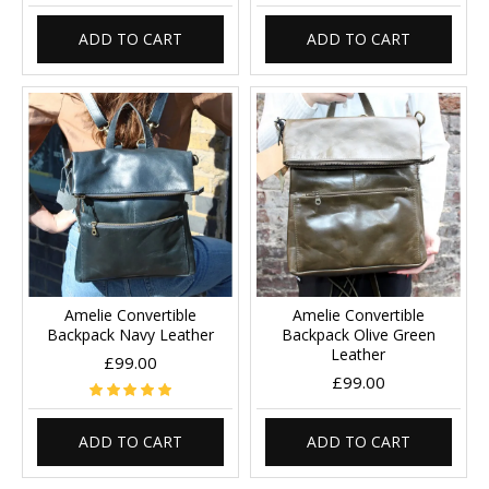
ADD TO CART
ADD TO CART
Amelie Convertible
Amelie Convertible
Backpack Navy Leather
Backpack Olive Green
Leather
£99.00
£99.00
ADD TO CART
ADD TO CART