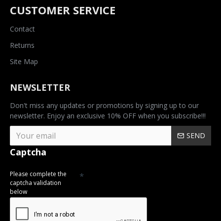
CUSTOMER SERVICE
Contact
Returns
Site Map
NEWSLETTER
Don't miss any updates or promotions by signing up to our
newsletter. Enjoy an exclusive 10% OFF when you subscribe!!!
SEND
Captcha
Please complete the
captcha validation
below