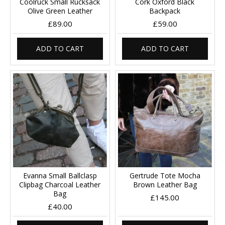
Coolruck Small Rucksack
Cork Oxford Black
Olive Green Leather
Backpack
£89.00
£59.00
ADD TO CART
ADD TO CART
Evanna Small Ballclasp
Gertrude Tote Mocha
Clipbag Charcoal Leather
Brown Leather Bag
Bag
£145.00
£40.00