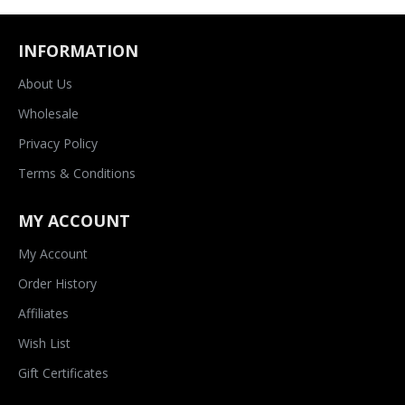
INFORMATION
About Us
Wholesale
Privacy Policy
Terms & Conditions
MY ACCOUNT
My Account
Order History
Affiliates
Wish List
Gift Certificates