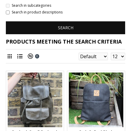
Search in subcategories
Search in product descriptions
SEARCH
PRODUCTS MEETING THE SEARCH CRITERIA
0