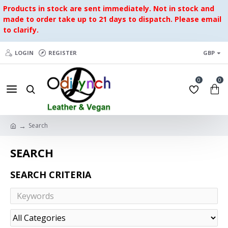
Products in stock are sent immediately. Not in stock and
made to order take up to 21 days to dispatch. Please email
to clarify.
LOGIN
REGISTER
GBP
0
0
Search
SEARCH
SEARCH CRITERIA