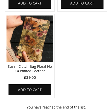
ADD TO CART
ADD TO CART
Susan Clutch Bag Floral No
14 Printed Leather
£39.00
ADD TO CART
You have reached the end of the list.