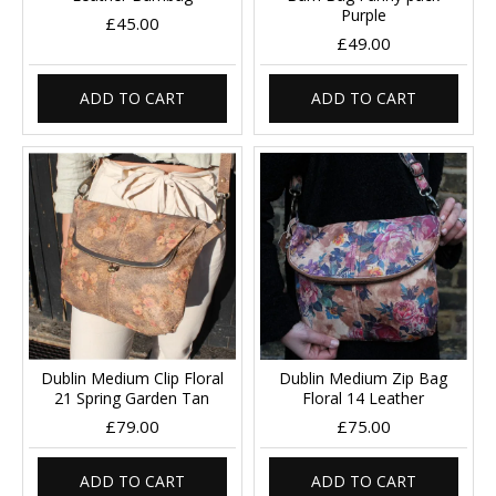
Purple
£45.00
£49.00
ADD TO CART
ADD TO CART
Dublin Medium Clip Floral
Dublin Medium Zip Bag
21 Spring Garden Tan
Floral 14 Leather
£79.00
£75.00
ADD TO CART
ADD TO CART