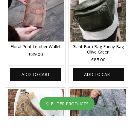
Floral Print Leather Wallet
Giant Bum Bag Fanny Bag
Olive Green
£39.00
£85.00
ADD TO CART
ADD TO CART
FILTER PRODUCTS