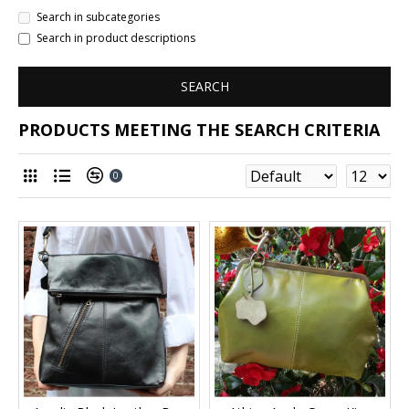
Search in subcategories
Search in product descriptions
SEARCH
PRODUCTS MEETING THE SEARCH CRITERIA
0