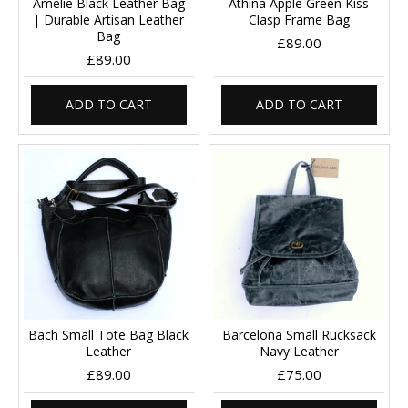
Amelie Black Leather Bag
Athina Apple Green Kiss
| Durable Artisan Leather
Clasp Frame Bag
Bag
£89.00
£89.00
ADD TO CART
ADD TO CART
Bach Small Tote Bag Black
Barcelona Small Rucksack
Leather
Navy Leather
£89.00
£75.00