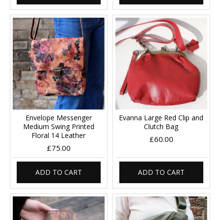
Envelope Messenger
Evanna Large Red Clip and
Medium Swing Printed
Clutch Bag
Floral 14 Leather
£60.00
£75.00
ADD TO CART
ADD TO CART