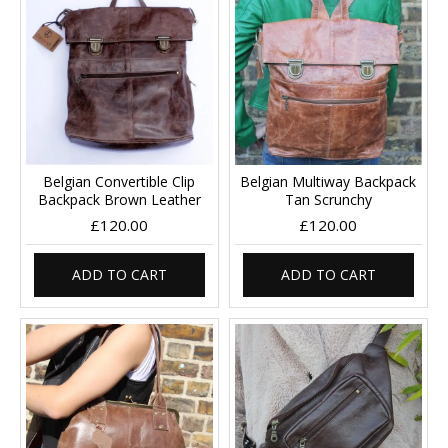
Belgian Convertible Clip
Belgian Multiway Backpack
Backpack Brown Leather
Tan Scrunchy
£120.00
£120.00
ADD TO CART
ADD TO CART