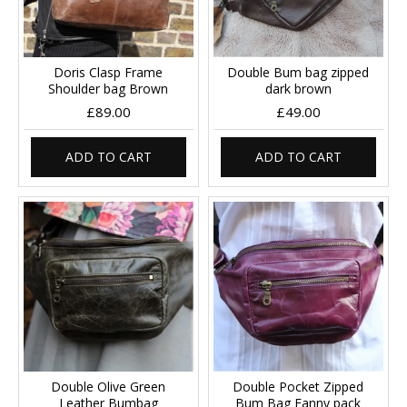
Doris Clasp Frame
Double Bum bag zipped
Shoulder bag Brown
dark brown
£89.00
£49.00
ADD TO CART
ADD TO CART
Double Olive Green
Double Pocket Zipped
Leather Bumbag
Bum Bag Fanny pack