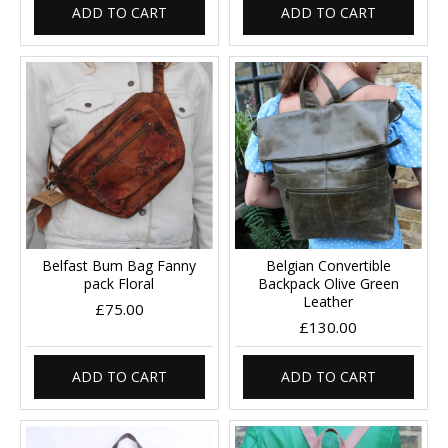
ADD TO CART
ADD TO CART
Belfast Bum Bag Fanny
Belgian Convertible
pack Floral
Backpack Olive Green
Leather
£75.00
£130.00
ADD TO CART
ADD TO CART