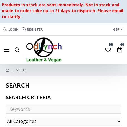
Products in stock are sent immediately. Not in stock and
made to order take up to 21 days to dispatch. Please email
to clarify.
LOGIN
REGISTER
GBP
0
0
Search
SEARCH
SEARCH CRITERIA