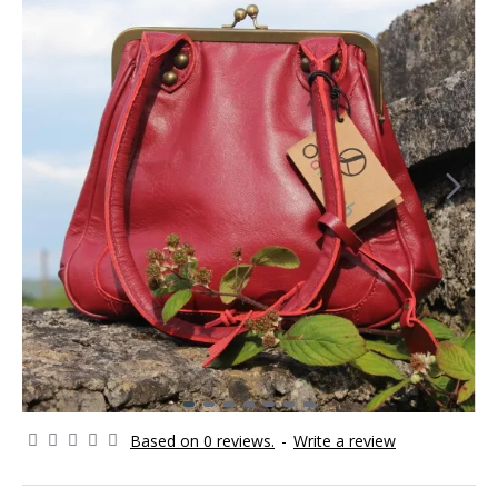
Based on 0 reviews.
-
Write a review