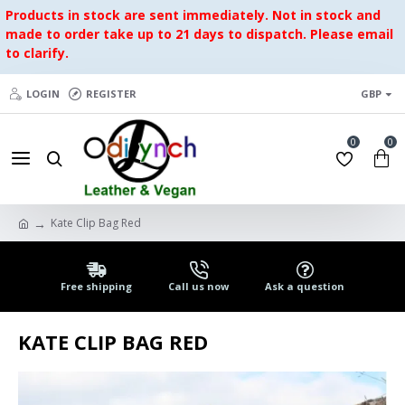
Products in stock are sent immediately. Not in stock and
made to order take up to 21 days to dispatch. Please email
to clarify.
LOGIN
REGISTER
GBP
0
0
Kate Clip Bag Red
Free shipping
Call us now
Ask a question
KATE CLIP BAG RED