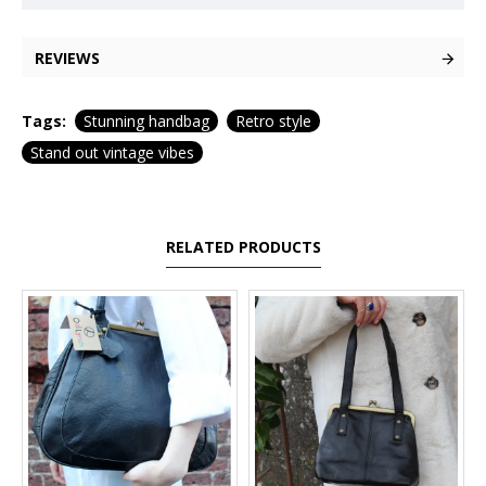
REVIEWS
Tags:
Stunning handbag
Retro style
Stand out vintage vibes
RELATED PRODUCTS