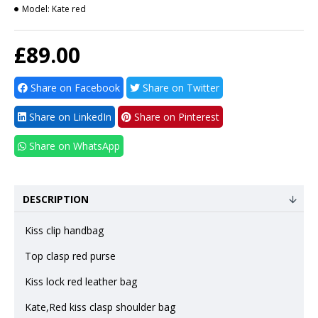
Model:
Kate red
£89.00
Share on Facebook
Share on Twitter
Share on LinkedIn
Share on Pinterest
Share on WhatsApp
DESCRIPTION
Kiss clip handbag
Top clasp red purse
Kiss lock red leather bag
Kate,Red kiss clasp shoulder bag