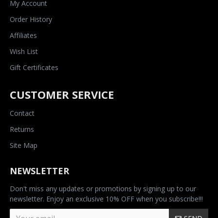
My Account
Order History
Affiliates
Wish List
Gift Certificates
CUSTOMER SERVICE
Contact
Returns
Site Map
NEWSLETTER
Don't miss any updates or promotions by signing up to our
newsletter. Enjoy an exclusive 10% OFF when you subscribe!!!