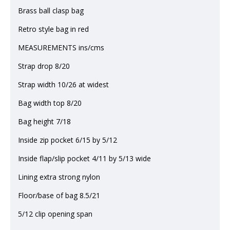
Brass ball clasp bag
Retro style bag in red
MEASUREMENTS ins/cms
Strap drop 8/20
Strap width 10/26 at widest
Bag width top 8/20
Bag height 7/18
Inside zip pocket 6/15 by 5/12
Inside flap/slip pocket 4/11 by 5/13 wide
Lining extra strong nylon
Floor/base of bag 8.5/21
5/12 clip opening span