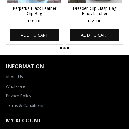
Perpetua Black Leather
Dresden Clip Clasp Bag
Clip Bag
Black Leather
£99.00
£89.00
ADD TO CART
ADD TO CART
INFORMATION
About Us
Wholesale
Privacy Policy
Terms & Conditions
MY ACCOUNT