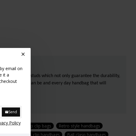
 by email on
 it a
 by three brass studs which not only guarantee the durability,
 checkout
s any classic, it can be and every day handbag that will
Send
vacy Policy
yle purses
Top clip bags
Retro style handbags
 handbags
Kiss clip handbags
Ball clasp handbags