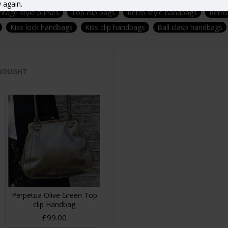
 again.
ntage style purses
Top clip bags
Retro style handbags
Retro
Kiss lock handbags
Kiss clip handbags
Ball clasp handbags
 BOUGHT
Perpetua Olive Green Top
clip Handbag
£99.00