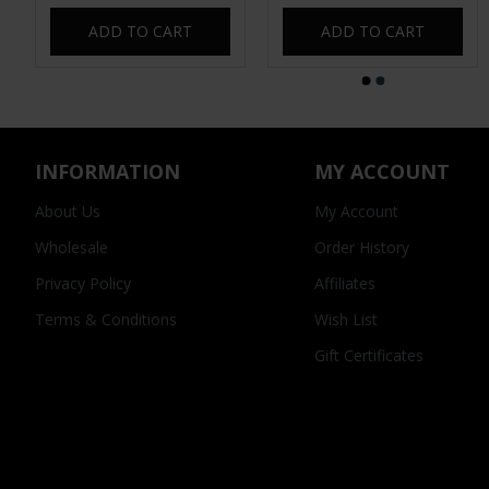
ADD TO CART
ADD TO CART
INFORMATION
MY ACCOUNT
About Us
My Account
Wholesale
Order History
Privacy Policy
Affiliates
Terms & Conditions
Wish List
Gift Certificates