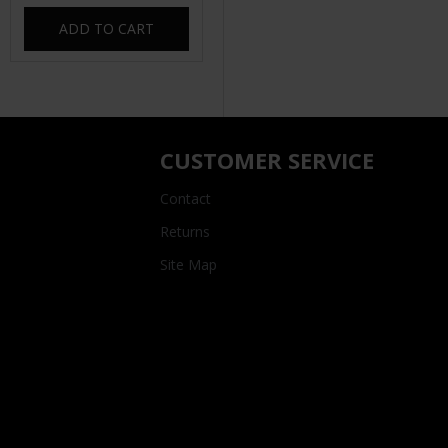
ADD TO CART
CUSTOMER SERVICE
Contact
Returns
Site Map