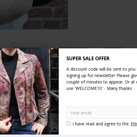
DESCRIPTION
SPECIFICATION
REVIEWS
SUPER SALE OFFER
A discount code will be sent to you
signing up for newsletter Please give
dles make it a super comfortable shoulder bag, and they’re reinforced
couple of minutes to appear. Or at
letely flat giving it a very easy, quick and secure access. Versatile a
use 'WELCOME10' - Many thanks
off on an afternoon out.
ms, width 35cms, Handles 65 cms and the inner zip pocket is 19 cms
I have read and agree to the
Pri
 in genuine leather handmade
Vintage style handbags
Vintage st
ip handbags
Top clasp bags
Clasp close handbags
Kiss lock