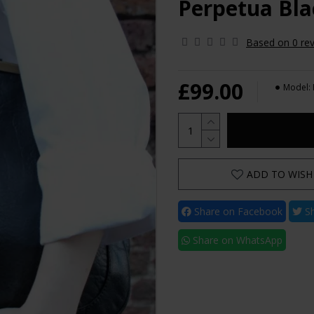
Perpetua Bla
Based on 0 rev
£99.00
Model:
ADD TO WISH 
Share on Facebook
Sh
Share on WhatsApp