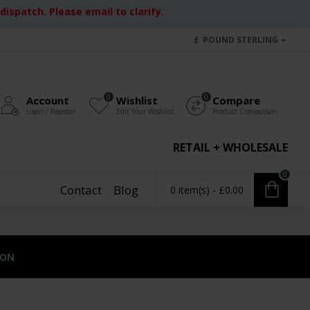
ispatch. Please email to clarify.
£
POUND STERLING
0
0
Account
Wishlist
Compare
Login / Register
Edit Your Wishlist
Product Comparison
RETAIL + WHOLESALE
0
Contact
Blog
0 item(s) - £0.00
ION