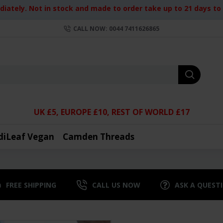
iately. Not in stock and made to order take up to 21 days to d
CALL NOW: 0044 7411626865
UK £5, EUROPE £10, REST OF WORLD £17
diLeaf Vegan
Camden Threads
FREE SHIPPING
CALL US NOW
ASK A QUEST