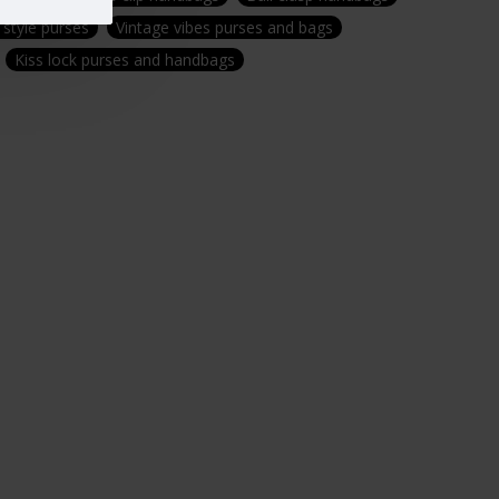
 style purses
Vintage vibes purses and bags
Kiss lock purses and handbags