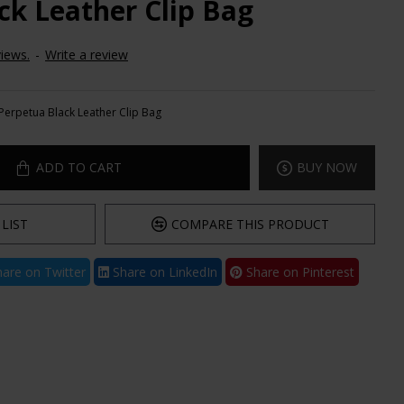
ck Leather Clip Bag
iews.
-
Write a review
Perpetua Black Leather Clip Bag
ADD TO CART
BUY NOW
LIST
COMPARE THIS PRODUCT
are on Twitter
Share on LinkedIn
Share on Pinterest