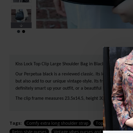
Kiss Lock Top Clip Large Shoulder Bag in Black Leather
Our Perpetua black is a reviewed classic. Its long-rolled han
but also add to our unique vintage-style. Its frame opens comp
definitely smart up your outfit, or a beautiful piece to show 
The clip frame measures 23.5x14.5, height 30cms, depth 13c
Tags:
Comfy extra long shoulder strap
Top clip large bag
Retro style purses
Vintage vibes purses and bags
Top cl