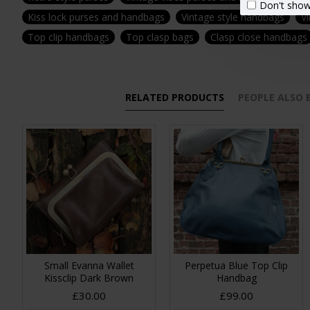
Don't show
Kiss lock purses and handbags
Vintage style handbags
Vi
Top clip handbags
Top clasp bags
Clasp close handbags
RELATED PRODUCTS
PEOPLE ALSO
Small Evanna Wallet
Perpetua Blue Top Clip
Kissclip Dark Brown
Handbag
£30.00
£99.00