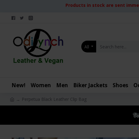
Products in stock are sent immed
All
New!
Women
Men
Biker Jackets
Shoes
O
Perpetua Black Leather Clip Bag