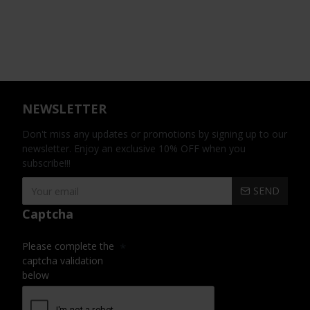
NEWSLETTER
Don't miss any updates or promotions by signing up to our
newsletter. Enjoy an exclusive 10% OFF when you
subscribe!!!
SEND
Captcha
Please complete the
captcha validation
below