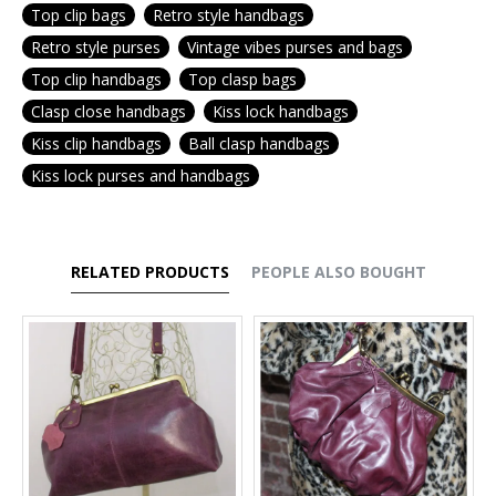
Top clip bags
Retro style handbags
Retro style purses
Vintage vibes purses and bags
Top clip handbags
Top clasp bags
Clasp close handbags
Kiss lock handbags
Kiss clip handbags
Ball clasp handbags
Kiss lock purses and handbags
RELATED PRODUCTS
PEOPLE ALSO BOUGHT