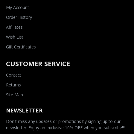
My Account
Order History
Affiliates
Wish List
Gift Certificates
CUSTOMER SERVICE
Contact
Returns
Site Map
NEWSLETTER
Don't miss any updates or promotions by signing up to our
newsletter. Enjoy an exclusive 10% OFF when you subscribe!!!