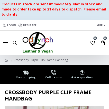
Products in stock are sent immediately. Not in stock and
made to order take up to 21 days to dispatch. Please email
to clarify.
LOGIN
REGISTER
GBP
0
0
Crossbody Purple Clip Frame Handbag
Free shipping
Call us now
Ask a question
CROSSBODY PURPLE CLIP FRAME
HANDBAG