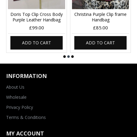
Doris Top Clip Cross Body
Christina Purple Clip frame
Purple Leather Handbag
Handbag
£99.00
£85.00
ADD TO CART
ADD TO CART
INFORMATION
About Us
Wholesale
Privacy Policy
Terms & Conditions
MY ACCOUNT