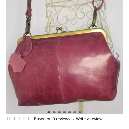
Based on 0 reviews.
-
Write a review