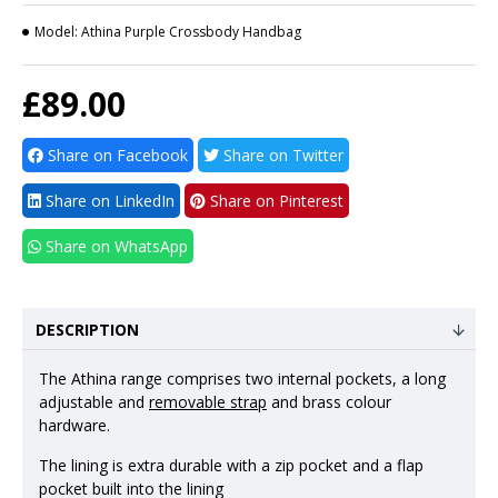
Model:
Athina Purple Crossbody Handbag
£89.00
Share on Facebook
Share on Twitter
Share on LinkedIn
Share on Pinterest
Share on WhatsApp
DESCRIPTION
The Athina range comprises two internal pockets, a long
adjustable and
removable strap
and brass colour
hardware.
The lining is extra durable with a zip pocket and a flap
pocket built into the lining