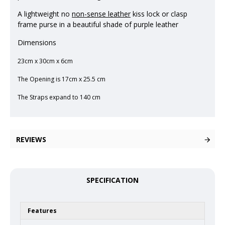
A lightweight no
non-sense leather
kiss lock or clasp
frame purse in a beautiful shade of purple leather
Dimensions
23cm x 30cm x 6cm
The Opening is 17cm x 25.5 cm
The Straps expand to 140 cm
REVIEWS
SPECIFICATION
Features