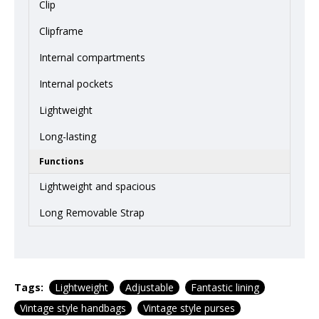
Clip
Clipframe
Internal compartments
Internal pockets
Lightweight
Long-lasting
Functions
Lightweight and spacious
Long Removable Strap
Tags:
Lightweight
Adjustable
Fantastic lining
Vintage style handbags
Vintage style purses