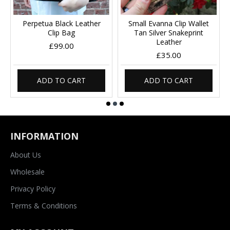
Perpetua Black Leather
Small Evanna Clip Wallet
Clip Bag
Tan Silver Snakeprint
Leather
£99.00
£35.00
ADD TO CART
ADD TO CART
INFORMATION
About Us
Wholesale
Privacy Policy
Terms & Conditions