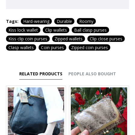
Tags:
Hard-wearing
Durable
Roomy
Kiss lock wallet
Clip wallets
Ball clasp purses
Kiss clip coin purses
Zipped wallets
Clip close purses
Clasp wallets
Coin purses
Zipped coin purses
RELATED PRODUCTS
PEOPLE ALSO BOUGHT