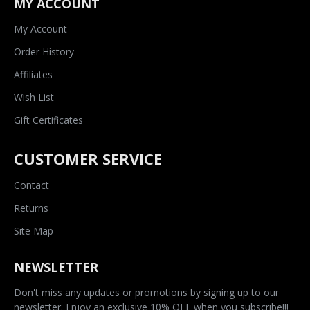
MY ACCOUNT
My Account
Order History
Affiliates
Wish List
Gift Certificates
CUSTOMER SERVICE
Contact
Returns
Site Map
NEWSLETTER
Don't miss any updates or promotions by signing up to our
newsletter. Enjoy an exclusive 10% OFF when you subscribe!!!