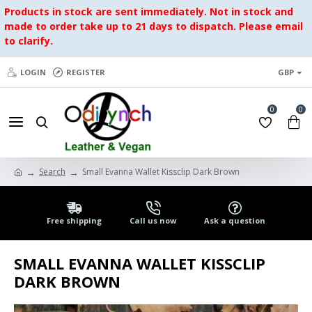
Products in stock are sent immediately. Not in stock and
made to order take up to 21 days to dispatch. Please email
to clarify.
LOGIN
REGISTER
GBP
0
0
Search
Small Evanna Wallet Kissclip Dark Brown
Free shipping
Call us now
Ask a question
SMALL EVANNA WALLET KISSCLIP
DARK BROWN