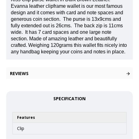
Evanna leather clipframe wallet is our most famous
design and it comes with card and note spaces and
generous coin section.
The purse is 13x9cms and
fully extended out is 26cms.
The back zip is 11cms
wide.
It has 7 card spaces and one large note
section. Made of amazing leather and beautifully
crafted. Weighing 120grams this wallet fits nicely into
any handbag keeping your coins and notes in place.
REVIEWS
SPECIFICATION
Features
Clip