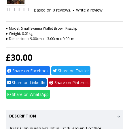
Based on 0 reviews.
-
Write a review
Model:
Small Evanna Wallet Brown Kissclip
Weight:
0.01kg
Dimensions:
9.00cm x 13.00cm x 0.00cm
£30.00
Share on Facebook
Share on Twitter
Share on LinkedIn
Share on Pinterest
Share on WhatsApp
DESCRIPTION
Kiss Clip purse wallet in Dark Brown Leather.