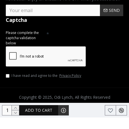
SEND
Captcha
Please complete the
captcha validation
below
I have read and agree to the
Privacy Policy
Copyright © 2025, Odi Lynch, All Rights Reserved
ADD TO CART