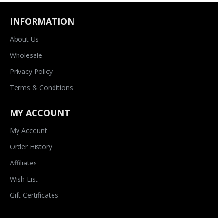
INFORMATION
About Us
Wholesale
Privacy Policy
Terms & Conditions
MY ACCOUNT
My Account
Order History
Affiliates
Wish List
Gift Certificates