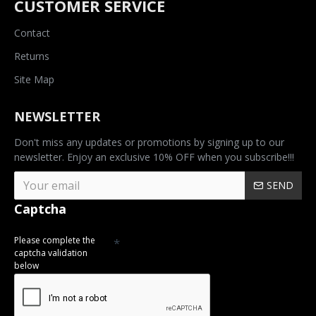
CUSTOMER SERVICE
Contact
Returns
Site Map
NEWSLETTER
Don't miss any updates or promotions by signing up to our
newsletter. Enjoy an exclusive 10% OFF when you subscribe!!!
SEND
Captcha
Please complete the
captcha validation
below