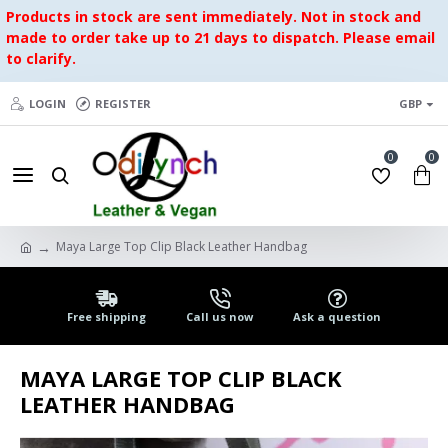
Products in stock are sent immediately. Not in stock and
made to order take up to 21 days to dispatch. Please email
to clarify.
LOGIN
REGISTER
GBP
0
0
Maya Large Top Clip Black Leather Handbag
Free shipping
Call us now
Ask a question
MAYA LARGE TOP CLIP BLACK
LEATHER HANDBAG