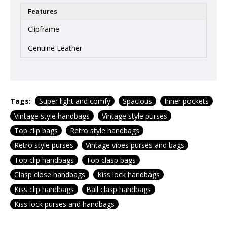
Features
Clipframe
Genuine Leather
Tags:
Super light and comfy
Spacious
Inner pockets
Vintage style handbags
Vintage style purses
Top clip bags
Retro style handbags
Retro style purses
Vintage vibes purses and bags
Top clip handbags
Top clasp bags
Clasp close handbags
Kiss lock handbags
Kiss clip handbags
Ball clasp handbags
Kiss lock purses and handbags