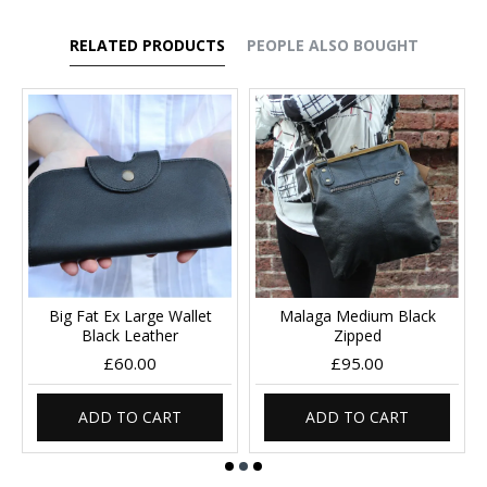
RELATED PRODUCTS
PEOPLE ALSO BOUGHT
Big Fat Ex Large Wallet
Malaga Medium Black
Black Leather
Zipped
£60.00
£95.00
ADD TO CART
ADD TO CART