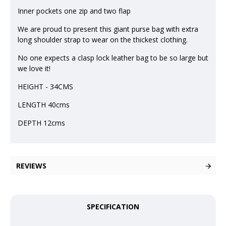
Inner pockets one zip and two flap
We are proud to present this giant purse bag with extra
long shoulder strap to wear on the thickest clothing.
No one expects a clasp lock leather bag to be so large but
we love it!
HEIGHT - 34CMS
LENGTH 40cms
DEPTH 12cms
REVIEWS
SPECIFICATION