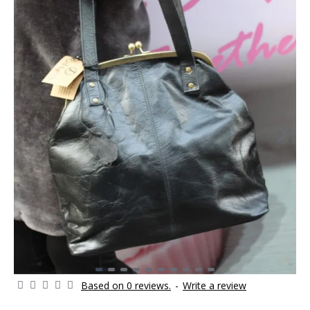
Based on 0 reviews.
-
Write a review