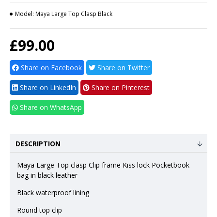
Model:
Maya Large Top Clasp Black
£99.00
Share on Facebook
Share on Twitter
Share on LinkedIn
Share on Pinterest
Share on WhatsApp
DESCRIPTION
Maya Large Top clasp Clip frame Kiss lock Pocketbook
bag in black leather
Black waterproof lining
Round top clip