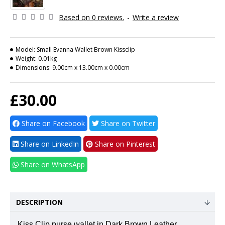
Based on 0 reviews.
-
Write a review
Model:
Small Evanna Wallet Brown Kissclip
Weight:
0.01kg
Dimensions:
9.00cm x 13.00cm x 0.00cm
£30.00
Share on Facebook
Share on Twitter
Share on LinkedIn
Share on Pinterest
Share on WhatsApp
DESCRIPTION
Kiss Clip purse wallet in Dark Brown Leather.