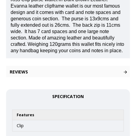
Evanna leather clipframe wallet is our most famous
design and it comes with card and note spaces and
generous coin section.
The purse is 13x9cms and
fully extended out is 26cms.
The back zip is 11cms
wide.
It has 7 card spaces and one large note
section. Made of amazing leather and beautifully
crafted. Weighing 120grams this wallet fits nicely into
any handbag keeping your coins and notes in place.
REVIEWS
SPECIFICATION
Features
Clip