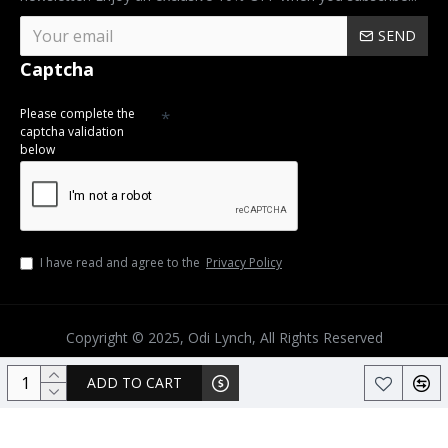
SEND
Captcha
Please complete the
captcha validation
below
I have read and agree to the
Privacy Policy
Copyright © 2025, Odi Lynch, All Rights Reserved
ADD TO CART