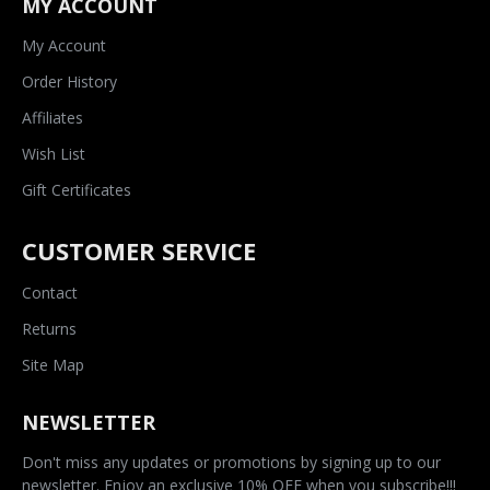
MY ACCOUNT
My Account
Order History
Affiliates
Wish List
Gift Certificates
CUSTOMER SERVICE
Contact
Returns
Site Map
NEWSLETTER
Don't miss any updates or promotions by signing up to our
newsletter. Enjoy an exclusive 10% OFF when you subscribe!!!