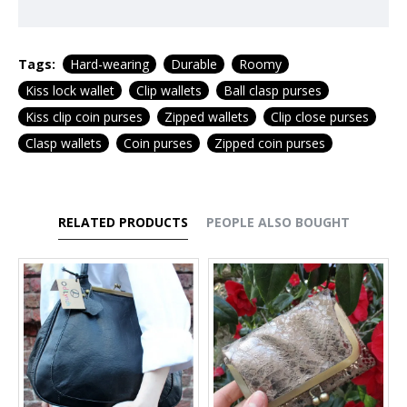
Tags:
Hard-wearing
Durable
Roomy
Kiss lock wallet
Clip wallets
Ball clasp purses
Kiss clip coin purses
Zipped wallets
Clip close purses
Clasp wallets
Coin purses
Zipped coin purses
RELATED PRODUCTS
PEOPLE ALSO BOUGHT