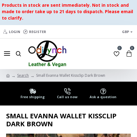
Products in stock are sent immediately. Not in stock and
made to order take up to 21 days to dispatch. Please email
to clarify.
LOGIN
REGISTER
GBP
0
0
Search
Small Evanna Wallet Kissclip Dark Brown
Free shipping
Call us now
Ask a question
SMALL EVANNA WALLET KISSCLIP
DARK BROWN