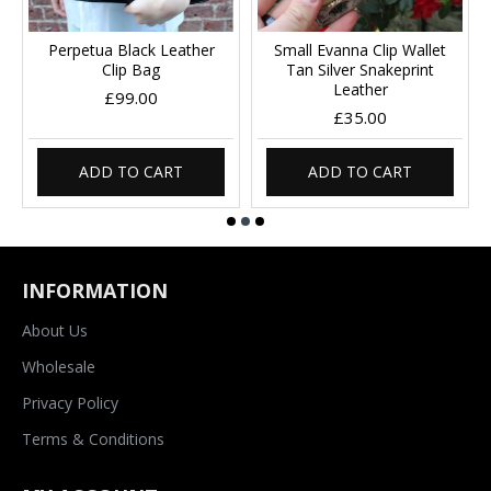
Perpetua Black Leather
Small Evanna Clip Wallet
Clip Bag
Tan Silver Snakeprint
Leather
£99.00
£35.00
ADD TO CART
ADD TO CART
INFORMATION
About Us
Wholesale
Privacy Policy
Terms & Conditions