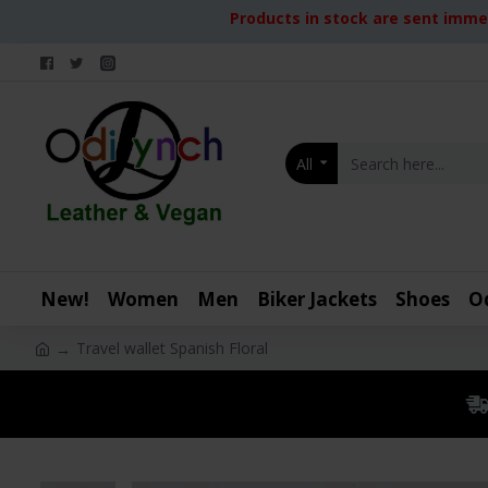
Products in stock are sent immed
All
New!
Women
Men
Biker Jackets
Shoes
O
Travel wallet Spanish Floral