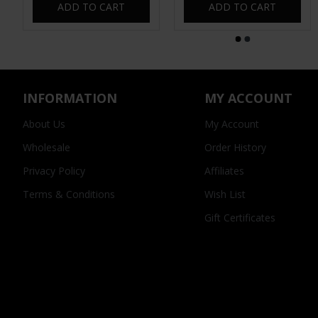
ADD TO CART
ADD TO CART
INFORMATION
MY ACCOUNT
About Us
My Account
Wholesale
Order History
Privacy Policy
Affiliates
Terms & Conditions
Wish List
Gift Certificates