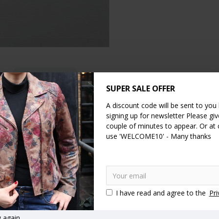
DESCRIPTION
SPECIFICATION
REVIEWS
SUPER SALE OFFER
mpartments plus 4 cards spaces. One side of this large wallet compris
A discount code will be sent to you
2cms.
signing up for newsletter Please give
couple of minutes to appear. Or at
erfect as a large note compartment or for other documents. The front o
use 'WELCOME10' - Many thanks
travel clutch and can hold a large smartphone comfortably as the front
 fantastic colours in this model
I have read and agree to the
Pri
Clutch bag
Clip wallets
Ball clasp purses
Kiss clip coin pur
 again.