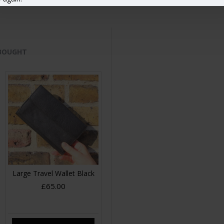
 BOUGHT
Large Travel Wallet Black
£65.00