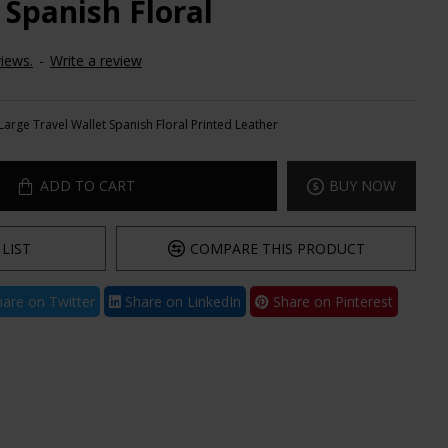
 Spanish Floral
iews.
-
Write a review
Large Travel Wallet Spanish Floral Printed Leather
ADD TO CART
BUY NOW
LIST
COMPARE THIS PRODUCT
are on Twitter
Share on LinkedIn
Share on Pinterest