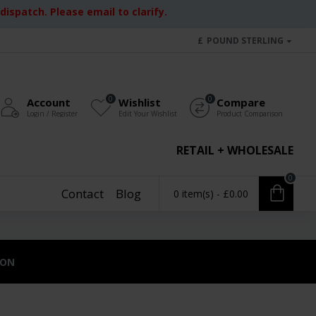
ispatch. Please email to clarify.
£
POUND STERLING
0
0
Account
Wishlist
Compare
Login / Register
Edit Your Wishlist
Product Comparison
RETAIL + WHOLESALE
0
Contact
Blog
0 item(s) - £0.00
ION