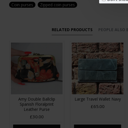
Coin purses
Zipped coin purses
RELATED PRODUCTS
PEOPLE ALSO
Amy Double Ballclip
Large Travel Wallet Navy
Spanish Floralprint
£65.00
Leather Purse
£30.00