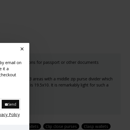
es two large sections for passport or other documents
 by email on
 it a
 checkout
f the wallet has 3 areas with a middle zip purse divider which
 compartments is 19.5x10. It is remarkably light for such a
Send
vacy Policy
ses
Zipped wallets
Clip close purses
Clasp wallets