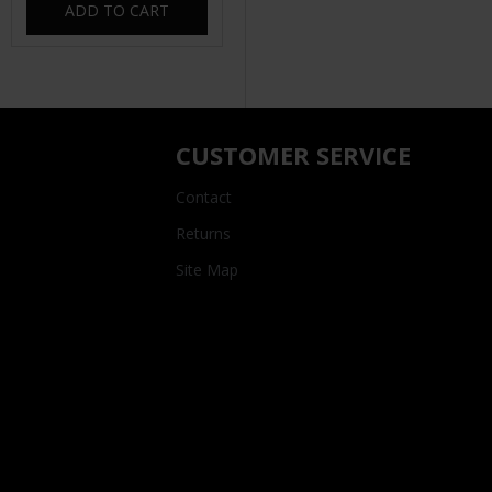
ADD TO CART
CUSTOMER SERVICE
Contact
Returns
Site Map