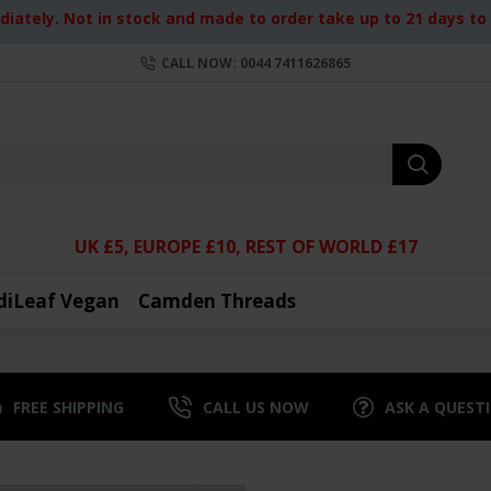
iately. Not in stock and made to order take up to 21 days to d
CALL NOW: 0044 7411626865
UK £5, EUROPE £10, REST OF WORLD £17
diLeaf Vegan
Camden Threads
FREE SHIPPING
CALL US NOW
ASK A QUEST