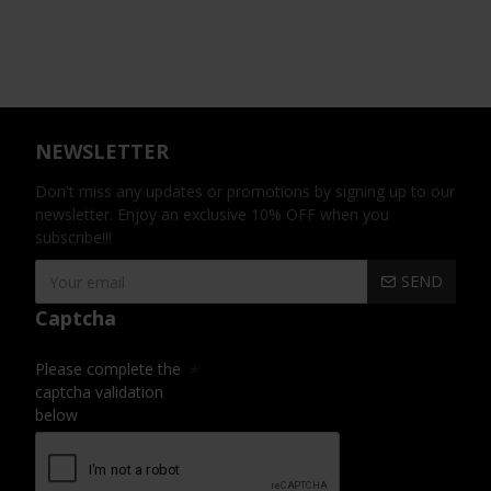
NEWSLETTER
Don't miss any updates or promotions by signing up to our
newsletter. Enjoy an exclusive 10% OFF when you
subscribe!!!
SEND
Captcha
Please complete the
captcha validation
below