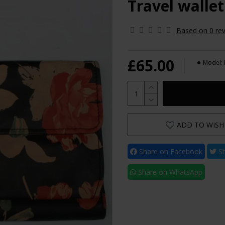
Travel wallet
Based on 0 rev
£65.00
Model:
ADD TO WISH 
Share on Facebook
Sh
Share on WhatsApp