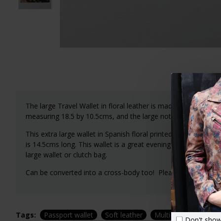
The large Travel Wallet in floral leather is made up of 7 co
measuring 18.5 by 10.5cms, and the large note area is 19x2
This extra large wallet in Spanish floral printed leather is p
is 14.5cms long. This wallet is a great evening accessory or 
large wallet or clutch bag.
Can be converted into a cross-body too! Please see our other
Tags:
Passport wallet
Soft leather
Multi-compartment
Don't show