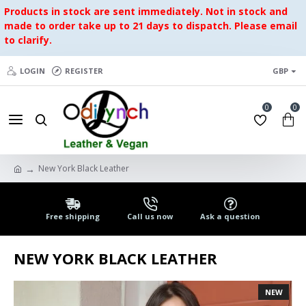
Products in stock are sent immediately. Not in stock and
made to order take up to 21 days to dispatch. Please email
to clarify.
LOGIN
REGISTER
GBP
0
0
New York Black Leather
Free shipping
Call us now
Ask a question
NEW YORK BLACK LEATHER
NEW