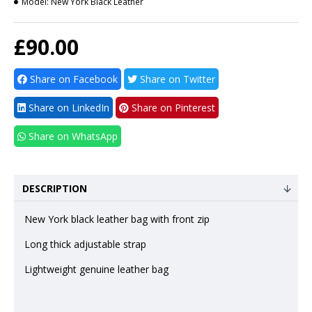
Model:
New York Black Leather
£90.00
Share on Facebook
Share on Twitter
Share on LinkedIn
Share on Pinterest
Share on WhatsApp
DESCRIPTION
New York black leather bag with front zip
Long thick adjustable strap
Lightweight genuine leather bag