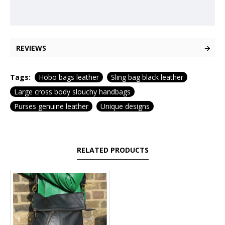
REVIEWS
Tags:
Hobo bags leather
Sling bag black leather
Large cross body slouchy handbags
Purses genuine leather
Unique designs
RELATED PRODUCTS