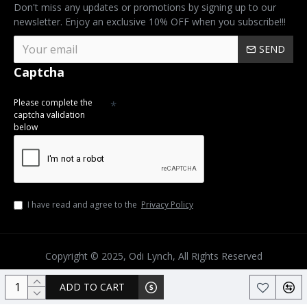
Don't miss any updates or promotions by signing up to our
newsletter. Enjoy an exclusive 10% OFF when you subscribe!!!
SEND
Captcha
Please complete the
captcha validation
below
I have read and agree to the
Privacy Policy
Copyright © 2025, Odi Lynch, All Rights Reserved
ADD TO CART