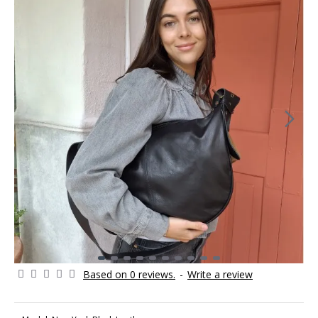
Based on 0 reviews.
-
Write a review