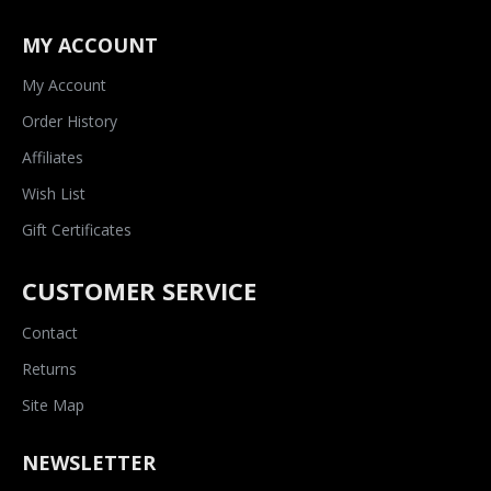
MY ACCOUNT
My Account
Order History
Affiliates
Wish List
Gift Certificates
CUSTOMER SERVICE
Contact
Returns
Site Map
NEWSLETTER