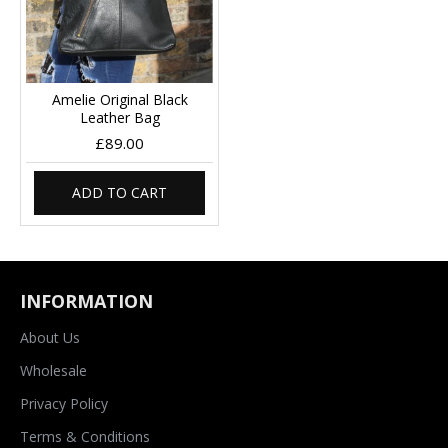
Amelie Original Black
Leather Bag
£89.00
ADD TO CART
INFORMATION
About Us
Wholesale
Privacy Policy
Terms & Conditions