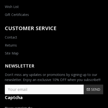
Wish List
Gift Certificates
CUSTOMER SERVICE
Contact
Returns
Site Map
NEWSLETTER
Don't miss any updates or promotions by signing up to our
newsletter. Enjoy an exclusive 10% OFF when you subscribe!!!
SEND
Captcha