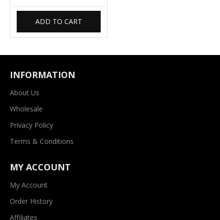
ADD TO CART
INFORMATION
About Us
Wholesale
Privacy Policy
Terms & Conditions
MY ACCOUNT
My Account
Order History
Affiliates