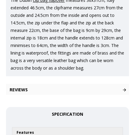
The Dublin
clip bag flapover
measures 36x31cm, fully
extended 46.5cm, the clipframe measures 27cm from the
outside and 24.5cm from the inside and opens out to
14.5cm, the zip under the flap and the zip at the back
measure 22cm, the base of the bag is 9cm by 29cm, the
internal zip is 18cm and the handle extends to 128cm and
minimises to 64cm, the width of the handle is 3cm. The
lining is waterproof, the fittings are made of brass and the
bag is a very versatile leather bag which can be worn
across the body or as a shoulder bag.
REVIEWS
SPECIFICATION
Features