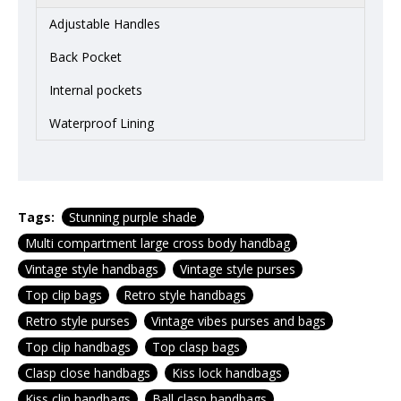
Adjustable Handles
Back Pocket
Internal pockets
Waterproof Lining
Tags:
Stunning purple shade
Multi compartment large cross body handbag
Vintage style handbags
Vintage style purses
Top clip bags
Retro style handbags
Retro style purses
Vintage vibes purses and bags
Top clip handbags
Top clasp bags
Clasp close handbags
Kiss lock handbags
Kiss clip handbags
Ball clasp handbags