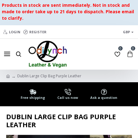
Products in stock are sent immediately. Not in stock and
made to order take up to 21 days to dispatch. Please email
to clarify.
LOGIN
REGISTER
GBP
0
0
Dublin Large Clip Bag Purple Leather
Free shipping
Call us now
Ask a question
DUBLIN LARGE CLIP BAG PURPLE
LEATHER