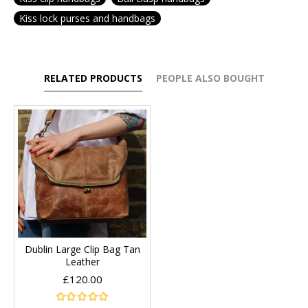
Kiss lock purses and handbags
RELATED PRODUCTS
PEOPLE ALSO BOUGHT
Dublin Large Clip Bag Tan
Leather
£120.00