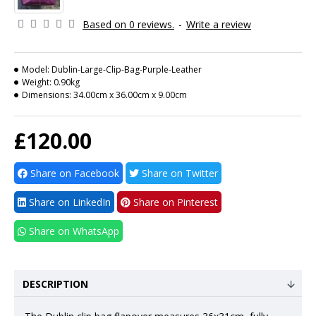
Based on 0 reviews.
-
Write a review
Model:
Dublin-Large-Clip-Bag-Purple-Leather
Weight:
0.90kg
Dimensions:
34.00cm x 36.00cm x 9.00cm
£120.00
Share on Facebook
Share on Twitter
Share on LinkedIn
Share on Pinterest
Share on WhatsApp
DESCRIPTION