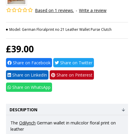
Based on 1 reviews.
-
Write a review
Model:
German Floralprint no 21 Leather Wallet Purse Clutch
£39.00
Share on Facebook
Share on Twitter
Share on LinkedIn
Share on Pinterest
Share on WhatsApp
DESCRIPTION
The
Odilynch
German wallet in mulicolor floral print on
leather