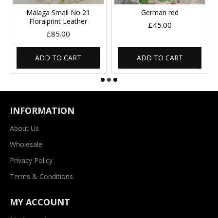
Malaga Small No 21
German red
Floralprint Leather
£45.00
£85.00
ADD TO CART
ADD TO CART
INFORMATION
About Us
Wholesale
Privacy Policy
Terms & Conditions
MY ACCOUNT