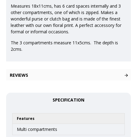
Measures 18x11cms, has 6 card spaces internally and 3
other compartments, one of which is zipped. Makes a
wonderful purse or clutch bag and is made of the finest
leather with our own floral print. A perfect accessory for
formal or informal occasions.
The 3 compartments measure 11x5cms. The depth is
2cms.
REVIEWS
SPECIFICATION
Features
Multi compartments