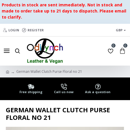
Products in stock are sent immediately. Not in stock and
made to order take up to 21 days to dispatch. Please email
to clarify.
LOGIN
REGISTER
GBP
0
0
German Wallet Clutch Purse Floral no 21
Free shipping
Call us now
Ask a question
GERMAN WALLET CLUTCH PURSE
FLORAL NO 21