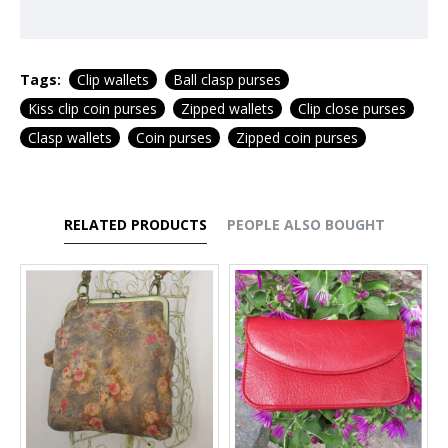
Tags:
Clip wallets
Ball clasp purses
Kiss clip coin purses
Zipped wallets
Clip close purses
Clasp wallets
Coin purses
Zipped coin purses
RELATED PRODUCTS
PEOPLE ALSO BOUGHT