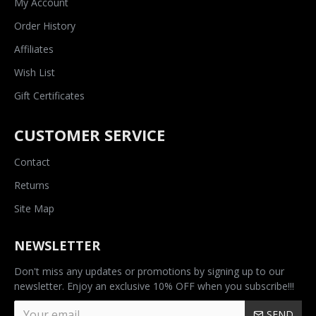
My Account
Order History
Affiliates
Wish List
Gift Certificates
CUSTOMER SERVICE
Contact
Returns
Site Map
NEWSLETTER
Don't miss any updates or promotions by signing up to our
newsletter. Enjoy an exclusive 10% OFF when you subscribe!!!
SEND