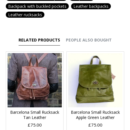
Backpack with buckled pockets
Leather backpacks
Leather rucksacks
RELATED PRODUCTS
PEOPLE ALSO BOUGHT
Barcelona Small Rucksack
Barcelona Small Rucksack
Tan Leather
Apple Green Leather
£75.00
£75.00