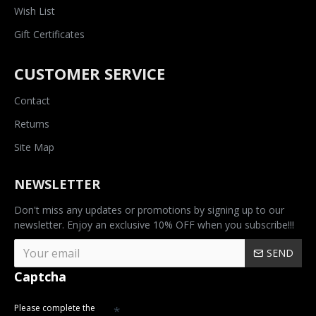
Wish List
Gift Certificates
CUSTOMER SERVICE
Contact
Returns
Site Map
NEWSLETTER
Don't miss any updates or promotions by signing up to our
newsletter. Enjoy an exclusive 10% OFF when you subscribe!!!
SEND
Captcha
Please complete the