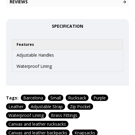
REVIEWS
SPECIFICATION
Features
Adjustable Handles
Waterproof Lining
Tags:
Barcelona
Small
Rucksack
Purple
Leather
Adjustable Strap
Zip Pocket
Waterproof Lining
Brass Fittings
Canvas and leather rucksacks
Canvas and leather backpacks
Knapsacks