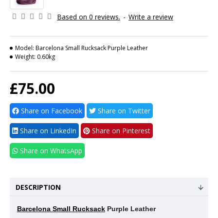
Based on 0 reviews.
-
Write a review
Model:
Barcelona Small Rucksack Purple Leather
Weight:
0.60kg
£75.00
Share on Facebook
Share on Twitter
Share on LinkedIn
Share on Pinterest
Share on WhatsApp
DESCRIPTION
Barcelona Small Rucksack
Purple Leather