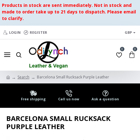
Products in stock are sent immediately. Not in stock and
made to order take up to 21 days to dispatch. Please email
to clarify.
LOGIN
REGISTER
GBP
0
0
Search
Barcelona Small Rucksack Purple Leather
Free shipping
Call us now
Ask a question
BARCELONA SMALL RUCKSACK
PURPLE LEATHER