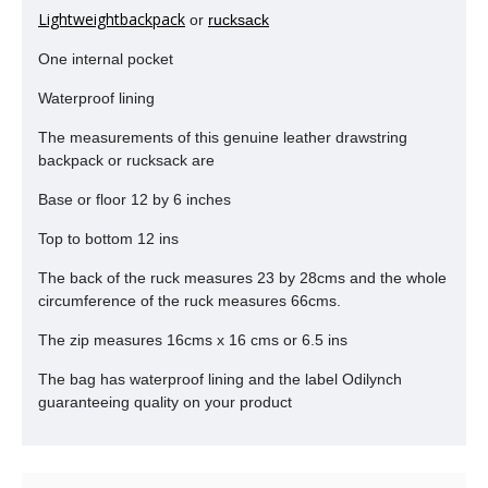
Lightweightbackpack
or
rucksack
One internal pocket
Waterproof lining
The measurements of this genuine leather drawstring
backpack or rucksack are
Base or floor 12 by 6 inches
Top to bottom 12 ins
The back of the ruck measures 23 by 28cms and the whole
circumference of the ruck measures 66cms.
The zip measures 16cms x 16 cms or 6.5 ins
The bag has waterproof lining and the label Odilynch
guaranteeing quality on your product