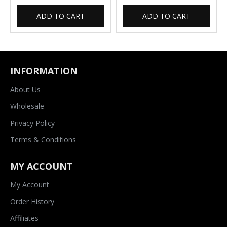
ADD TO CART
ADD TO CART
INFORMATION
About Us
Wholesale
Privacy Policy
Terms & Conditions
MY ACCOUNT
My Account
Order History
Affiliates