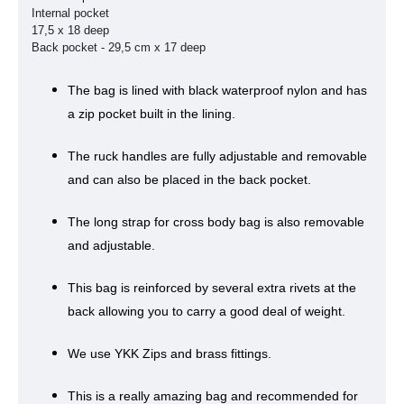
Internal pocket
17,5 x 18 deep
Back pocket -
29,5 cm x 17 deep
The bag is lined with black waterproof nylon and has
a zip pocket built in the lining.
The ruck handles are fully adjustable and removable
and can also be placed in the back pocket.
The long strap for cross body bag is also removable
and adjustable.
This bag is reinforced by several extra rivets at the
back allowing you to carry a good deal of weight.
We use YKK Zips and brass fittings.
This is a really amazing bag and recommended for