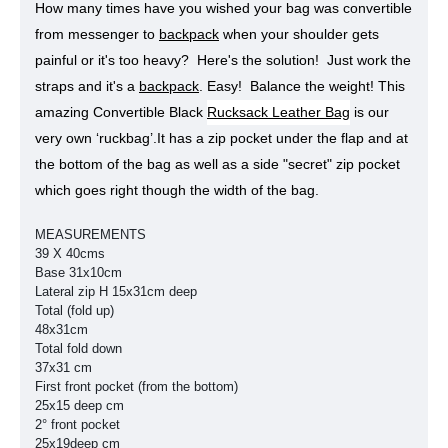
How many times have you wished your bag was convertible
from messenger to
backpack
when your shoulder gets
painful or it's too heavy? Here's the solution! Just work the
straps and it's a
backpack
. Easy! Balance the weight!
This
amazing Convertible Black
Rucksack Leather Bag
is our
very own ‘ruckbag’.
It has a zip pocket under the flap and at
the bottom of the bag as well as a side "secret" zip pocket
which goes right though the width of the bag.
MEASUREMENTS
39 X 40cms
Base 31x10cm
Lateral zip H 15x31cm deep
Total (fold up)
48x31cm
Total fold down
37x31 cm
First front pocket (from the bottom)
25x15 deep cm
2° front pocket
25x19deep cm