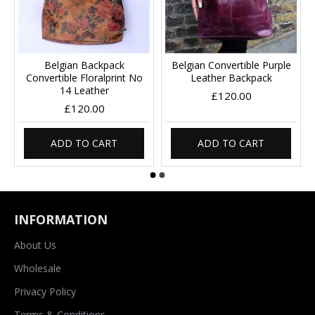
Belgian Backpack
Belgian Convertible Purple
Convertible Floralprint No
Leather Backpack
14 Leather
£120.00
£120.00
ADD TO CART
ADD TO CART
INFORMATION
About Us
Wholesale
Privacy Policy
Terms & Conditions