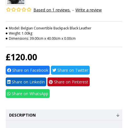
Based on 1 reviews.
-
Write a review
Model:
Belgian Convertible Backpack Black Leather
Weight:
1.00kg
Dimensions:
39.00cm x 40.00cm x 0.00cm
£120.00
Share on Facebook
Share on Twitter
Share on LinkedIn
Share on Pinterest
Share on WhatsApp
DESCRIPTION