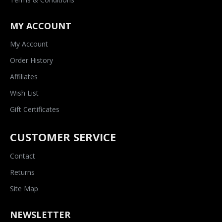
MY ACCOUNT
My Account
Order History
Affiliates
Wish List
Gift Certificates
CUSTOMER SERVICE
Contact
Returns
Site Map
NEWSLETTER