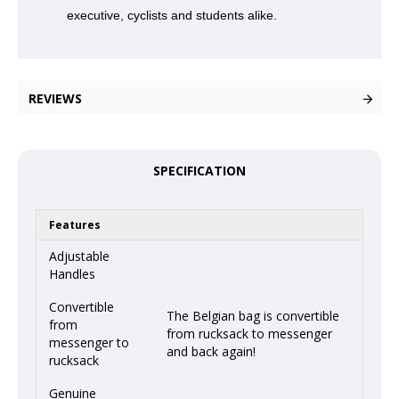
executive, cyclists and students alike.
REVIEWS
SPECIFICATION
Features
Adjustable
Handles
Convertible
The Belgian bag is convertible
from
from rucksack to messenger
messenger to
and back again!
rucksack
Genuine