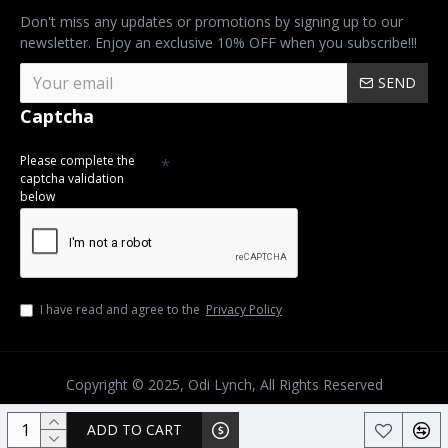
Don't miss any updates or promotions by signing up to our
newsletter. Enjoy an exclusive 10% OFF when you subscribe!!!
SEND
Captcha
Please complete the
captcha validation
below
I have read and agree to the
Privacy Policy
Copyright © 2025, Odi Lynch, All Rights Reserved
ADD TO CART