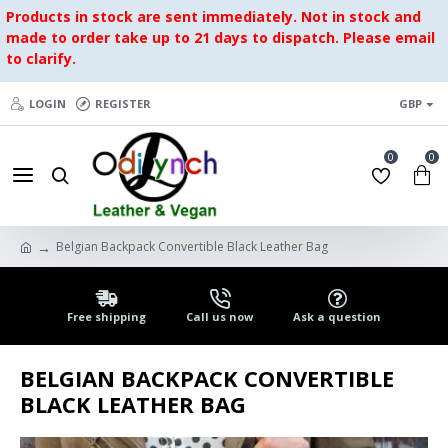
Products in stock are sent immediately. Not in stock and
made to order take up to 21 days to dispatch. Please email
to clarify.
LOGIN
REGISTER
GBP
0
0
Belgian Backpack Convertible Black Leather Bag
Free shipping
Call us now
Ask a question
BELGIAN BACKPACK CONVERTIBLE
BLACK LEATHER BAG