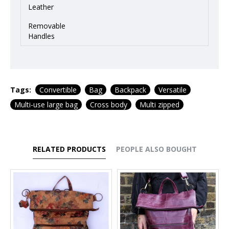
Leather
Removable
Handles
Tags:
Convertible
Bag
Backpack
Versatile
Multi-use large bag
Cross body
Multi zipped
RELATED PRODUCTS
PEOPLE ALSO BOUGHT