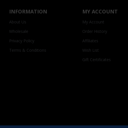
INFORMATION
MY ACCOUNT
About Us
My Account
Wholesale
Order History
Privacy Policy
Affiliates
Terms & Conditions
Wish List
Gift Certificates