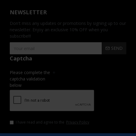
NEWSLETTER
Don't miss any updates or promotions by signing up to our
newsletter. Enjoy an exclusive 10% OFF when you
subscribe!!!
SEND
Captcha
Please complete the
captcha validation
below
I have read and agree to the
Privacy Policy