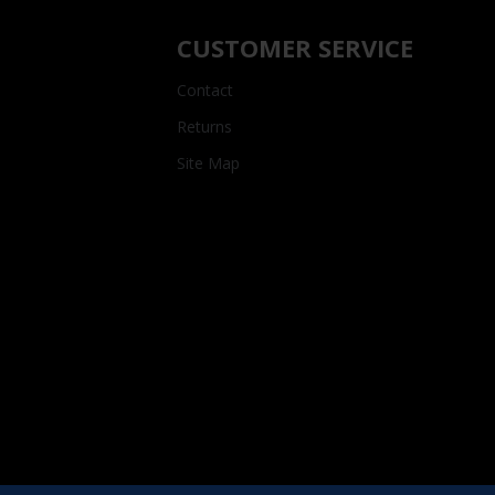
CUSTOMER SERVICE
Contact
Returns
Site Map