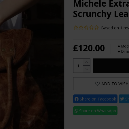
Michele Extr
Scrunchy Lea
Based on 1 rev
£120.00
Mode
Dime
ADD TO WISH 
Share on Facebook
Sh
Share on WhatsApp