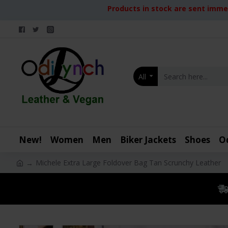
Products in stock are sent immed
All
New!
Women
Men
Biker Jackets
Shoes
O
Michele Extra Large Foldover Bag Tan Scrunchy Leather