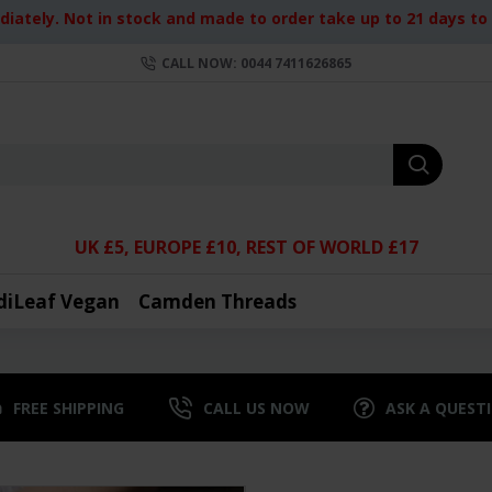
iately. Not in stock and made to order take up to 21 days to d
CALL NOW: 0044 7411626865
UK £5, EUROPE £10, REST OF WORLD £17
diLeaf Vegan
Camden Threads
FREE SHIPPING
CALL US NOW
ASK A QUEST