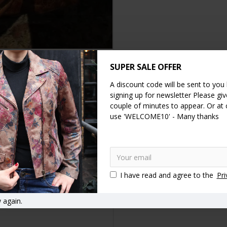
SUPER SALE OFFER
DESCRIPTION
SPECIFICATION
REVIEWS
A discount code will be sent to you
signing up for newsletter Please give
couple of minutes to appear. Or at
 leather. Really comfy rolled shoulder handles and a long detachabl
use 'WELCOME10' - Many thanks
proof and there is a zip purse inside the lining. There are zips under
per bags
Shopping bags
I have read and agree to the
Pri
 again.