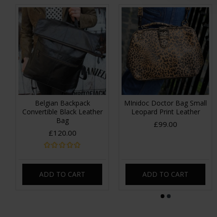
Belgian Backpack
MInidoc Doctor Bag Small
Convertible Black Leather
Leopard Print Leather
Bag
£99.00
£120.00
ADD TO CART
ADD TO CART