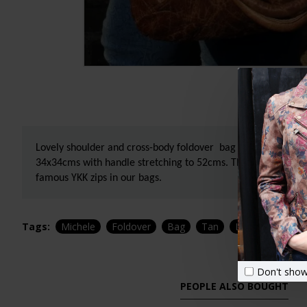
Lovely shoulder and cross-body foldover bag in tan scrunchy
34x34cms with handle stretching to 52cms. The lining is water
famous YKK zips in our bags.
Tags:
Michele
Foldover
Bag
Tan
Leather
Shop
Don't show
PEOPLE ALSO BOUGHT