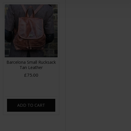
Barcelona Small Rucksack
Tan Leather
£75.00
ADD TO CART