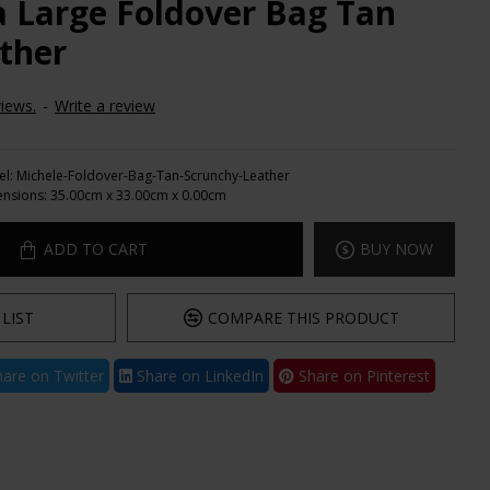
a Large Foldover Bag Tan
ther
iews.
-
Write a review
l:
Michele-Foldover-Bag-Tan-Scrunchy-Leather
nsions:
35.00cm x 33.00cm x 0.00cm
ADD TO CART
BUY NOW
LIST
COMPARE THIS PRODUCT
are on Twitter
Share on LinkedIn
Share on Pinterest