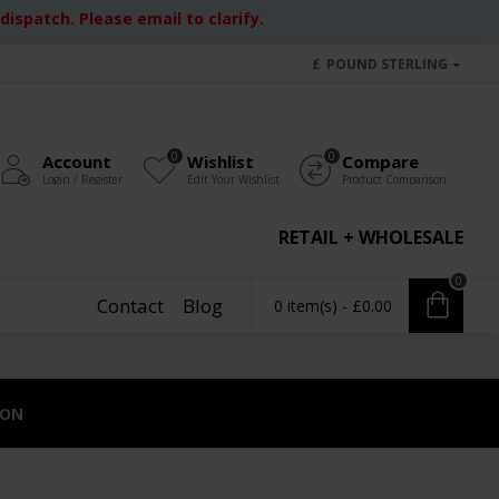
ispatch. Please email to clarify.
£
POUND STERLING
0
0
Account
Wishlist
Compare
Login / Register
Edit Your Wishlist
Product Comparison
RETAIL + WHOLESALE
0
Contact
Blog
0 item(s) - £0.00
ION