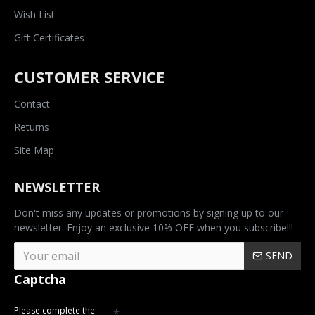
Wish List
Gift Certificates
CUSTOMER SERVICE
Contact
Returns
Site Map
NEWSLETTER
Don't miss any updates or promotions by signing up to our
newsletter. Enjoy an exclusive 10% OFF when you subscribe!!!
SEND
Captcha
Please complete the