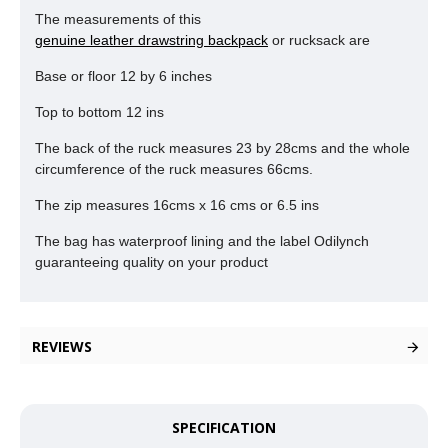
The measurements of this
genuine leather drawstring backpack
or rucksack are
Base or floor 12 by 6 inches
Top to bottom 12 ins
The back of the ruck measures 23 by 28cms and the whole
circumference of the ruck measures 66cms.
The zip measures 16cms x 16 cms or 6.5 ins
The bag has waterproof lining and the label Odilynch
guaranteeing quality on your product
REVIEWS
SPECIFICATION