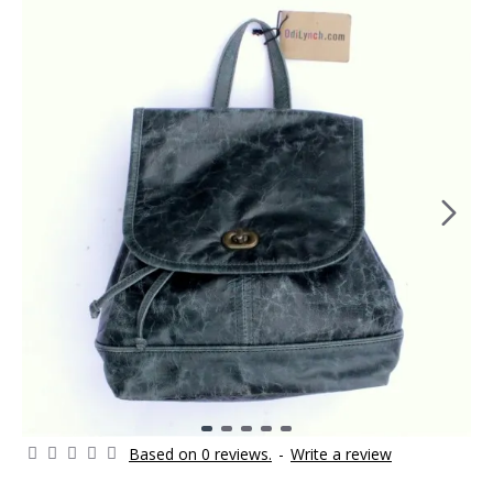
Based on 0 reviews.
-
Write a review