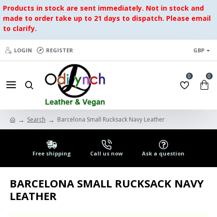
Products in stock are sent immediately. Not in stock and
made to order take up to 21 days to dispatch. Please email
to clarify.
LOGIN
REGISTER
GBP
0
0
Search
Barcelona Small Rucksack Navy Leather
Free shipping
Call us now
Ask a question
BARCELONA SMALL RUCKSACK NAVY
LEATHER