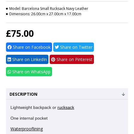
Model:
Barcelona Small Rucksack Navy Leather
Dimensions:
26.00cm x 27.00cm x 17.00cm
£75.00
Share on Facebook
Share on Twitter
Share on LinkedIn
Share on Pinterest
Share on WhatsApp
DESCRIPTION
Lightweight backpack or
rucksack
One internal pocket
Waterprooflining