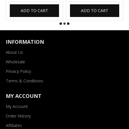
ADD TO CART
ADD TO CART
INFORMATION
About Us
Wholesale
Privacy Policy
Terms & Conditions
MY ACCOUNT
My Account
Order History
Affiliates