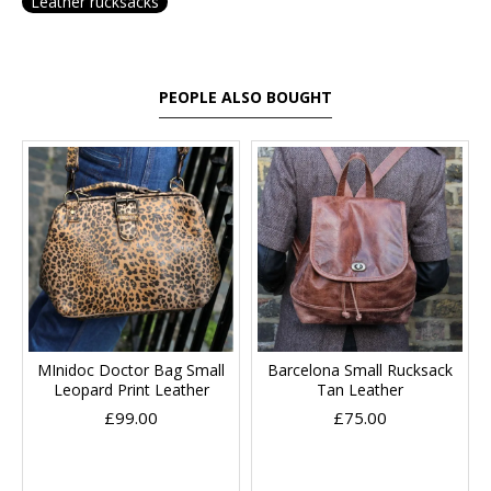
Leather rucksacks
PEOPLE ALSO BOUGHT
MInidoc Doctor Bag Small
Barcelona Small Rucksack
Leopard Print Leather
Tan Leather
£99.00
£75.00