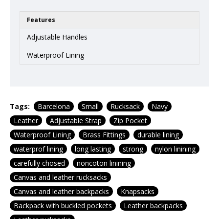
Features
Adjustable Handles
Waterproof Lining
Tags:
Barcelona
Small
Rucksack
Navy
Leather
Adjustable Strap
Zip Pocket
Waterproof Lining
Brass Fittings
durable lining
waterprof lining
long lasting
strong
nylon linining
carefully chosed
noncoton linining
Canvas and leather rucksacks
Canvas and leather backpacks
Knapsacks
Backpack with buckled pockets
Leather backpacks