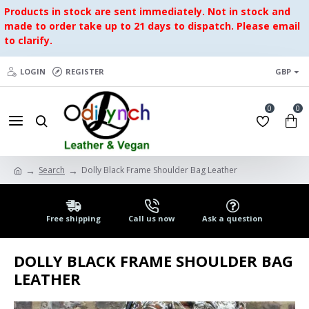
Products in stock are sent immediately. Not in stock and
made to order take up to 21 days to dispatch. Please email
to clarify.
LOGIN
REGISTER
GBP
0
0
Search
Dolly Black Frame Shoulder Bag Leather
Free shipping
Call us now
Ask a question
DOLLY BLACK FRAME SHOULDER BAG
LEATHER