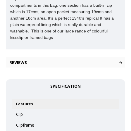
compartments in this
bag, one section has a built-in zip
which is 17cms, an open pocket measuring 19cms and
another 18cm area. It's a perfect 1940's replica! It has a
plain waterproof lining which is really durable and
washable. This is one of our large range of colourful
kissclip or framed bags
REVIEWS
SPECIFICATION
Features
Clip
Clipframe