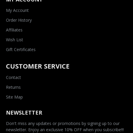
My Account
Order History
Affiliates
Wish List
Gift Certificates
CUSTOMER SERVICE
Contact
Returns
Site Map
NEWSLETTER
Don't miss any updates or promotions by signing up to our
newsletter. Enjoy an exclusive 10% OFF when you subscribe!!!