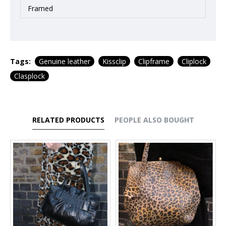
Framed
Tags:
Genuine leather
Kissclip
Clipframe
Cliplock
Clasplock
RELATED PRODUCTS
PEOPLE ALSO BOUGHT