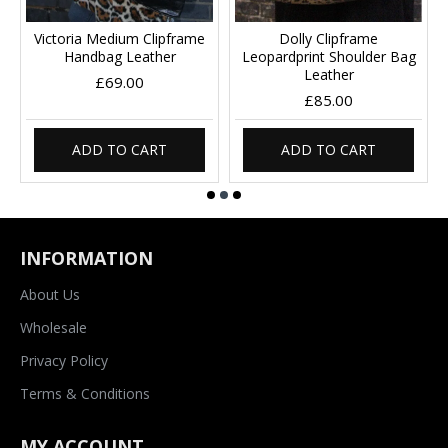
Victoria Medium Clipframe
Dolly Clipframe
Handbag Leather
Leopardprint Shoulder Bag
Leather
£69.00
£85.00
ADD TO CART
ADD TO CART
INFORMATION
About Us
Wholesale
Privacy Policy
Terms & Conditions
MY ACCOUNT