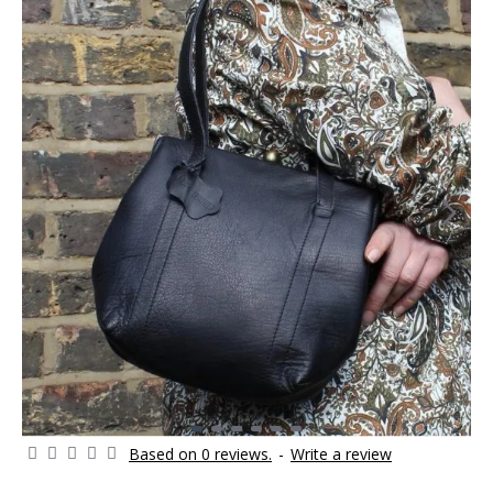
Based on 0 reviews.
-
Write a review