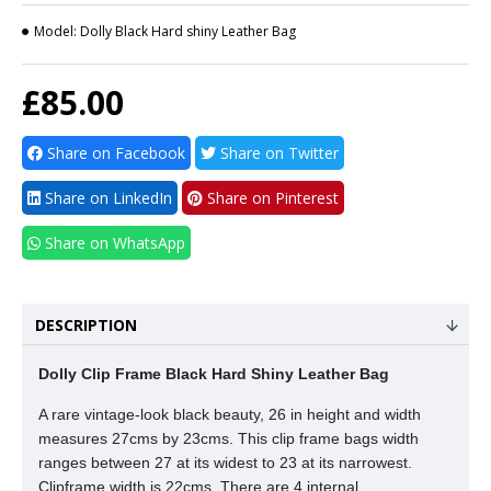
Model:
Dolly Black Hard shiny Leather Bag
£85.00
Share on Facebook
Share on Twitter
Share on LinkedIn
Share on Pinterest
Share on WhatsApp
DESCRIPTION
Dolly Clip Frame Black Hard Shiny Leather Bag
A rare vintage-look black beauty, 26 in height and width
measures 27cms by 23cms. This clip frame bags width
ranges between 27 at its widest to 23 at its narrowest.
Clipframe width is 22cms. There are 4 internal