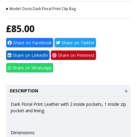
Model:
Doris Dark Floral Print Clip Bag
£85.00
Share on Facebook
Share on Twitter
Share on LinkedIn
Share on Pinterest
Share on WhatsApp
DESCRIPTION
Dark Floral Print Leather with 2 inside pockets, 1 inside zip
pocket and lining.
Dimensions: