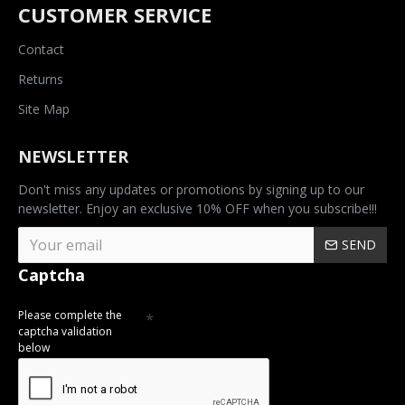
CUSTOMER SERVICE
Contact
Returns
Site Map
NEWSLETTER
Don't miss any updates or promotions by signing up to our
newsletter. Enjoy an exclusive 10% OFF when you subscribe!!!
SEND
Captcha
Please complete the
captcha validation
below