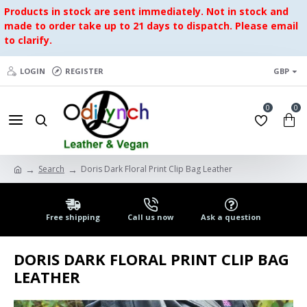
Products in stock are sent immediately. Not in stock and
made to order take up to 21 days to dispatch. Please email
to clarify.
LOGIN
REGISTER
GBP
0
0
Search
Doris Dark Floral Print Clip Bag Leather
Free shipping
Call us now
Ask a question
DORIS DARK FLORAL PRINT CLIP BAG
LEATHER