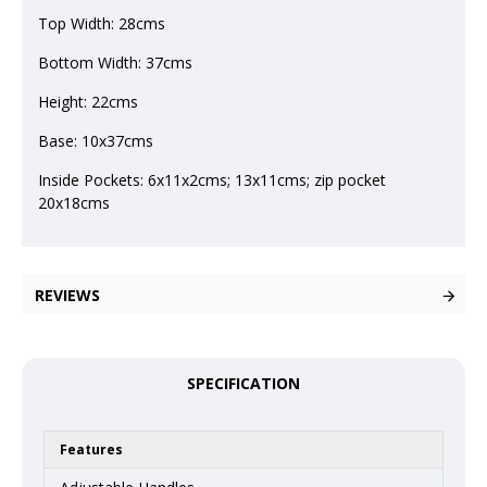
Top Width: 28cms
Bottom Width: 37cms
Height: 22cms
Base: 10x37cms
Inside Pockets: 6x11x2cms; 13x11cms; zip pocket
20x18cms
REVIEWS
SPECIFICATION
Features