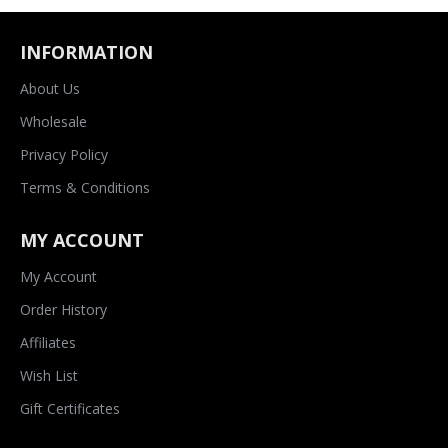
INFORMATION
About Us
Wholesale
Privacy Policy
Terms & Conditions
MY ACCOUNT
My Account
Order History
Affiliates
Wish List
Gift Certificates