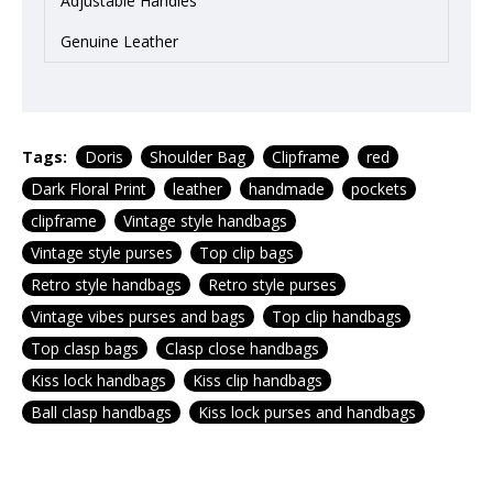
Adjustable Handles
Genuine Leather
Tags:
Doris
Shoulder Bag
Clipframe
red
Dark Floral Print
leather
handmade
pockets
clipframe
Vintage style handbags
Vintage style purses
Top clip bags
Retro style handbags
Retro style purses
Vintage vibes purses and bags
Top clip handbags
Top clasp bags
Clasp close handbags
Kiss lock handbags
Kiss clip handbags
Ball clasp handbags
Kiss lock purses and handbags