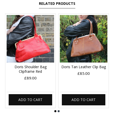
RELATED PRODUCTS
Doris Shoulder Bag
Doris Tan Leather Clip Bag
Clipframe Red
£85.00
£89.00
ADD TO CART
ADD TO CART