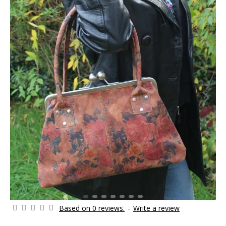
Based on 0 reviews.
-
Write a review