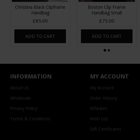
Christina Black Clipframe
Boston Clip Frame
Handbag
Handbag Small
£85.00
£75.00
ADD TO CART
ADD TO CART
INFORMATION
MY ACCOUNT
About Us
My Account
Wholesale
Order History
Privacy Policy
Affiliates
Terms & Conditions
Wish List
Gift Certificates