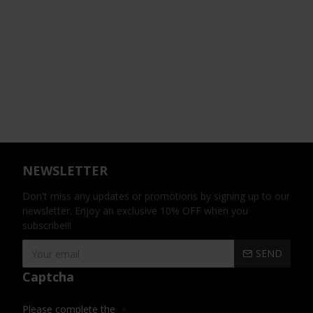
NEWSLETTER
Don't miss any updates or promotions by signing up to our
newsletter. Enjoy an exclusive 10% OFF when you
subscribe!!!
SEND
Captcha
Please complete the