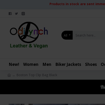
Products in stock are sent immed
All
New!
Women
Men
Biker Jackets
Shoes
O
Boston Top Clip Bag Black