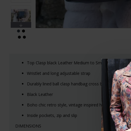
Top Clasp black Leather Medium to Small handbag wit
Wristlet and long adjustable strap
Durably lined ball clasp handbag cross body or should
Black Leather
Boho chic retro style, vintage inspired handbags
Inside pockets, zip and slip
DIMENSIONS