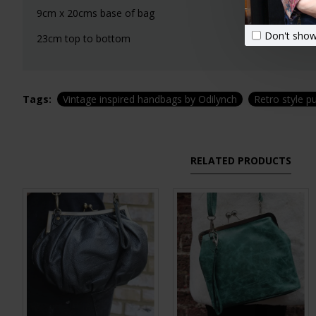
9cm x 20cms base of bag
Don't show
23cm top to bottom
Tags:
Vintage inspired handbags by Odilynch
Retro style p
RELATED PRODUCTS