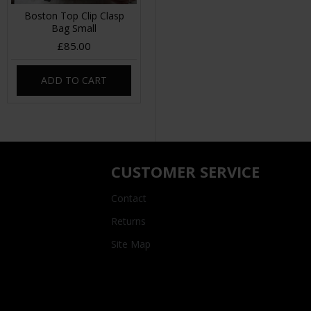
Boston Top Clip Clasp
Bag Small
£85.00
ADD TO CART
CUSTOMER SERVICE
Contact
Returns
Site Map