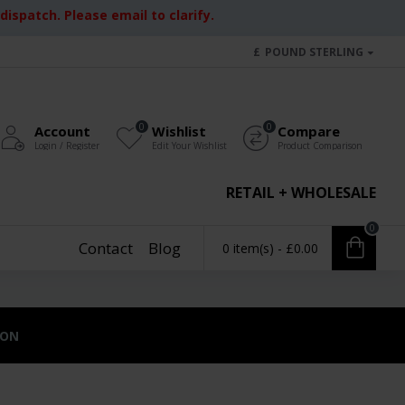
ispatch. Please email to clarify.
£
POUND STERLING
0
0
Account
Wishlist
Compare
Login / Register
Edit Your Wishlist
Product Comparison
RETAIL + WHOLESALE
0
Contact
Blog
0 item(s) - £0.00
ION