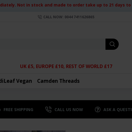
iately. Not in stock and made to order take up to 21 days to d
CALL NOW: 0044 7411626865
UK £5, EUROPE £10, REST OF WORLD £17
diLeaf Vegan
Camden Threads
FREE SHIPPING
CALL US NOW
ASK A QUEST