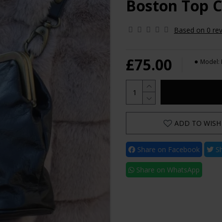
Boston Top C
Based on 0 rev
£75.00
Model:
ADD TO WISH 
Share on Facebook
Sh
Share on WhatsApp