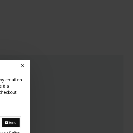
 by email on
 it a
 checkout
Send
vacy Policy