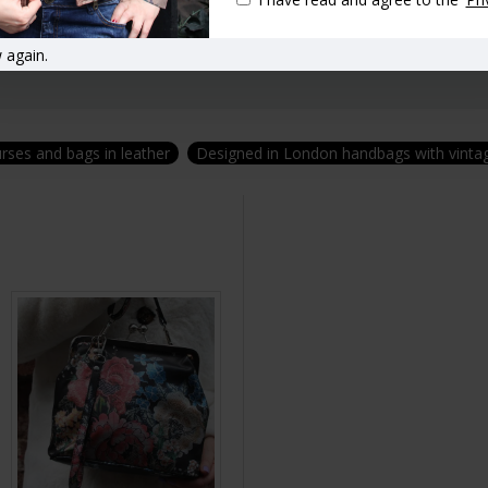
 again.
urses and bags in leather
Designed in London handbags with vintag