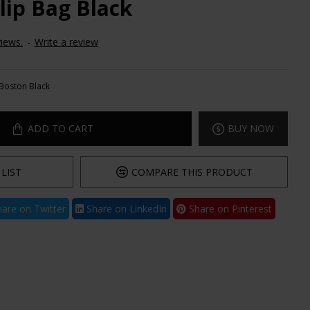
lip Bag Black
iews.
-
Write a review
Boston Black
ADD TO CART
BUY NOW
LIST
COMPARE THIS PRODUCT
are on Twitter
Share on LinkedIn
Share on Pinterest