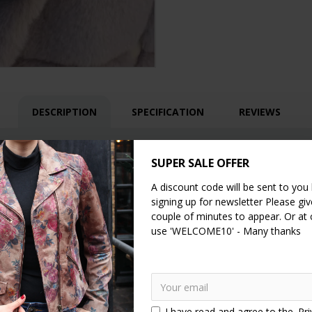
DESCRIPTION
SPECIFICATION
REVIEWS
h floor/base
SUPER SALE OFFER
A discount code will be sent to you
er
signing up for newsletter Please give
couple of minutes to appear. Or at
use 'WELCOME10' - Many thanks
I have read and agree to the
Pri