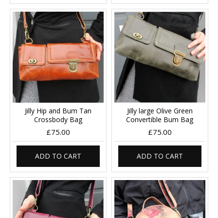
Jilly Hip and Bum Tan
Jilly large Olive Green
Crossbody Bag
Convertible Bum Bag
£75.00
£75.00
ADD TO CART
ADD TO CART