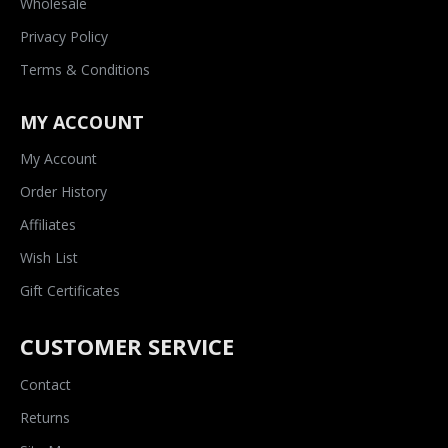
Wholesale
Privacy Policy
Terms & Conditions
MY ACCOUNT
My Account
Order History
Affiliates
Wish List
Gift Certificates
CUSTOMER SERVICE
Contact
Returns