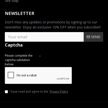
Site Map
NEWSLETTER
Don't miss any updates or promotions by signing up to our
newsletter. Enjoy an exclusive 10% OFF when you subscribe!!!
SEND
Captcha
Please complete the
captcha validation
below
I have read and agree to the
Privacy Policy