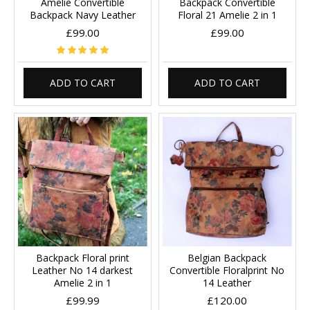
Amelie Convertible
Backpack Convertible
Backpack Navy Leather
Floral 21 Amelie 2 in 1
£99.00
£99.00
ADD TO CART
ADD TO CART
Backpack Floral print
Belgian Backpack
Leather No 14 darkest
Convertible Floralprint No
Amelie 2 in 1
14 Leather
£99.99
£120.00