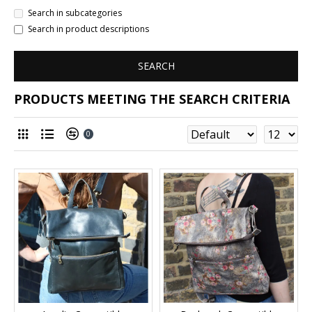
Search in subcategories
Search in product descriptions
SEARCH
PRODUCTS MEETING THE SEARCH CRITERIA
0