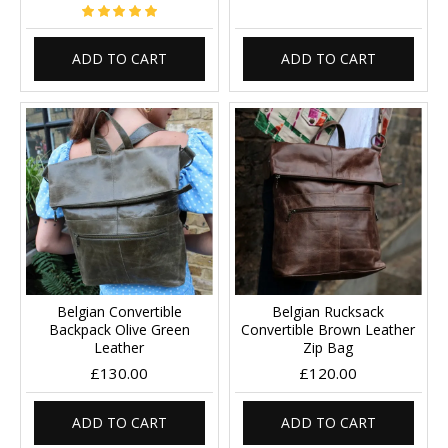
ADD TO CART
ADD TO CART
Belgian Convertible
Belgian Rucksack
Backpack Olive Green
Convertible Brown Leather
Leather
Zip Bag
£130.00
£120.00
ADD TO CART
ADD TO CART