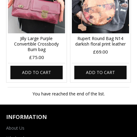
Jilly Large Purple
Rupert Round Bag N14
Convertible Crossbody
darkish floral print leather
Bum bag
£69.00
£75.00
ADD TO CART
ADD TO CART
You have reached the end of the list.
INFORMATION
About Us