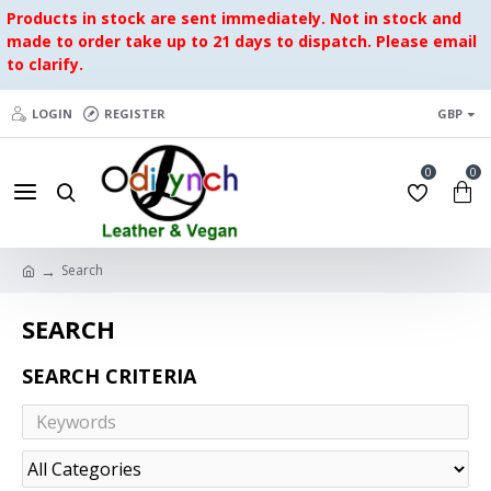
Products in stock are sent immediately. Not in stock and
made to order take up to 21 days to dispatch. Please email
to clarify.
LOGIN
REGISTER
GBP
0
0
Search
SEARCH
SEARCH CRITERIA