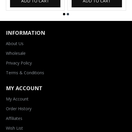
ADD TO CART
ADD TO CART
INFORMATION
About Us
Wholesale
Privacy Policy
Terms & Conditions
MY ACCOUNT
My Account
Order History
Affiliates
Wish List