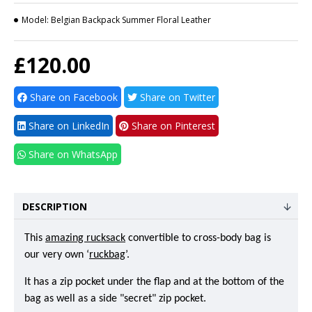
Model:
Belgian Backpack Summer Floral Leather
£120.00
Share on Facebook
Share on Twitter
Share on LinkedIn
Share on Pinterest
Share on WhatsApp
DESCRIPTION
This
amazing rucksack
convertible to cross-body bag is
our very own ‘
ruckbag
’.
It has a zip pocket under the flap and at the bottom of the
bag as well as a side "secret" zip pocket.