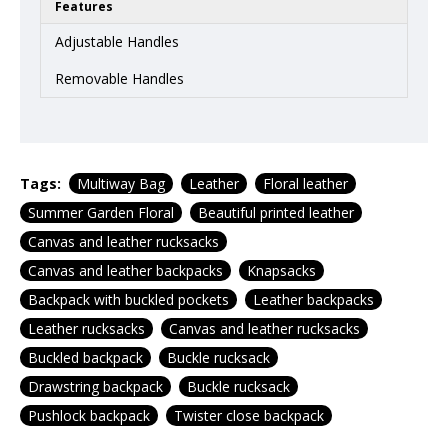
Features
Adjustable Handles
Removable Handles
Tags:
Multiway Bag
Leather
Floral leather
Summer Garden Floral
Beautiful printed leather
Canvas and leather rucksacks
Canvas and leather backpacks
Knapsacks
Backpack with buckled pockets
Leather backpacks
Leather rucksacks
Canvas and leather rucksacks
Buckled backpack
Buckle rucksack
Drawstring backpack
Buckle rucksack
Pushlock backpack
Twister close backpack