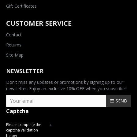
Gift Certificates
CUSTOMER SERVICE
Contact
Returns
Site Map
NEWSLETTER
Don't miss any updates or promotions by signing up to our
newsletter. Enjoy an exclusive 10% OFF when you subscribe!!!
SEND
Captcha
Please complete the
captcha validation
below