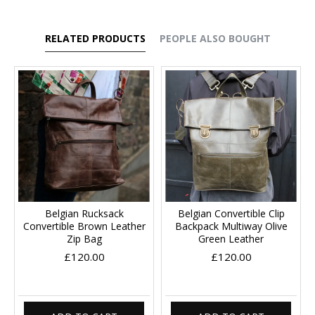
RELATED PRODUCTS
PEOPLE ALSO BOUGHT
Belgian Rucksack
Belgian Convertible Clip
Convertible Brown Leather
Backpack Multiway Olive
Zip Bag
Green Leather
£120.00
£120.00