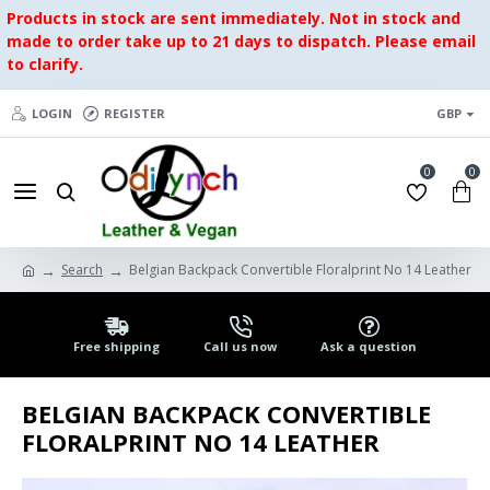
Products in stock are sent immediately. Not in stock and
made to order take up to 21 days to dispatch. Please email
to clarify.
LOGIN
REGISTER
GBP
0
0
Search
Belgian Backpack Convertible Floralprint No 14 Leather
Free shipping
Call us now
Ask a question
BELGIAN BACKPACK CONVERTIBLE
FLORALPRINT NO 14 LEATHER