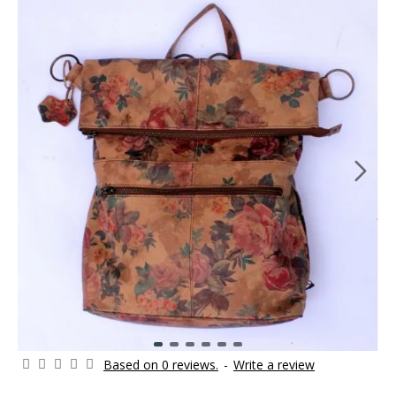
Based on 0 reviews.
-
Write a review