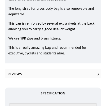
The long strap for cross body bag is also removable and
adjustable.
This bag is reinforced by several extra rivets at the back
allowing you to carry a good deal of weight.
We use YKK Zips and brass fittings.
This is a really amazing bag and recommended for
executive, cyclists and students alike.
REVIEWS
SPECIFICATION