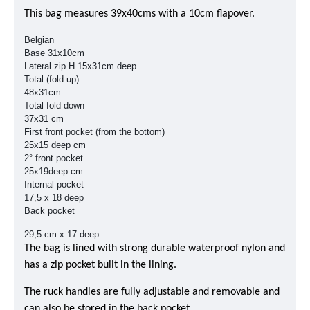
This bag measures 39x40cms with a 10cm flapover.
Belgian
Base 31x10cm
Lateral zip H 15x31cm deep
Total (fold up)
48x31cm
Total fold down
37x31 cm
First front pocket (from the bottom)
25x15 deep cm
2° front pocket
25x19deep cm
Internal pocket
17,5 x 18 deep
Back pocket
29,5 cm x 17 deep
The bag is lined with strong durable waterproof nylon and
has a zip pocket built in the lining.
The ruck handles are fully adjustable and removable and
can also be stored in the back pocket.