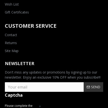
Wish List
Gift Certificates
CUSTOMER SERVICE
Contact
Returns
Site Map
NEWSLETTER
Don't miss any updates or promotions by signing up to our
newsletter. Enjoy an exclusive 10% OFF when you subscribe!!!
SEND
Captcha
Please complete the