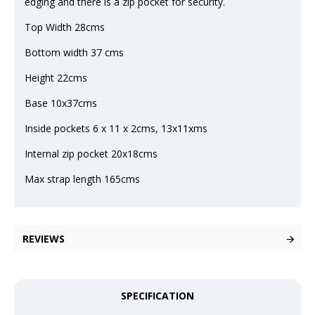
edging and there is a zip pocket for security.
Top Width 28cms
Bottom width 37 cms
Height 22cms
Base 10x37cms
Inside pockets 6 x 11 x 2cms, 13x11xms
Internal zip pocket 20x18cms
Max strap length 165cms
REVIEWS
SPECIFICATION