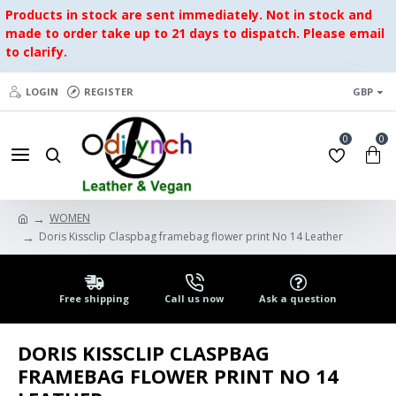
Products in stock are sent immediately. Not in stock and
made to order take up to 21 days to dispatch. Please email
to clarify.
LOGIN
REGISTER
GBP
0
0
WOMEN
Doris Kissclip Claspbag framebag flower print No 14 Leather
Free shipping
Call us now
Ask a question
DORIS KISSCLIP CLASPBAG
FRAMEBAG FLOWER PRINT NO 14