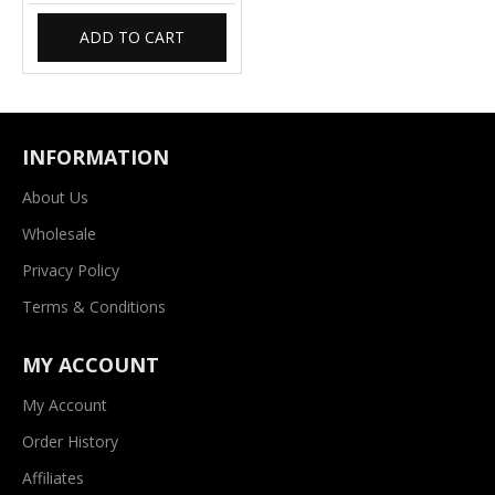
ADD TO CART
INFORMATION
About Us
Wholesale
Privacy Policy
Terms & Conditions
MY ACCOUNT
My Account
Order History
Affiliates