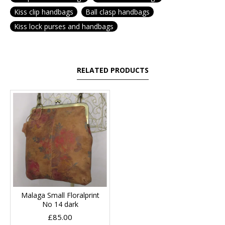
Kiss clip handbags
Ball clasp handbags
Kiss lock purses and handbags
RELATED PRODUCTS
Malaga Small Floralprint
No 14 dark
£85.00