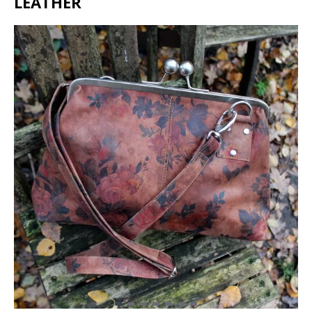
LEATHER