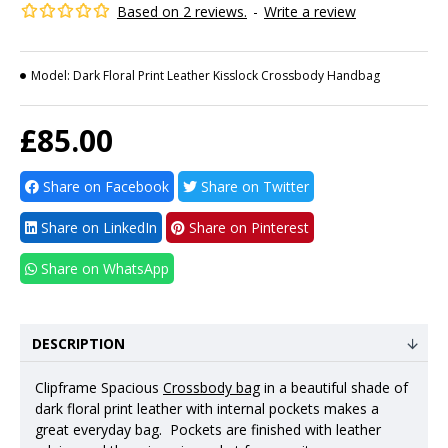
Based on 2 reviews.
-
Write a review
Model:
Dark Floral Print Leather Kisslock Crossbody Handbag
£85.00
Share on Facebook
Share on Twitter
Share on LinkedIn
Share on Pinterest
Share on WhatsApp
DESCRIPTION
Clipframe Spacious
Crossbody bag
in a beautiful shade of
dark floral print leather with internal pockets makes a
great everyday bag. Pockets are finished with leather