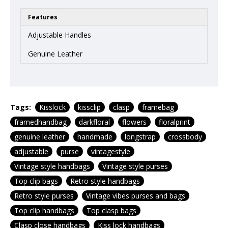
Features
Adjustable Handles
Genuine Leather
Tags:
Kisslock
kissclip
clasp
framebag
framedhandbag
darkfloral
flowers
floralprint
genuine leather
handmade
longstrap
crossbody
adjustable
purse
vintagestyle
Vintage style handbags
Vintage style purses
Top clip bags
Retro style handbags
Retro style purses
Vintage vibes purses and bags
Top clip handbags
Top clasp bags
Clasp close handbags
Kiss lock handbags