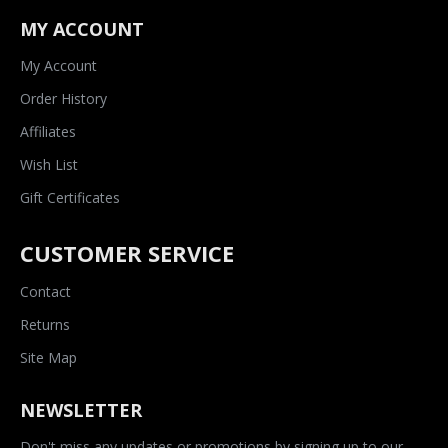
MY ACCOUNT
My Account
Order History
Affiliates
Wish List
Gift Certificates
CUSTOMER SERVICE
Contact
Returns
Site Map
NEWSLETTER
Don't miss any updates or promotions by signing up to our