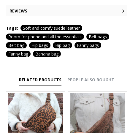
REVIEWS
Tags:
Soft and comfy suede leather
Room for phone and all the essentials
Belt bags
Belt bag
Hip bags
Hip bag
Fanny bags
Fanny bag
Banana bag
RELATED PRODUCTS
PEOPLE ALSO BOUGHT