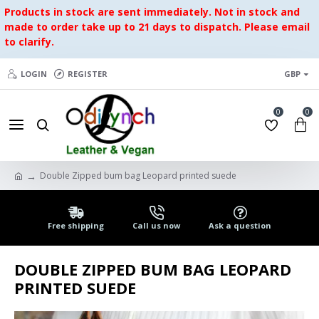
Products in stock are sent immediately. Not in stock and
made to order take up to 21 days to dispatch. Please email
to clarify.
LOGIN
REGISTER
GBP
0
0
Double Zipped bum bag Leopard printed suede
Free shipping
Call us now
Ask a question
DOUBLE ZIPPED BUM BAG LEOPARD
PRINTED SUEDE