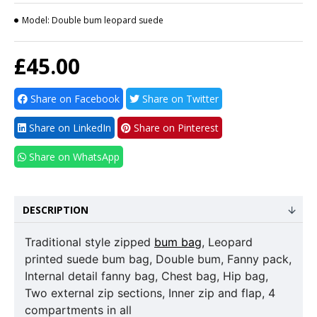
Model:
Double bum leopard suede
£45.00
Share on Facebook
Share on Twitter
Share on LinkedIn
Share on Pinterest
Share on WhatsApp
DESCRIPTION
Traditional style zipped
bum bag
, Leopard
printed suede bum bag, Double bum, Fanny pack,
Internal detail fanny bag, Chest bag, Hip bag,
Two external zip sections, Inner zip and flap, 4
compartments in all