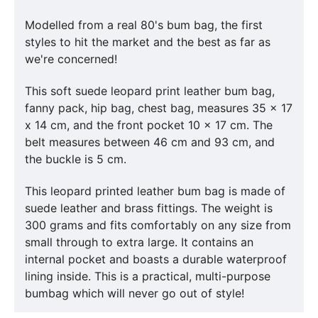
Modelled from a real 80's bum bag, the first
styles to hit the market and the best as far as
we're concerned!
This soft suede leopard print leather bum bag,
fanny pack, hip bag, chest bag, measures 35 x 17
x 14 cm, and the front pocket 10 x 17 cm. The
belt measures between 46 cm and 93 cm, and
the buckle is 5 cm.
This leopard printed leather bum bag is made of
suede leather and brass fittings. The weight is
300 grams and fits comfortably on any size from
small through to extra large. It contains an
internal pocket and boasts a durable waterproof
lining inside. This is a practical, multi-purpose
bumbag which will never go out of style!