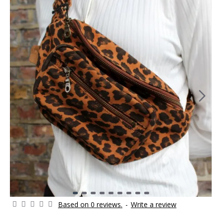
Based on 0 reviews.
-
Write a review