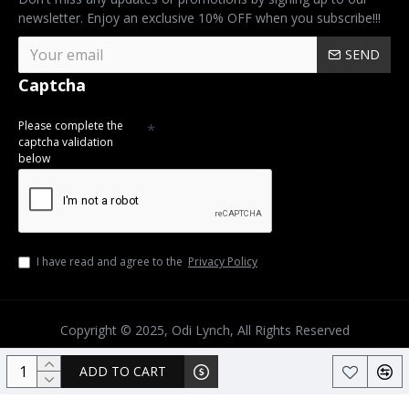
newsletter. Enjoy an exclusive 10% OFF when you subscribe!!!
SEND
Captcha
Please complete the
captcha validation
below
I have read and agree to the
Privacy Policy
Copyright © 2025, Odi Lynch, All Rights Reserved
ADD TO CART