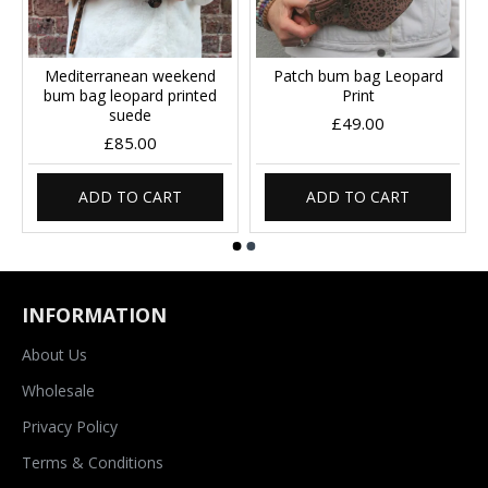
Mediterranean weekend
Patch bum bag Leopard
bum bag leopard printed
Print
suede
£49.00
£85.00
ADD TO CART
ADD TO CART
INFORMATION
About Us
Wholesale
Privacy Policy
Terms & Conditions