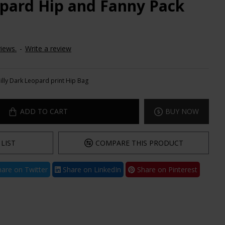
eopard Hip and Fanny Pack
iews.
-
Write a review
Jilly Dark Leopard print Hip Bag
ADD TO CART
BUY NOW
LIST
COMPARE THIS PRODUCT
are on Twitter
Share on LinkedIn
Share on Pinterest