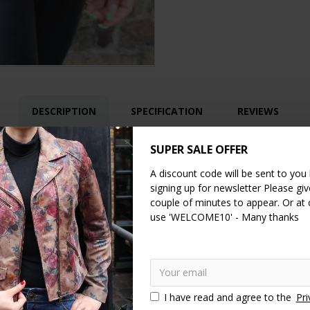
DESCRIPTION
SPECIFICATION
REVIEWS
SUPER SALE OFFER
mini bag with 4 compartments.
A discount code will be sent to you
 crossbody with it's adjustable and removable main strap it's a totall
signing up for newsletter Please give
couple of minutes to appear. Or at
leopardprint leather and so so handy for all your items.
It has 4 sections, bac
use 'WELCOME10' - Many thanks
sts.
This bag is famous throughout Camden! The leopardprint is a sumptuous r
thers vary in colour depth slightly from one piece to the next. We use YKK zips
I have read and agree to the
Pri
bumbag
fannypack
crossbody
Belt bags
Belt bag
H