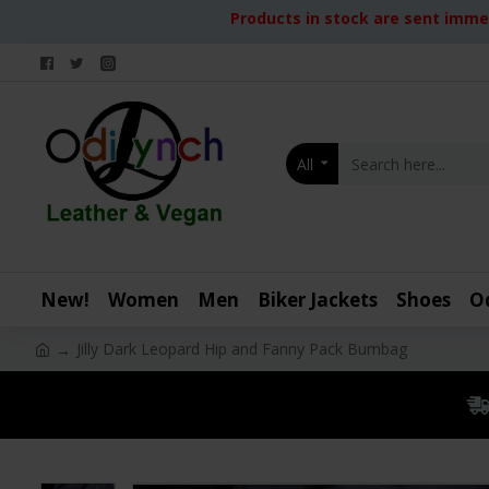
Products in stock are sent immed
All
New!
Women
Men
Biker Jackets
Shoes
O
Jilly Dark Leopard Hip and Fanny Pack Bumbag