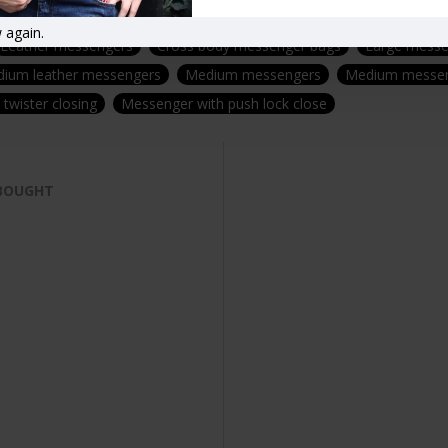
leather rucksacks
Buckled backpack
Buckle rucksack
Drawst
 again.
Leather messengers
Cross body messenger bags
Large messe
ium leather messengers
Medium messengers
Medium messen
twister closing
Messenger with push lock close
 BOUGHT