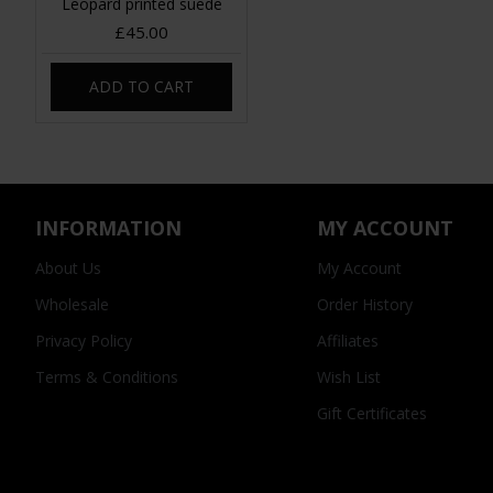
Leopard printed suede
£45.00
ADD TO CART
INFORMATION
MY ACCOUNT
About Us
My Account
Wholesale
Order History
Privacy Policy
Affiliates
Terms & Conditions
Wish List
Gift Certificates