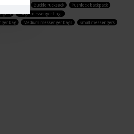
ring backpack
Buckle rucksack
Pushlock backpack
ngers
Large messenger bags
ger bag
Medium messenger bags
Small messengers