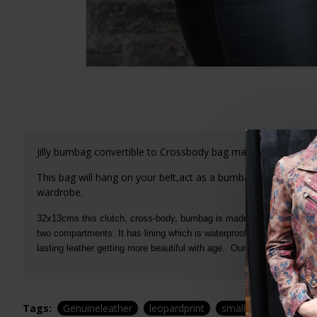
Jilly bumbag convertible to Crossbody bag makes a perfect 
This bag will hang on your belt,act as a bumbag, fannypack or
wardrobe.
32x13cms this clutch, cross-body, bumbag is made of luxurious soft 
two compartments. It has lining which is waterproof and lasts and la
lasting leather getting more beautiful with age. Our leopardprint lea
Tags:
Genuineleather
leopardprint
smallbag
tinybag