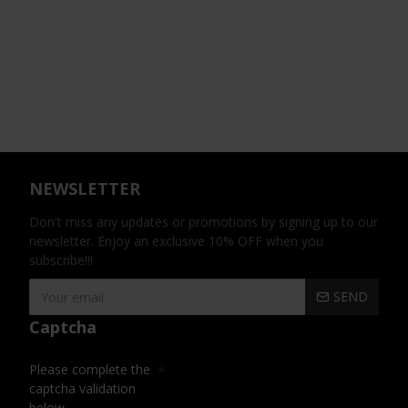
NEWSLETTER
Don't miss any updates or promotions by signing up to our
newsletter. Enjoy an exclusive 10% OFF when you
subscribe!!!
SEND
Captcha
Please complete the
captcha validation
below