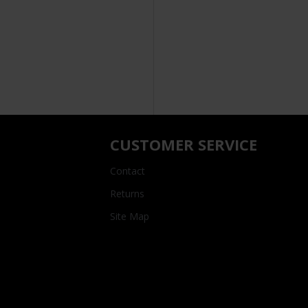
CUSTOMER SERVICE
Contact
Returns
Site Map