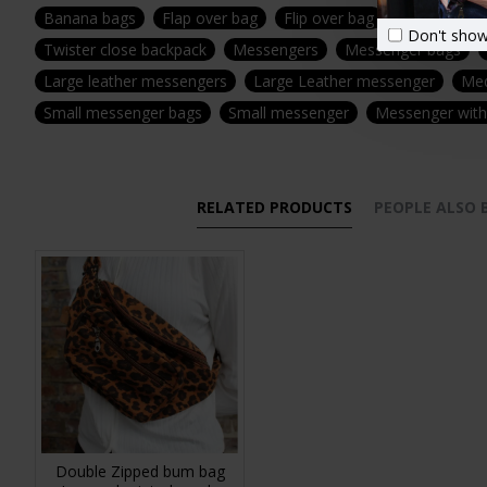
Banana bags
Flap over bag
Flip over bag
Canvas and 
Don't show
Twister close backpack
Messengers
Messenger bags
Large leather messengers
Large Leather messenger
Med
Small messenger bags
Small messenger
Messenger with 
RELATED PRODUCTS
PEOPLE ALSO
Double Zipped bum bag