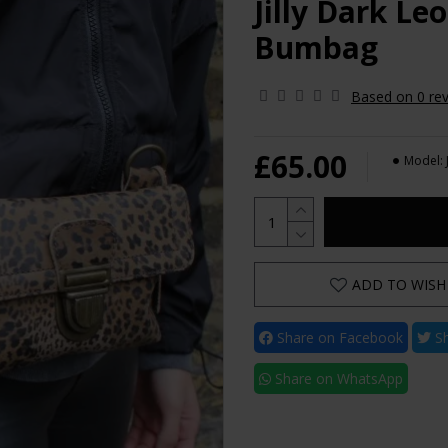
Jilly Dark L
Bumbag
Based on 0 rev
£65.00
Model:
ADD TO WISH 
Share on Facebook
Sh
Share on WhatsApp