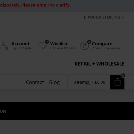
ispatch. Please email to clarify.
£
POUND STERLING
0
0
Account
Wishlist
Compare
Login / Register
Edit Your Wishlist
Product Comparison
RETAIL + WHOLESALE
0
Contact
Blog
0 item(s) - £0.00
ION