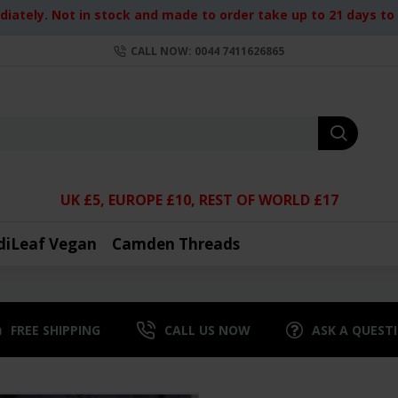
iately. Not in stock and made to order take up to 21 days to d
CALL NOW: 0044 7411626865
UK £5, EUROPE £10, REST OF WORLD £17
diLeaf Vegan
Camden Threads
FREE SHIPPING
CALL US NOW
ASK A QUEST