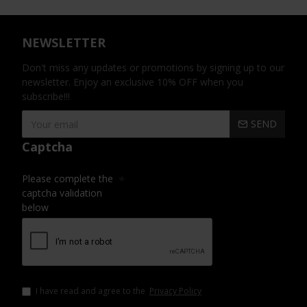
NEWSLETTER
Don't miss any updates or promotions by signing up to our
newsletter. Enjoy an exclusive 10% OFF when you
subscribe!!!
SEND
Captcha
Please complete the
captcha validation
below
I have read and agree to the
Privacy Policy