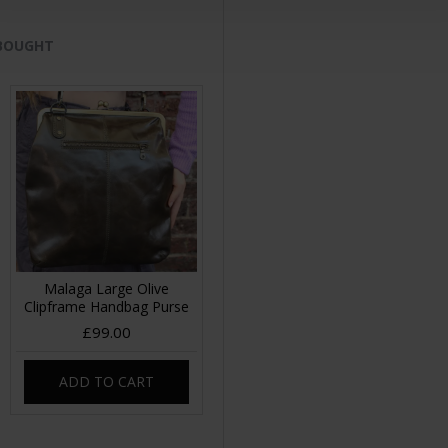
 BOUGHT
Malaga Large Olive
Clipframe Handbag Purse
£99.00
ADD TO CART