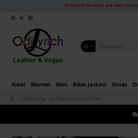
Products in stock are sent immed
All
New!
Women
Men
Biker Jackets
Shoes
O
Dublin Large Clip Bag Charcoal Leather