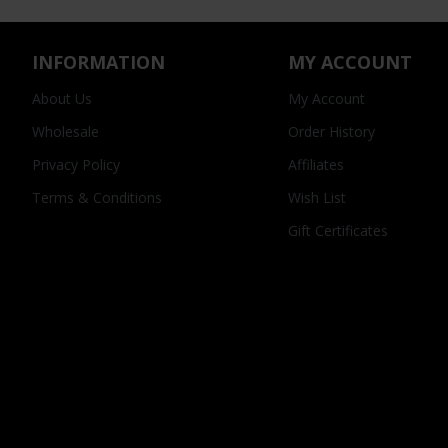
INFORMATION
MY ACCOUNT
About Us
My Account
Wholesale
Order History
Privacy Policy
Affiliates
Terms & Conditions
Wish List
Gift Certificates