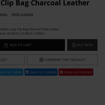
 Clip Bag Charcoal Leather
iews.
-
Write a review
Dublin Large Clip Bag Charcoal Olive Leather
ions:
36.00cm x 31.00cm x 9.00cm
ADD TO CART
BUY NOW
LIST
COMPARE THIS PRODUCT
are on Twitter
Share on LinkedIn
Share on Pinterest