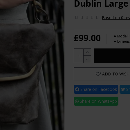
Dublin Large
Based on 0 rev
£99.00
Model:
Dimens
ADD TO WISH 
Share on Facebook
Sh
Share on WhatsApp