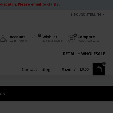
ispatch. Please email to clarify.
£
POUND STERLING
0
0
Account
Wishlist
Compare
Login / Register
Edit Your Wishlist
Product Comparison
RETAIL + WHOLESALE
0
Contact
Blog
0 item(s) - £0.00
ION