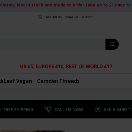
iately. Not in stock and made to order take up to 21 days to d
CALL NOW: 0044 7411626865
UK £5, EUROPE £10, REST OF WORLD £17
diLeaf Vegan
Camden Threads
FREE SHIPPING
CALL US NOW
ASK A QUEST