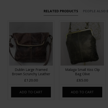
RELATED PRODUCTS
PEOPLE ALSO
Dublin Large Framed
Malaga Small Kiss Clip
Brown Scrunchy Leather
Bag Olive
£120.00
£85.00
ADD TO CART
ADD TO CART