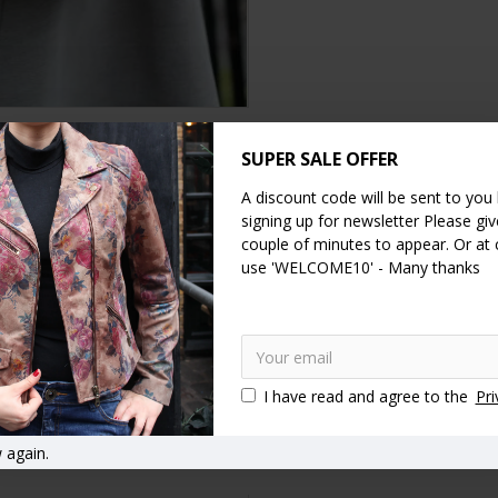
SUPER SALE OFFER
DESCRIPTION
SPECIFICATION
REVIEWS
A discount code will be sent to you
signing up for newsletter Please give
er measures 36x31cm, fully extended 46.5cm, the clipframe measures 
couple of minutes to appear. Or at
k measure 22cm, the base of the bag is 9cm by 29cm, the internal zi
use 'WELCOME10' - Many thanks
f, the fittings are made of brass and the bag is a very versatile leat
Olive Green
Vintage style handbags
Vintage style purses
I have read and agree to the
Pri
asp bags
Clasp close handbags
Kiss lock handbags
Kiss clip
 again.