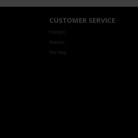
CUSTOMER SERVICE
Contact
Returns
Site Map