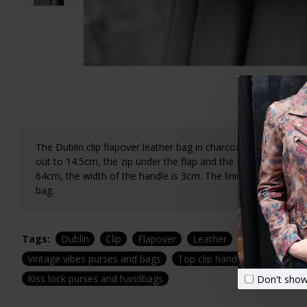
The Dublin clip flapover leather bag in charcoal grey leath
out to 14.5cm, the zip under the flap and the zip at the bac
64cm, the width of the handle is 3cm. The lining is waterproo
bag.
Tags:
Dublin
Clip
Flapover
Leather
Bag
Green
Vintage vibes purses and bags
Top clip handbags
Top cl
Kiss lock purses and handbags
Don't show