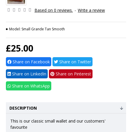
Based on 0 reviews.
-
Write a review
Model:
Small Grande Tan Smooth
£25.00
Share on Facebook
Share on Twitter
Share on LinkedIn
Share on Pinterest
Share on WhatsApp
DESCRIPTION
This is our classic small wallet and our customers'
favourite