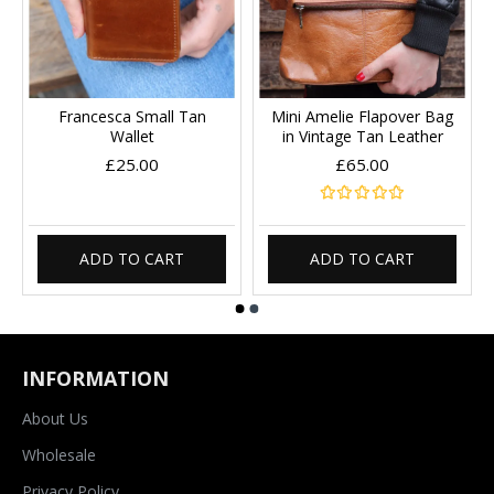
Francesca Small Tan
Mini Amelie Flapover Bag
Wallet
in Vintage Tan Leather
£25.00
£65.00
ADD TO CART
ADD TO CART
INFORMATION
About Us
Wholesale
Privacy Policy