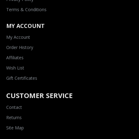
Terms & Conditions
MY ACCOUNT
My Account
Order History
Affiliates
Wish List
Gift Certificates
CUSTOMER SERVICE
Contact
Returns
Site Map