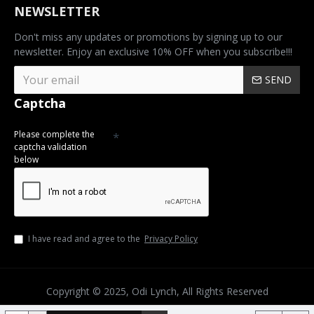
NEWSLETTER
Don't miss any updates or promotions by signing up to our
newsletter. Enjoy an exclusive 10% OFF when you subscribe!!!
SEND
Captcha
Please complete the
captcha validation
below
I have read and agree to the
Privacy Policy
Copyright © 2025, Odi Lynch, All Rights Reserved