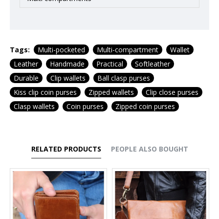
Tags:
Multi-pocketed
Multi-compartment
Wallet
Leather
Handmade
Practical
Softleather
Durable
Clip wallets
Ball clasp purses
Kiss clip coin purses
Zipped wallets
Clip close purses
Clasp wallets
Coin purses
Zipped coin purses
RELATED PRODUCTS
PEOPLE ALSO BOUGHT