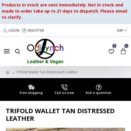
Products in stock are sent immediately. Not in stock and
made to order take up to 21 days to dispatch. Please email
to clarify.
LOGIN
REGISTER
GBP
0
0
Trifold Wallet Tan Distressed Leather
Free shipping
Call us now
Ask a question
TRIFOLD WALLET TAN DISTRESSED
LEATHER