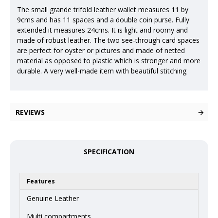
The small grande trifold leather wallet measures 11 by
9cms and has 11 spaces and a double coin purse. Fully
extended it measures 24cms. It is light and roomy and
made of robust leather. The two see-through card spaces
are perfect for oyster or pictures and made of netted
material as opposed to plastic which is stronger and more
durable. A very well-made item with beautiful stitching
REVIEWS
SPECIFICATION
Features
Genuine Leather
Multi compartments