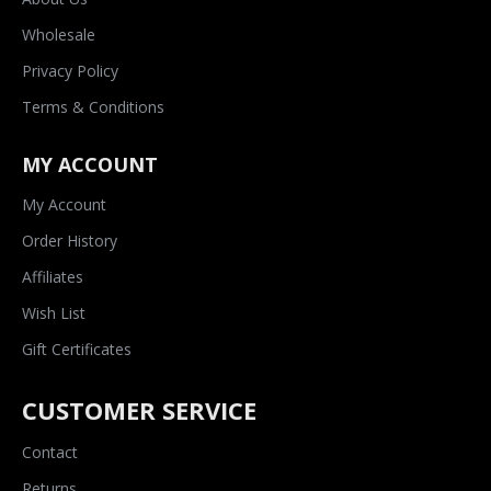
Wholesale
Privacy Policy
Terms & Conditions
MY ACCOUNT
My Account
Order History
Affiliates
Wish List
Gift Certificates
CUSTOMER SERVICE
Contact
Returns