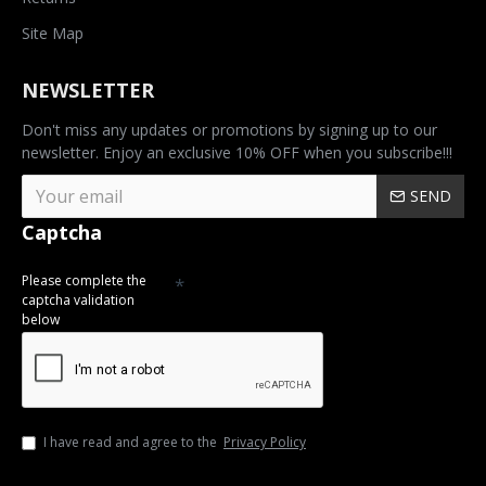
Site Map
NEWSLETTER
Don't miss any updates or promotions by signing up to our
newsletter. Enjoy an exclusive 10% OFF when you subscribe!!!
SEND
Captcha
Please complete the
captcha validation
below
I have read and agree to the
Privacy Policy