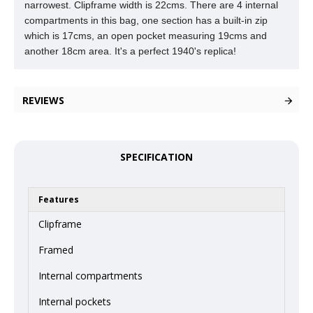
narrowest. Clipframe width is 22cms. There are 4 internal
compartments in this
bag, one section has a built-in zip
which is 17cms, an open pocket measuring 19cms and
another 18cm area. It's a perfect 1940's replica!
REVIEWS
SPECIFICATION
Features
Clipframe
Framed
Internal compartments
Internal pockets