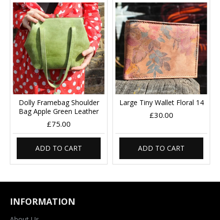
Dolly Framebag Shoulder
Large Tiny Wallet Floral 14
Bag Apple Green Leather
£30.00
£75.00
ADD TO CART
ADD TO CART
INFORMATION
About Us