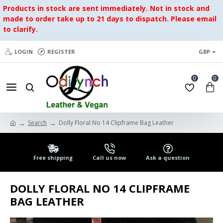
Products in stock are sent immediately. Not in stock and
made to order take up to 21 days to dispatch. Please email
to clarify.
LOGIN
REGISTER
GBP
0
0
Search
Dolly Floral No 14 Clipframe Bag Leather
Free shipping
Call us now
Ask a question
DOLLY FLORAL NO 14 CLIPFRAME
BAG LEATHER