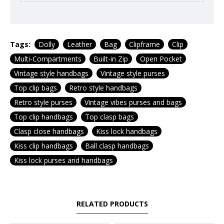
Tags:
Dolly
Leather
Bag
Clipframe
Clip
Multi-Compartments
Built-in Zip
Open Pocket
Vintage style handbags
Vintage style purses
Top clip bags
Retro style handbags
Retro style purses
Vintage vibes purses and bags
Top clip handbags
Top clasp bags
Clasp close handbags
Kiss lock handbags
Kiss clip handbags
Ball clasp handbags
Kiss lock purses and handbags
RELATED PRODUCTS