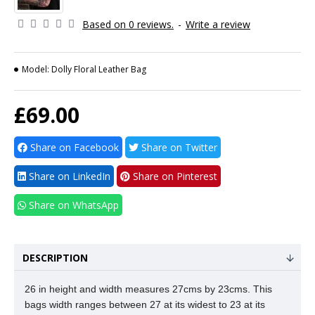
Based on 0 reviews.
-
Write a review
Model:
Dolly Floral Leather Bag
£69.00
Share on Facebook
Share on Twitter
Share on LinkedIn
Share on Pinterest
Share on WhatsApp
DESCRIPTION
26 in height and width measures 27cms by 23cms. This
bags width ranges between 27 at its widest to 23 at its