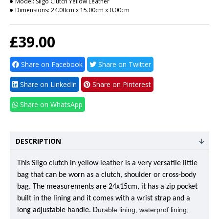
Model:
Sligo Clutch Yellow Leather
Dimensions:
24.00cm x 15.00cm x 0.00cm
£39.00
Share on Facebook
Share on Twitter
Share on LinkedIn
Share on Pinterest
Share on WhatsApp
DESCRIPTION
This Sligo clutch in yellow leather is a very versatile little
bag that can be worn as a clutch, shoulder or cross-body
bag. The measurements are 24x15cm, it has a zip pocket
built in the lining and it comes with a wrist strap and a
urable lining, waterprof lining,
long adjustable handle. D