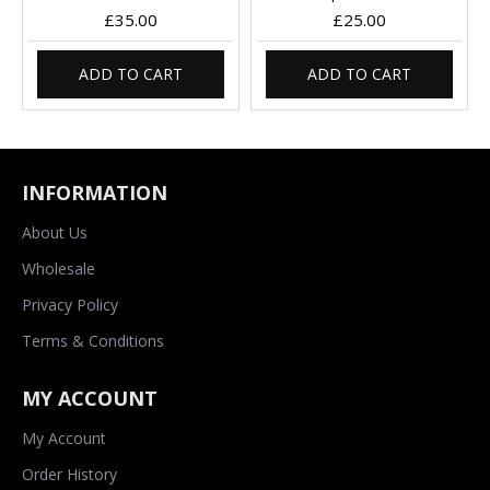
£35.00
£25.00
ADD TO CART
ADD TO CART
INFORMATION
About Us
Wholesale
Privacy Policy
Terms & Conditions
MY ACCOUNT
My Account
Order History