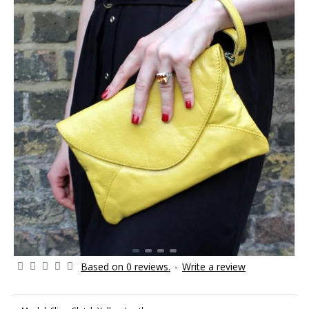
Based on 0 reviews.
-
Write a review