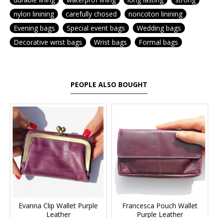
nylon linining
carefully chosed
noncoton linining
Evening bags
Special event bags
Wedding bags
Decorative wrist bags
Wrist bags
Formal bags
PEOPLE ALSO BOUGHT
Evanna Clip Wallet Purple
Francesca Pouch Wallet
Leather
Purple Leather