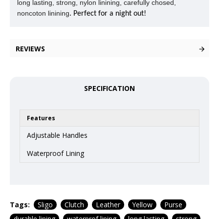
long lasting, strong, nylon linining, carefully chosed,
noncoton linining
. Perfect for a night out!
REVIEWS
SPECIFICATION
Features
Adjustable Handles
Waterproof Lining
Tags:
Sligo
Clutch
Leather
Yellow
Purse
durable lining
waterprof lining
long lasting
strong