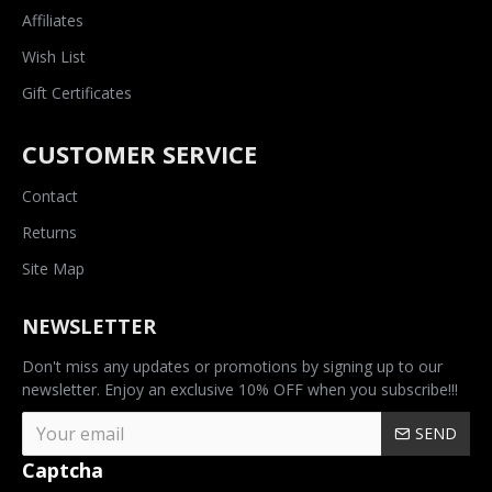
Affiliates
Wish List
Gift Certificates
CUSTOMER SERVICE
Contact
Returns
Site Map
NEWSLETTER
Don't miss any updates or promotions by signing up to our
newsletter. Enjoy an exclusive 10% OFF when you subscribe!!!
SEND
Captcha