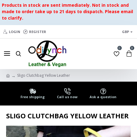
Products in stock are sent immediately. Not in stock and
made to order take up to 21 days to dispatch. Please email
to clarify.
LOGIN
REGISTER
GBP
0
0
Sligo Clutchbag Yellow Leather
Free shipping
Call us now
Ask a question
SLIGO CLUTCHBAG YELLOW LEATHER