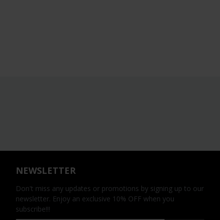
NEWSLETTER
Don't miss any updates or promotions by signing up to our
newsletter. Enjoy an exclusive 10% OFF when you
subscribe!!!