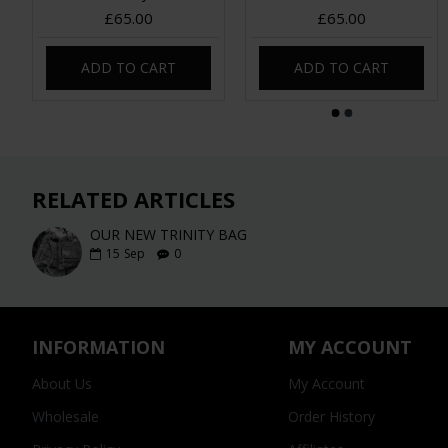
£65.00
£65.00
ADD TO CART
ADD TO CART
RELATED ARTICLES
OUR NEW TRINITY BAG
15
Sep
0
INFORMATION
MY ACCOUNT
About Us
My Account
Wholesale
Order History