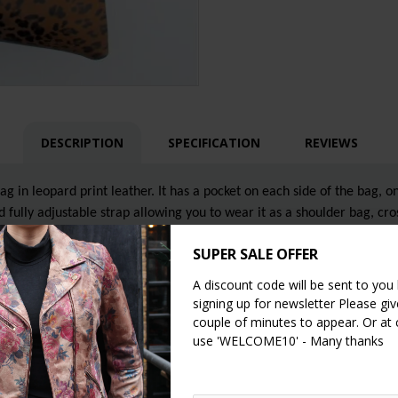
DESCRIPTION
SPECIFICATION
REVIEWS
 in leopard print leather. It has a pocket on each side of the bag, on
 fully adjustable strap allowing you to wear it as a shoulder bag, cr
s.
SUPER SALE OFFER
A discount code will be sent to you
signing up for newsletter Please give
couple of minutes to appear. Or at
use 'WELCOME10' - Many thanks