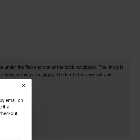
e under the flap and one at the back not zipped. The lining is
oss-body or even as a
clutch
. The leather is very soft and
 by email on
 it a
 checkout