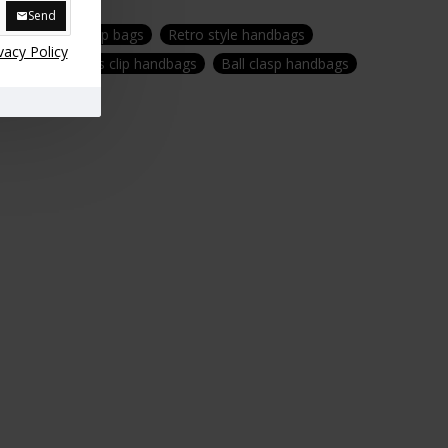
Send
purses
Top clip bags
Retro style handbags
vacy Policy
 handbags
Kiss clip handbags
Ball clasp handbags