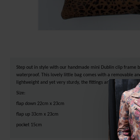
Step out in style with our handmade mini Dublin clip frame bag
waterproof. This lovely little bag comes with a removable and
lightweight and yet very sturdy, the fittings are made of bras
Size:
flap down 22cm x 23cm
flap up 33cm x 23cm
pocket 15cm