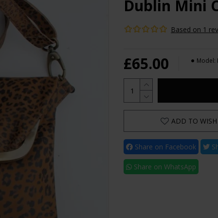
Dublin Mini 
Based on 1 rev
£65.00
Model:
ADD TO WISH 
Share on Facebook
Sh
Share on WhatsApp