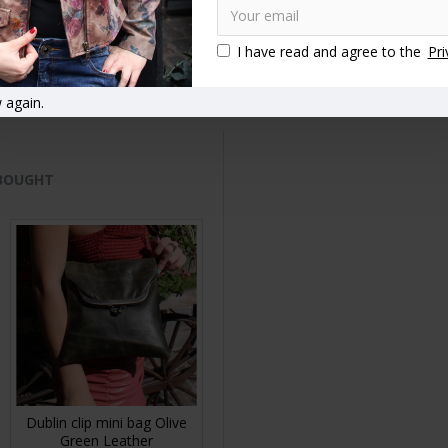
tand out from the crowd
Vintage style handbags
Vintage style 
I have read and agree to the
Pri
ip handbags
Top clasp bags
Clasp close handbags
Kiss lock
 again.
 BOUGHT
Dublin clip mini bag Olive
Green Leather