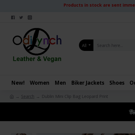
Products in stock are sent immed
All
New!
Women
Men
Biker Jackets
Shoes
O
Search
Dublin Mini Clip Bag Leopard Print