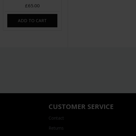
£65.00
ADD TO CART
CUSTOMER SERVICE
Contact
Returns