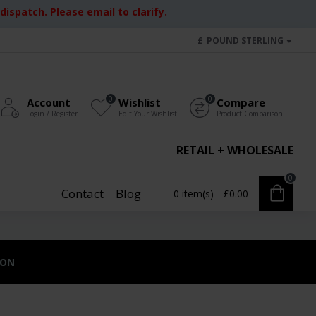
ispatch. Please email to clarify.
£
POUND STERLING
0
0
Account
Wishlist
Compare
Login / Register
Edit Your Wishlist
Product Comparison
RETAIL + WHOLESALE
0
Contact
Blog
0 item(s) - £0.00
ION