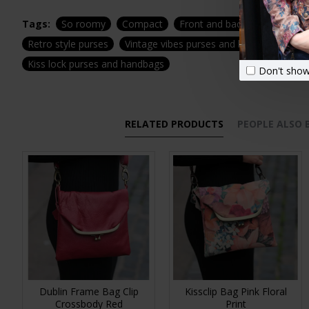
Tags:
So roomy
Compact
Front and back pockets
S
Retro style purses
Vintage vibes purses and bags
Top cl
Kiss lock purses and handbags
Don't show
RELATED PRODUCTS
PEOPLE ALSO
Dublin Frame Bag Clip
Kissclip Bag Pink Floral
Crossbody Red
Print