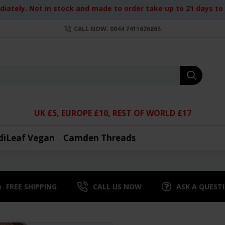
iately. Not in stock and made to order take up to 21 days to d
CALL NOW: 0044 7411626865
UK £5, EUROPE £10, REST OF WORLD £17
diLeaf Vegan
Camden Threads
FREE SHIPPING
CALL US NOW
ASK A QUEST