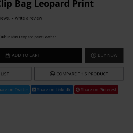
Clip Bag Leopard Print
iews.
-
Write a review
Dublin Mini Leopard print Leather
ADD TO CART
BUY NOW
LIST
COMPARE THIS PRODUCT
are on Twitter
Share on LinkedIn
Share on Pinterest