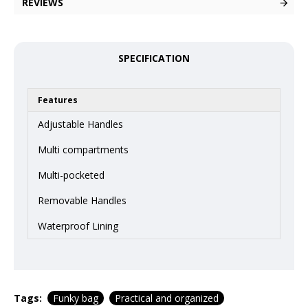
REVIEWS
SPECIFICATION
Features
Adjustable Handles
Multi compartments
Multi-pocketed
Removable Handles
Waterproof Lining
Tags:
Funky bag
Practical and organized