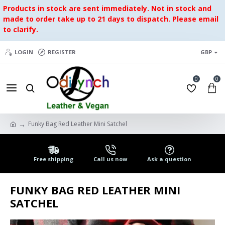
Products in stock are sent immediately. Not in stock and
made to order take up to 21 days to dispatch. Please email
to clarify.
LOGIN
REGISTER
GBP
0
0
Funky Bag Red Leather Mini Satchel
Free shipping
Call us now
Ask a question
FUNKY BAG RED LEATHER MINI
SATCHEL