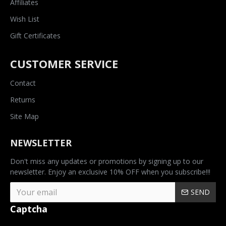
Affiliates
Wish List
Gift Certificates
CUSTOMER SERVICE
Contact
Returns
Site Map
NEWSLETTER
Don't miss any updates or promotions by signing up to our
newsletter. Enjoy an exclusive 10% OFF when you subscribe!!!
SEND
Captcha