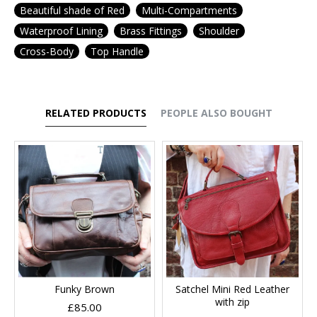
Beautiful shade of Red
Multi-Compartments
Waterproof Lining
Brass Fittings
Shoulder
Cross-Body
Top Handle
RELATED PRODUCTS
PEOPLE ALSO BOUGHT
Funky Brown
Satchel Mini Red Leather
with zip
£85.00