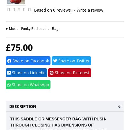
Based on 0 reviews.
-
Write a review
Model:
Funky Red Leather Bag
£75.00
Share on Facebook
Share on Twitter
Share on LinkedIn
Share on Pinterest
Share on WhatsApp
DESCRIPTION
THIS SADDLE OR
MESSENGER BAG
WITH PUSH-
THROUGH CLOSING HAS DIMENSIONS OF