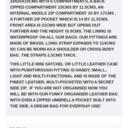
19X25X10CMS WITH 6 COMPARTMENTS, A BACK
ZIPPED COMPARTMENT 23CMS BY 11.5CMS, AN
INTERNAL MIDDLE ZIP COMPARTMENT 20 BY 17CMS ,
A FURTHER ZIP POCKET WHICH IS 14 BY
11.5CMS.
FRONT AREA IS 21CMS WIDE BUT OPENS OUT
FURTHER AND THE HEIGHT IS 9CMS. THE LINING IS
WATERPROOF ON ALL OUR BAGS. OUR FITTINGS ARE
MADE OF BRASS. LONG STRAP EXPANDS TO 114CMS
SO CAN BE WORN AS A SHOULDER OR CROSS-BODY
BAG. THE STRAPS 2.5CMS THICK.
THIS LITTLE MINI SATCHEL OR LITTLE LEATHER CASE
WITH PUSHTHROUGH FITTING IS HANDY, SMALL,
LIGHT AND MULTI-FUNCTIONAL AND IS MADE OF THE
FINEST LEATHER, MULTI-POCKETED WITH A SECRET
SIDE ZIP. IF YOU ARE NOT ORGANISED NOW YOU
WILL BE WITH OUR FUNKY ORGANISER LEATHER BAG
WITH EVEN A ZIPPED UMBRELLA POCKET BUILT INTO
THE SIDE. A DREAM BAG FOR EVERYDAY USE!