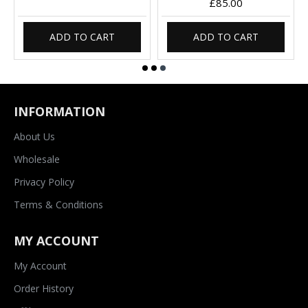
£85.00
ADD TO CART
ADD TO CART
INFORMATION
About Us
Wholesale
Privacy Policy
Terms & Conditions
MY ACCOUNT
My Account
Order History