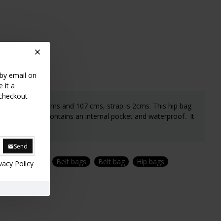
 by email on
 it a
 checkout
lt between 57 cms and 107 cms, strap is 2cms. This hip bag
extra large. it contains an internal pocket and waterproof. It
Send
Banana bags
Belt bags
Belt bag
Hip bags
vacy Policy