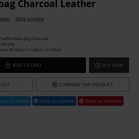
ag Charcoal Leather
iews.
-
Write a review
Padded-Bum-Bag-Charcoal
220.00g
ions:
38.00cm x 11.00cm x 11.00cm
ADD TO CART
BUY NOW
LIST
COMPARE THIS PRODUCT
are on Twitter
Share on LinkedIn
Share on Pinterest