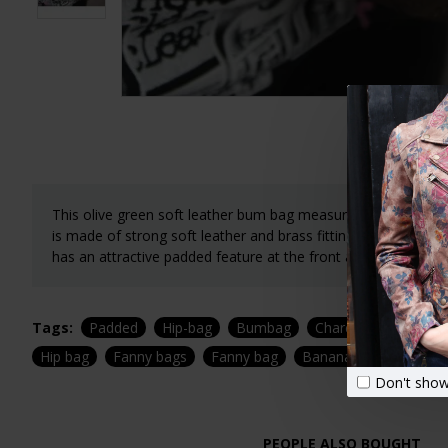
This olive green soft leather bum bag measures 38x11x11 cm
is made of strong soft leather and brass fittings. The weight
has an attractive padded feature at the front and is stylist an
Tags:
Padded
Hip-bag
Bumbag
Charcoal
Belt ba
Hip bag
Fanny bags
Fanny bag
Banana bag
Don't show
PEOPLE ALSO BOUGHT