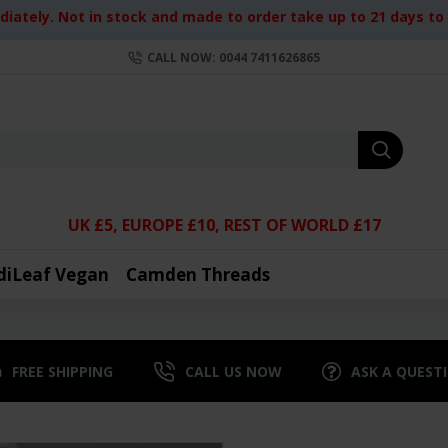
iately. Not in stock and made to order take up to 21 days to d
CALL NOW: 0044 7411626865
UK £5, EUROPE £10, REST OF WORLD £17
diLeaf Vegan
Camden Threads
FREE SHIPPING
CALL US NOW
ASK A QUEST