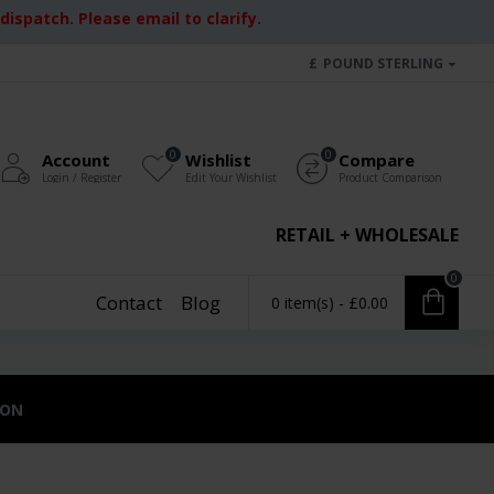
ispatch. Please email to clarify.
£
POUND STERLING
0
0
Account
Wishlist
Compare
Login / Register
Edit Your Wishlist
Product Comparison
RETAIL + WHOLESALE
0
Contact
Blog
0 item(s) - £0.00
ION