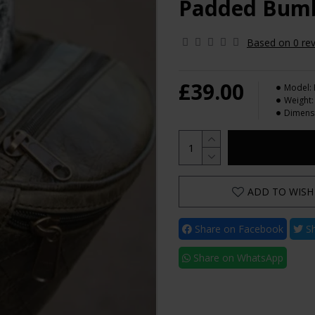
Padded Bumb
Based on 0 rev
£39.00
Model:
Weight:
Dimens
ADD TO WISH 
Share on Facebook
Sh
Share on WhatsApp