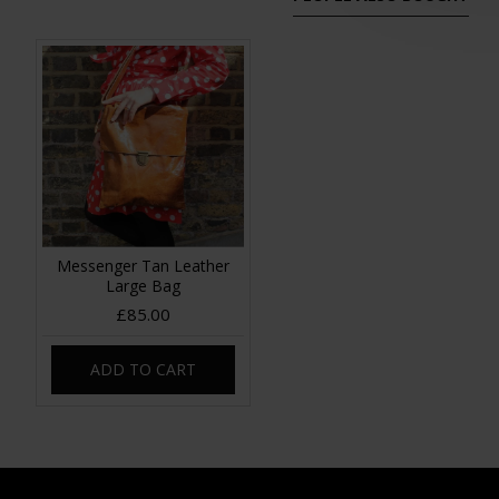
Messenger Tan Leather
Large Bag
£85.00
ADD TO CART