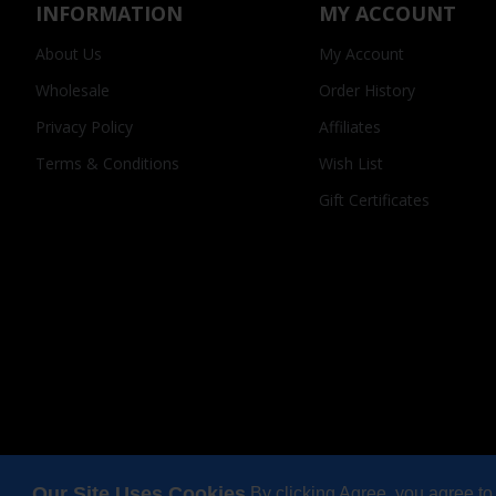
INFORMATION
MY ACCOUNT
About Us
My Account
Wholesale
Order History
Privacy Policy
Affiliates
Terms & Conditions
Wish List
Gift Certificates
Our Site Uses Cookies
By clicking Agree, you agree to