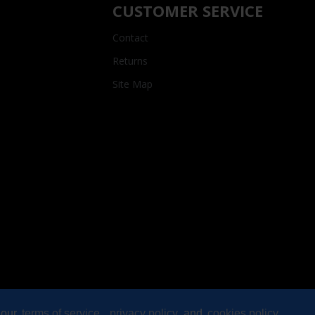
CUSTOMER SERVICE
Contact
Returns
Site Map
 our
terms of service
,
privacy policy
and
cookies policy
.