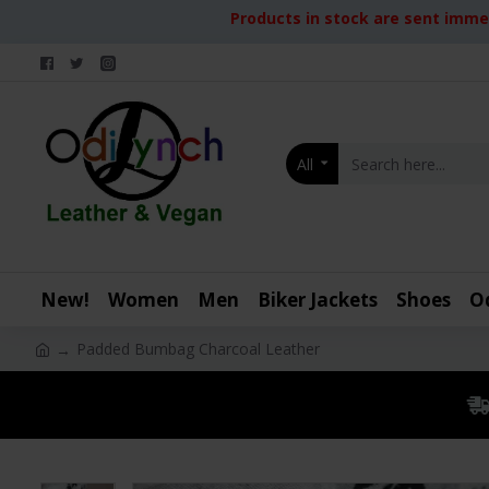
Products in stock are sent immed
All
New!
Women
Men
Biker Jackets
Shoes
O
Padded Bumbag Charcoal Leather