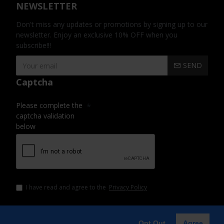
NEWSLETTER
Don't miss any updates or promotions by signing up to our
newsletter. Enjoy an exclusive 10% OFF when you
subscribe!!!
SEND
Captcha
Please complete the
captcha validation
below
I have read and agree to the
Privacy Policy
Opt Out
Agree