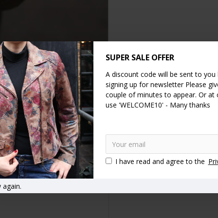
SUPER SALE OFFER
A discount code will be sent to you
DESCRIPTION
SPECIFICATION
REVIEWS
signing up for newsletter Please give
couple of minutes to appear. Or at
s , front pocket 20x8.5 cms two pockets on the top 15x8 cms, the be
use 'WELCOME10' - Many thanks
 is 220 grams and fits comfortable on any size from small to large or 
d practical.
gs
Belt bag
Hip bags
Hip bag
Fanny bags
Fanny bag
I have read and agree to the
Pri
 again.