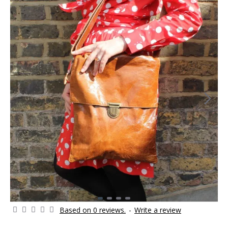
Based on 0 reviews.
-
Write a review