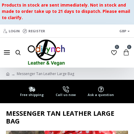
Products in stock are sent immediately. Not in stock and
made to order take up to 21 days to dispatch. Please email
to clarify.
LOGIN
REGISTER
GBP
0
0
Messenger Tan Leather Large Bag
Free shipping
Call us now
Ask a question
MESSENGER TAN LEATHER LARGE
BAG