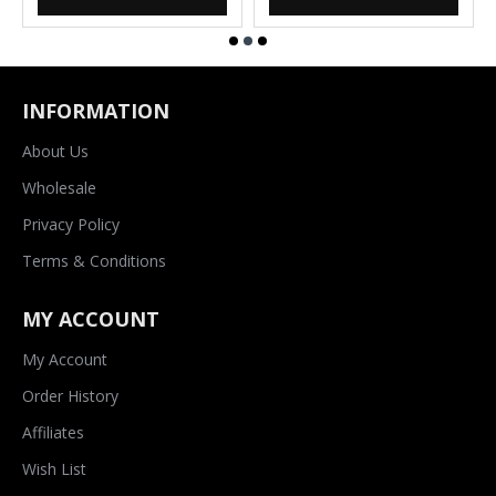
INFORMATION
About Us
Wholesale
Privacy Policy
Terms & Conditions
MY ACCOUNT
My Account
Order History
Affiliates
Wish List