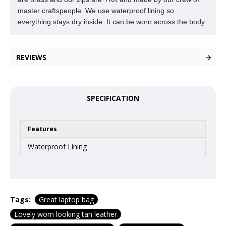
master craftspeople. We use waterproof lining so
everything stays dry inside. It can be worn across the body.
REVIEWS
SPECIFICATION
Features
Waterproof Lining
Tags:
Great laptop bag
Lovely worn looking tan leather