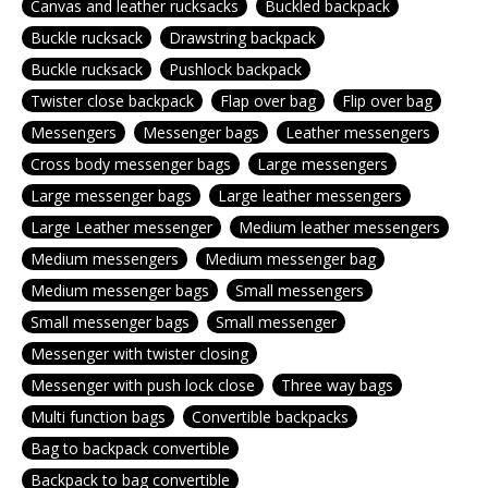
Canvas and leather rucksacks
Buckled backpack
Buckle rucksack
Drawstring backpack
Buckle rucksack
Pushlock backpack
Twister close backpack
Flap over bag
Flip over bag
Messengers
Messenger bags
Leather messengers
Cross body messenger bags
Large messengers
Large messenger bags
Large leather messengers
Large Leather messenger
Medium leather messengers
Medium messengers
Medium messenger bag
Medium messenger bags
Small messengers
Small messenger bags
Small messenger
Messenger with twister closing
Messenger with push lock close
Three way bags
Multi function bags
Convertible backpacks
Bag to backpack convertible
Backpack to bag convertible