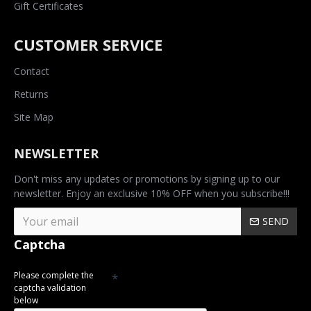
Gift Certificates
CUSTOMER SERVICE
Contact
Returns
Site Map
NEWSLETTER
Don't miss any updates or promotions by signing up to our
newsletter. Enjoy an exclusive 10% OFF when you subscribe!!!
SEND
Captcha
Please complete the
captcha validation
below