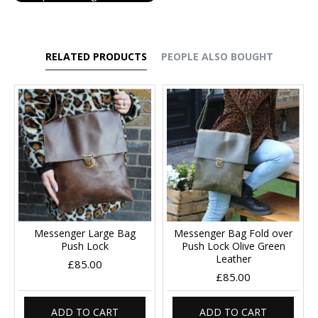
RELATED PRODUCTS
PEOPLE ALSO BOUGHT
Messenger Large Bag
Messenger Bag Fold over
Push Lock
Push Lock Olive Green
Leather
£85.00
£85.00
ADD TO CART
ADD TO CART