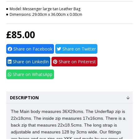
Model:
Messenger large tan Leather Bag
Dimensions:
29.00cm x 36.00cm x 0.00cm
£85.00
Share on Facebook
Share on Twitter
Share on LinkedIn
Share on Pinterest
Share on WhatsApp
DESCRIPTION
The Main body measures 36X29cms.
The Underflap zip is
22x18cms. The inside zip measures 17x16cms. There is a
back zip that measures 22x18.5cms. The long strap is
adjustable and measures 128 by 3cms wide. Our fittings
are brass and our zips are YKK and made by our crew of