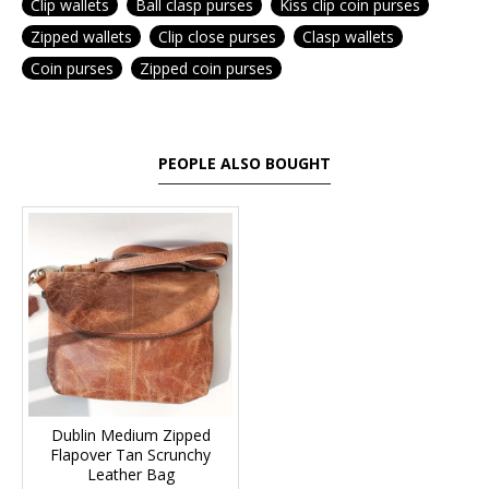
Clip wallets
Ball clasp purses
Kiss clip coin purses
Zipped wallets
Clip close purses
Clasp wallets
Coin purses
Zipped coin purses
PEOPLE ALSO BOUGHT
Dublin Medium Zipped
Flapover Tan Scrunchy
Leather Bag