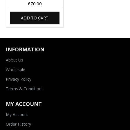
£70.00
ADD TO CART
INFORMATION
About Us
Wholesale
Privacy Policy
Terms & Conditions
MY ACCOUNT
My Account
Order History