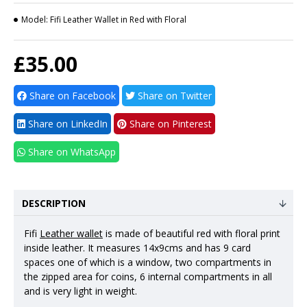
Model:
Fifi Leather Wallet in Red with Floral
£35.00
Share on Facebook
Share on Twitter
Share on LinkedIn
Share on Pinterest
Share on WhatsApp
DESCRIPTION
Fifi
Leather wallet
is made of beautiful red with floral print
inside leather. It measures 14x9cms and has 9 card
spaces one of which is a window, two compartments in
the zipped area for coins, 6 internal compartments in all
and is very light in weight.