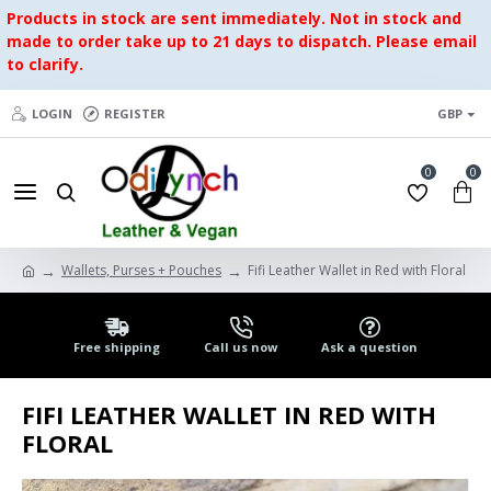
Products in stock are sent immediately. Not in stock and
made to order take up to 21 days to dispatch. Please email
to clarify.
LOGIN
REGISTER
GBP
0
0
Wallets, Purses + Pouches
Fifi Leather Wallet in Red with Floral
Free shipping
Call us now
Ask a question
FIFI LEATHER WALLET IN RED WITH
FLORAL