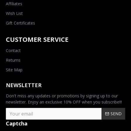
Affiliates
Wish List
Gift Certificates
CUSTOMER SERVICE
Contact
Returns
Site Map
NEWSLETTER
Don't miss any updates or promotions by signing up to our
newsletter. Enjoy an exclusive 10% OFF when you subscribe!!!
SEND
Captcha