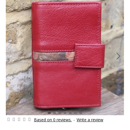
Based on 0 reviews.
-
Write a review