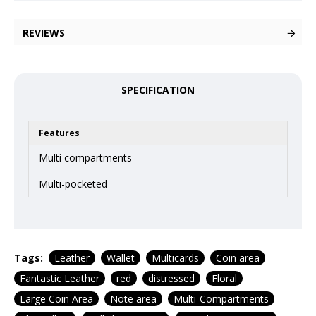
REVIEWS
SPECIFICATION
Features
Multi compartments
Multi-pocketed
Tags:
Leather
Wallet
Multicards
Coin area
Fantastic Leather
red
distressed
Floral
Large Coin Area
Note area
Multi-Compartments