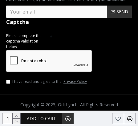
SEND
Captcha
Please complete the
captcha validation
below
I have read and agree to the
Privacy Policy
Copyright © 2025, Odi Lynch, All Rights Reserved
ADD TO CART