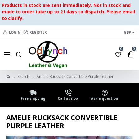
Products in stock are sent immediately. Not in stock and
made to order take up to 21 days to dispatch. Please email
to clarify.
LOGIN
REGISTER
GBP
0
0
Search
Amelie Rucksack Convertible Purple Leather
Free shipping
Call us now
Ask a question
AMELIE RUCKSACK CONVERTIBLE
PURPLE LEATHER