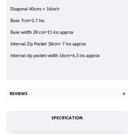
Diagonal 40cms + 16inch
Base 7cm=2.7 ins
Base width 28 cm=11 ins approx
Internal Zip Pocket 18cm= 7 ins approx
Internal zip pocket width 16cm=6.3 ins approx
REVIEWS
SPECIFICATION