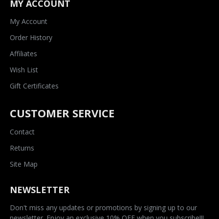
MY ACCOUNT
My Account
Order History
Affiliates
Wish List
Gift Certificates
CUSTOMER SERVICE
Contact
Returns
Site Map
NEWSLETTER
Don't miss any updates or promotions by signing up to our
newsletter. Enjoy an exclusive 10% OFF when you subscribe!!!