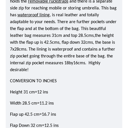
holds the
removable ruckstraps
and there is a separate
side zip for reaching mobile or storing umbrella. This bag
has
waterproof lining
, is real leather and totally
adaptable to your needs. There are further pockets under
the flap and at the bottom of the bag. This beautiful
leather bag measures 31cm and top 28.5cms,the height
with the flap up is 42.5cms, flap down 32cms, the base is
7x28cms. The lining is waterproof and contains a further
zip pocket going through the entire base of the bag. the
internal zip pocket measures 18by16cms. Highly
desirable!
CONVERSION TO INCHES
Height 31 cm=12 ins
Width 28.5 cm=11.2 ins
Flap up 42.5 cm=16.7 ins
Flap Down 32 cm=12.5 ins