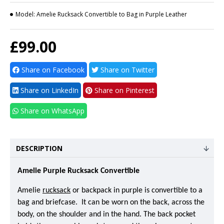
Model:
Amelie Rucksack Convertible to Bag in Purple Leather
£99.00
Share on Facebook
Share on Twitter
Share on LinkedIn
Share on Pinterest
Share on WhatsApp
DESCRIPTION
Amelie Purple Rucksack Convertible
Amelie
rucksack
or backpack in purple is convertible to a
bag and briefcase. It can be worn on the back, across the
body, on the shoulder and in the hand. The back pocket