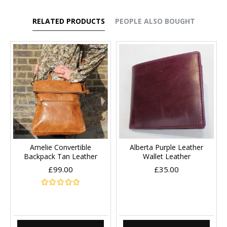
RELATED PRODUCTS
PEOPLE ALSO BOUGHT
Amelie Convertible
Alberta Purple Leather
Backpack Tan Leather
Wallet Leather
£99.00
£35.00