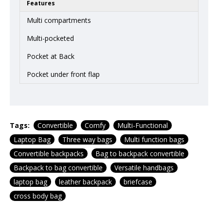
Features
Multi compartments
Multi-pocketed
Pocket at Back
Pocket under front flap
Tags:
Convertible
Comfy
Multi-Functional
Laptop Bag
Three way bags
Multi function bags
Convertible backpacks
Bag to backpack convertible
Backpack to bag convertible
Versatile handbags
laptop bag
leather backpack
briefcase
cross body bag