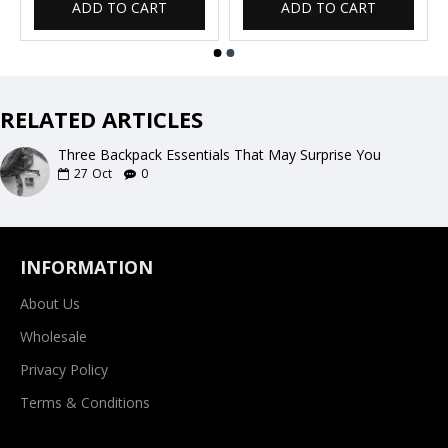
ADD TO CART
ADD TO CART
RELATED ARTICLES
Three Backpack Essentials That May Surprise You
27
Oct
0
INFORMATION
About Us
Wholesale
Privacy Policy
Terms & Conditions