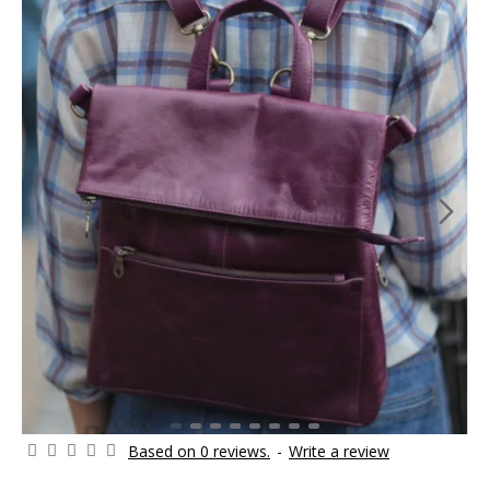
Based on 0 reviews.
-
Write a review