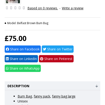
Based on 0 reviews.
-
Write a review
Model:
Belfast Brown Bum Bag
£75.00
Share on Facebook
Share on Twitter
Share on LinkedIn
Share on Pinterest
Share on WhatsApp
DESCRIPTION
Bum Bag
,
fanny pack
,
fanny bag large
Unisex