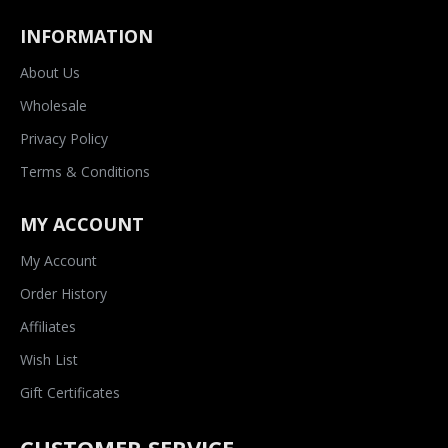
INFORMATION
About Us
Wholesale
Privacy Policy
Terms & Conditions
MY ACCOUNT
My Account
Order History
Affiliates
Wish List
Gift Certificates