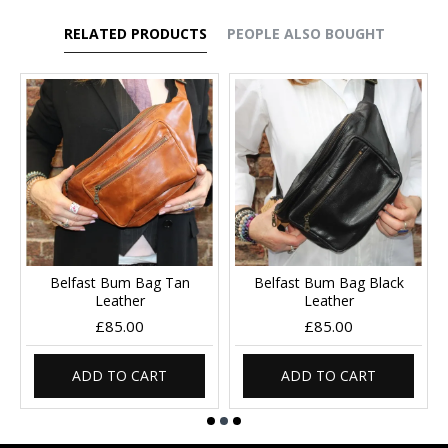
RELATED PRODUCTS
PEOPLE ALSO BOUGHT
Belfast Bum Bag Tan
Belfast Bum Bag Black
Leather
Leather
£85.00
£85.00
ADD TO CART
ADD TO CART