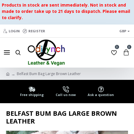
Products in stock are sent immediately. Not in stock and
made to order take up to 21 days to dispatch. Please email
to clarify.
LOGIN
REGISTER
GBP
0
0
Belfast Bum Bag Large Brown Leather
Free shipping
Call us now
Ask a question
BELFAST BUM BAG LARGE BROWN
LEATHER