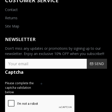
CUSTOMER SERVICE
Contact
Returns
Site Map
NEWSLETTER
Don't miss any updates or promotions by signing up to our
newsletter. Enjoy an exclusive 10% OFF when you subscribe!!!
SEND
Captcha
Please complete the
captcha validation
below