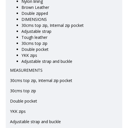
Nylon lining
Brown Leather
Double zipped
DIMENSIONS
30cms top zip, Internal zip pocket
Adjustable strap
Tough leather
30cms top zip
Double pocket
YKK zips
Adjustable strap and buckle
MEASUREMENTS
30cms top zip, Internal zip pocket
30cms top zip
Double pocket
YKK zips
Adjustable strap and buckle