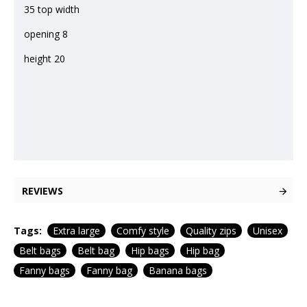
35 top width
opening 8
height 20
REVIEWS
Tags:
Extra large
Comfy style
Quality zips
Unisex
Belt bags
Belt bag
Hip bags
Hip bag
Fanny bags
Fanny bag
Banana bags