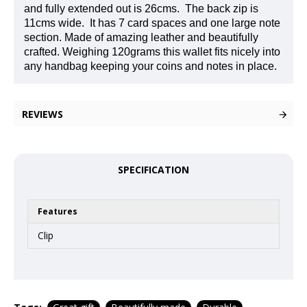
and fully extended out is 26cms.
The back zip is
11cms wide.
It has 7 card spaces and one large note
section. Made of amazing leather and beautifully
crafted. Weighing 120grams this wallet fits nicely into
any handbag keeping your coins and notes in place.
REVIEWS
SPECIFICATION
Features
Clip