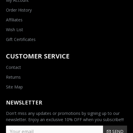
My Account
Order History
Affiliates
Wish List
Gift Certificates
CUSTOMER SERVICE
Contact
Returns
Site Map
NEWSLETTER
Don't miss any updates or promotions by signing up to our
newsletter. Enjoy an exclusive 10% OFF when you subscribe!!!
SEND