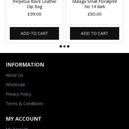
Perpetua Black Leather
Malaga Small Floralprint
Clip Bag
No 14 dark
£99.00
£85.00
ADD TO CART
ADD TO CART
INFORMATION
About Us
Wholesale
Privacy Policy
Terms & Conditions
MY ACCOUNT