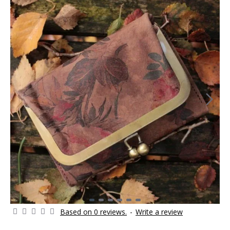
Based on 0 reviews.
-
Write a review