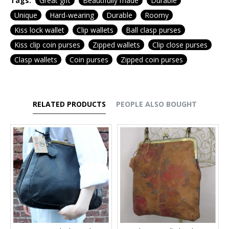
Tags:
Great gift
Beautifully made
Durable
Unique
Hard-wearing
Durable
Roomy
Kiss lock wallet
Clip wallets
Ball clasp purses
Kiss clip coin purses
Zipped wallets
Clip close purses
Clasp wallets
Coin purses
Zipped coin purses
RELATED PRODUCTS
PEOPLE ALSO BOUGHT