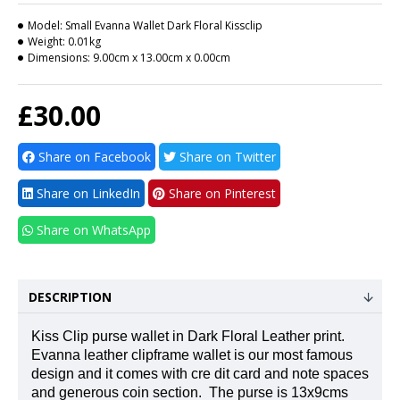
Model:
Small Evanna Wallet Dark Floral Kissclip
Weight:
0.01kg
Dimensions:
9.00cm x 13.00cm x 0.00cm
£30.00
Share on Facebook
Share on Twitter
Share on LinkedIn
Share on Pinterest
Share on WhatsApp
DESCRIPTION
Kiss Clip purse wallet in Dark Floral Leather print.
Evanna leather clipframe wallet is our most famous
design and it comes with cre dit card and note spaces
and generous coin section.
The purse is 13x9cms