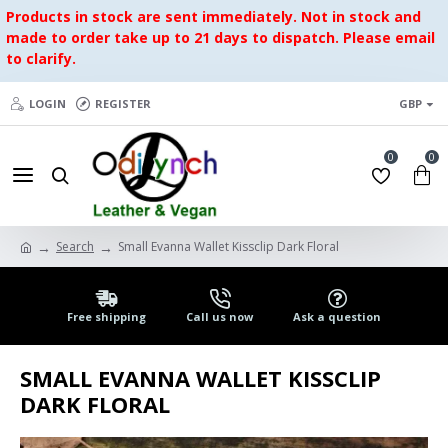
Products in stock are sent immediately. Not in stock and
made to order take up to 21 days to dispatch. Please email
to clarify.
LOGIN
REGISTER
GBP
0
0
Search
Small Evanna Wallet Kissclip Dark Floral
Free shipping
Call us now
Ask a question
SMALL EVANNA WALLET KISSCLIP
DARK FLORAL