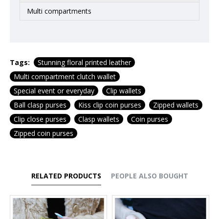
Multi compartments
Tags:
Stunning floral printed leather
Multi compartment clutch wallet
Special event or everyday
Clip wallets
Ball clasp purses
Kiss clip coin purses
Zipped wallets
Clip close purses
Clasp wallets
Coin purses
Zipped coin purses
RELATED PRODUCTS
PEOPLE ALSO BOUGHT