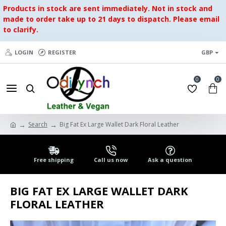
Products in stock are sent immediately. Not in stock and
made to order take up to 21 days to dispatch. Please email
to clarify.
LOGIN
REGISTER
GBP
0
0
Search
Big Fat Ex Large Wallet Dark Floral Leather
Free shipping
Call us now
Ask a question
BIG FAT EX LARGE WALLET DARK
FLORAL LEATHER