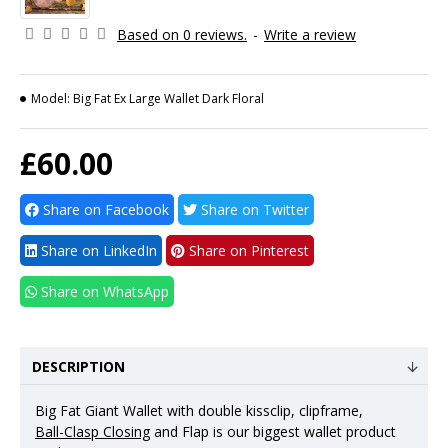
Based on 0 reviews.
-
Write a review
Model:
Big Fat Ex Large Wallet Dark Floral
£60.00
Share on Facebook
Share on Twitter
Share on LinkedIn
Share on Pinterest
Share on WhatsApp
DESCRIPTION
Big Fat Giant Wallet with double kissclip, clipframe,
Ball-Clasp Closing
and Flap is our biggest wallet product