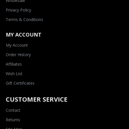
Wholesale
Privacy Policy
Terms & Conditions
MY ACCOUNT
My Account
Order History
Affiliates
Wish List
Gift Certificates
CUSTOMER SERVICE
Contact
Returns