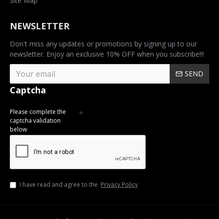
Site Map
NEWSLETTER
Don't miss any updates or promotions by signing up to our
newsletter. Enjoy an exclusive 10% OFF when you subscribe!!!
SEND
Captcha
Please complete the
captcha validation
below
I have read and agree to the
Privacy Policy