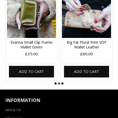
Evanna Small Clip Frame
Big Fat Floral Print VDF
Wallet Green
Wallet Leather
£35.00
£60.00
ADD TO CART
ADD TO CART
INFORMATION
About Us