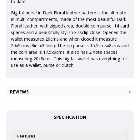
to date!
Big fat purse
in
Dark Floral leather
pattern is the ultimate
in multi-compartments, made of the most beautiful Dark
Floral leather, with zipped area, double coin purse, 14 card
spaces and a beautifully stylish kissclip close. Opened the
wallet measures 20cms and when closed it measure
20x9cms (8insx3.5ins). The zip purse is 15.5cmsx8cms and
the coin area is 17.5x9cms. It also has 2 note spaces
measuring 20x8cms. This big fat wallet has everything for
use as a wallet, purse or clutch.
REVIEWS
SPECIFICATION
Features