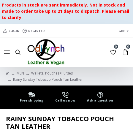
Products in stock are sent immediately. Not in stock and
made to order take up to 21 days to dispatch. Please email
to clarify.
LOGIN
REGISTER
GBP
0
0
MEN
Wallets, Pouches+Purses
Rainy Sunday Tobacco Pouch Tan Leather
Free shipping
Call us now
Ask a question
RAINY SUNDAY TOBACCO POUCH
TAN LEATHER