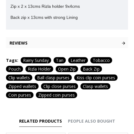
Zip x 2 x 13cms Rizla holder 9x4cms
Back zip x 13cms with strong Lining
REVIEWS
Tags:
Rainy Sunday
Tan
Leather
Tobacco
Pouch
Rizla Holder
Open Zip
Back Zip
Clip wallets
Ball clasp purses
Kiss clip coin purses
Zipped wallets
Clip close purses
Clasp wallets
Coin purses
Zipped coin purses
RELATED PRODUCTS
PEOPLE ALSO BOUGHT