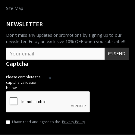
Site Map
NEWSLETTER
Don't miss any updates or promotions by signing up to our
newsletter. Enjoy an exclusive 10% OFF when you subscribe!!!
SEND
Captcha
Please complete the
captcha validation
below
I have read and agree to the
Privacy Policy