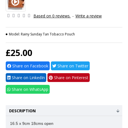
Based on 0 reviews.
-
Write a review
Model:
Rainy Sunday Tan Tobacco Pouch
£25.00
Share on Facebook
Share on Twitter
Share on LinkedIn
Share on Pinterest
Share on WhatsApp
DESCRIPTION
16.5 x 9cm 18cms open