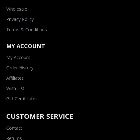
Wholesale
Privacy Policy
Terms & Conditions
MY ACCOUNT
My Account
Order History
Affiliates
Wish List
Gift Certificates
CUSTOMER SERVICE
Contact
Returns