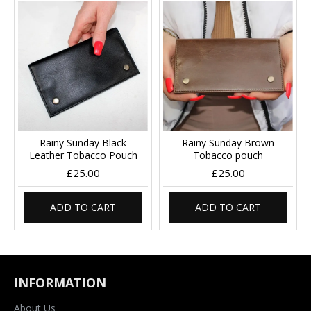
Rainy Sunday Black
Rainy Sunday Brown
Leather Tobacco Pouch
Tobacco pouch
£25.00
£25.00
ADD TO CART
ADD TO CART
INFORMATION
About Us