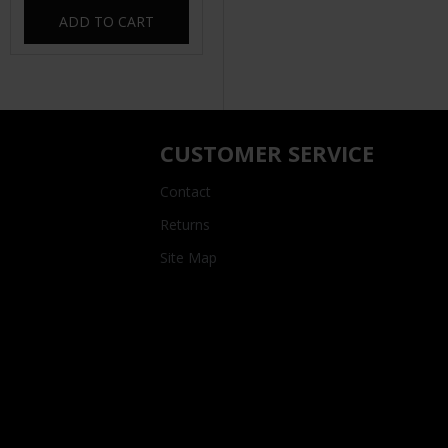
ADD TO CART
CUSTOMER SERVICE
Contact
Returns
Site Map