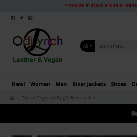
Products in stock are sent immed
All
New!
Women
Men
Biker Jackets
Shoes
O
Denise Organizer Bag Yellow Leather