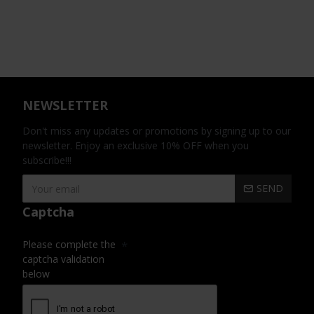
NEWSLETTER
Don't miss any updates or promotions by signing up to our
newsletter. Enjoy an exclusive 10% OFF when you
subscribe!!!
SEND
Captcha
Please complete the
captcha validation
below