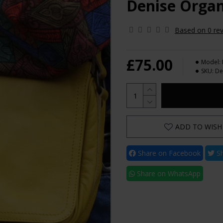
Denise Organ
Based on 0 rev
£75.00
Model:
SKU:
De
ADD TO WISH 
Share on Facebook
Sh
Share on WhatsApp