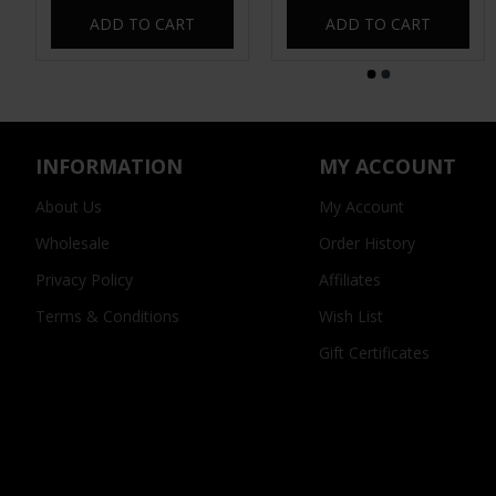
ADD TO CART
ADD TO CART
INFORMATION
MY ACCOUNT
About Us
My Account
Wholesale
Order History
Privacy Policy
Affiliates
Terms & Conditions
Wish List
Gift Certificates