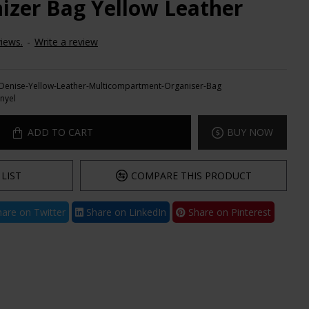
izer Bag Yellow Leather
iews.
-
Write a review
Denise-Yellow-Leather-Multicompartment-Organiser-Bag
nyel
ADD TO CART
BUY NOW
LIST
COMPARE THIS PRODUCT
are on Twitter
Share on LinkedIn
Share on Pinterest