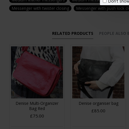
Don't show
Messenger with twister closing
Messenger with push lock c
RELATED PRODUCTS
PEOPLE ALSO
Denise Multi-Organizer
Denise organiser bag
Bag Red
£85.00
£75.00