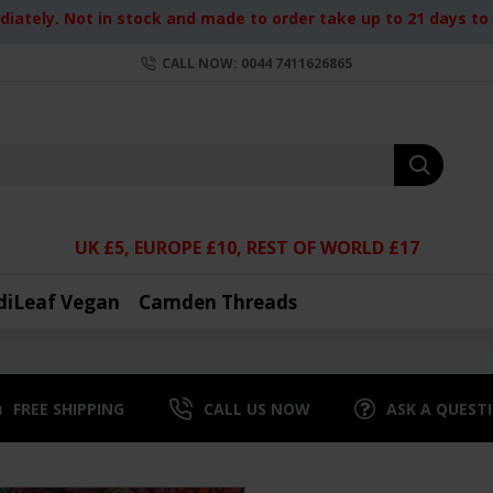
iately. Not in stock and made to order take up to 21 days to d
CALL NOW: 0044 7411626865
UK £5, EUROPE £10, REST OF WORLD £17
diLeaf Vegan
Camden Threads
FREE SHIPPING
CALL US NOW
ASK A QUEST