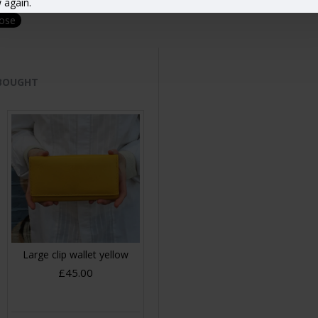
 again.
lose
 BOUGHT
Large clip wallet yellow
£45.00