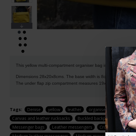
This yellow multi-compartment organiser bag is our favourite th
Dimensions 28x20x8cms. The base width is 8cms. It's got si
The under flap zip compartment measures 19x15cms. The mag
Tags:
Denise
yellow
leather
organiser
crossbody
Canvas and leather rucksacks
Buckled backpack
Buckle 
Messenger bags
Leather messengers
Cross body messe
Medium leather messengers
Medium messengers
Medi