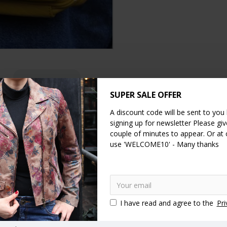
DESCRIPTION
SPECIFICATION
REVIEWS
SUPER SALE OFFER
is year.
A discount code will be sent to you
signing up for newsletter Please give
x compartments. The back compartment measures 24cms x 14cms. The in
couple of minutes to appear. Or at
net pocket is 25 x
11cms. Our lining is waterproof. The width of the st
use 'WELCOME10' - Many thanks
shoulder
longstrap
adjustable strap
pockets
multico
rucksack
Drawstring backpack
Buckle rucksack
Pushlock bac
I have read and agree to the
Pri
nger bags
Large messengers
Large messenger bags
Large 
um messenger bag
Medium messenger bags
Small messengers