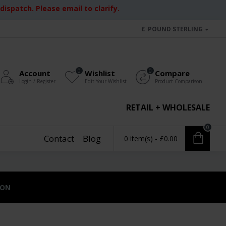
ispatch. Please email to clarify.
£
POUND STERLING
0
0
Account
Wishlist
Compare
Login / Register
Edit Your Wishlist
Product Comparison
RETAIL + WHOLESALE
0
Contact
Blog
0 item(s) - £0.00
ION