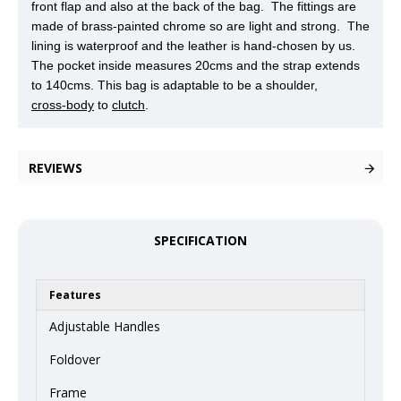
front flap and also at the back of the bag. The fittings are
made of brass-painted chrome so are light and strong. The
lining is waterproof and the leather is hand-chosen by us.
The pocket inside measures 20cms and the strap extends
to 140cms. This bag is adaptable to be a shoulder,
cross-body
to
clutch
.
REVIEWS
SPECIFICATION
Features
Adjustable Handles
Foldover
Frame