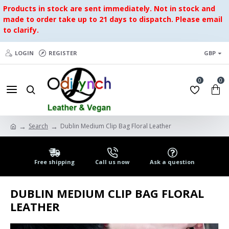
Products in stock are sent immediately. Not in stock and
made to order take up to 21 days to dispatch. Please email
to clarify.
LOGIN
REGISTER
GBP
0
0
Search
Dublin Medium Clip Bag Floral Leather
Free shipping
Call us now
Ask a question
DUBLIN MEDIUM CLIP BAG FLORAL
LEATHER