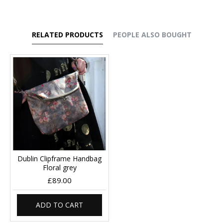
RELATED PRODUCTS
PEOPLE ALSO BOUGHT
Dublin Clipframe Handbag
Floral grey
£89.00
ADD TO CART