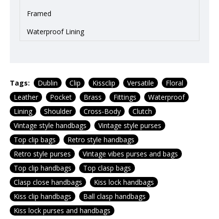
Framed
Waterproof Lining
Tags:
Dublin
Clip
Kissclip
Versatile
Floral
Leather
Pocket
Brass
Fittings
Waterproof
Lining
Shoulder
Cross-Body
Clutch
Vintage style handbags
Vintage style purses
Top clip bags
Retro style handbags
Retro style purses
Vintage vibes purses and bags
Top clip handbags
Top clasp bags
Clasp close handbags
Kiss lock handbags
Kiss clip handbags
Ball clasp handbags
Kiss lock purses and handbags