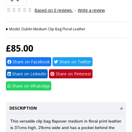
Based on 0 reviews.
-
Write a review
Model:
Dublin Medium Clip Bag Floral Leather
£85.00
Share on Facebook
Share on Twitter
Share on LinkedIn
Share on Pinterest
Share on WhatsApp
DESCRIPTION
This versatile clip bag flapover medium in floral print leather
is 37cms high, 29cms wide and has a pocket behind the