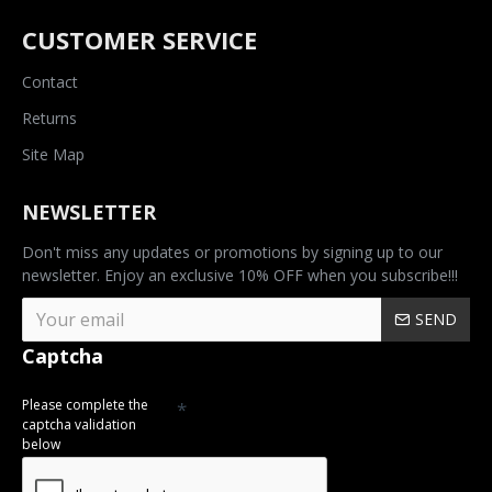
CUSTOMER SERVICE
Contact
Returns
Site Map
NEWSLETTER
Don't miss any updates or promotions by signing up to our
newsletter. Enjoy an exclusive 10% OFF when you subscribe!!!
SEND
Captcha
Please complete the
captcha validation
below