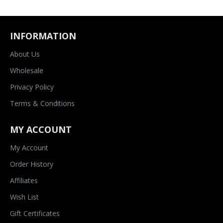
INFORMATION
About Us
Wholesale
Privacy Policy
Terms & Conditions
MY ACCOUNT
My Account
Order History
Affiliates
Wish List
Gift Certificates