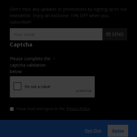
Don't miss any updates or promotions by signing up to our
newsletter. Enjoy an exclusive 10% OFF when you
subscribe!!!
SEND
Captcha
Please complete the
captcha validation
below
I have read and agree to the
Privacy Policy
Opt Out
Agree