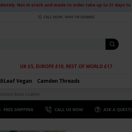
iately. Not in stock and made to order take up to 21 days to d
CALL NOW: 0044 7411626865
UK £5, EUROPE £10, REST OF WORLD £17
diLeaf Vegan
Camden Threads
cketed Black Leather
FREE SHIPPING
CALL US NOW
ASK A QUEST