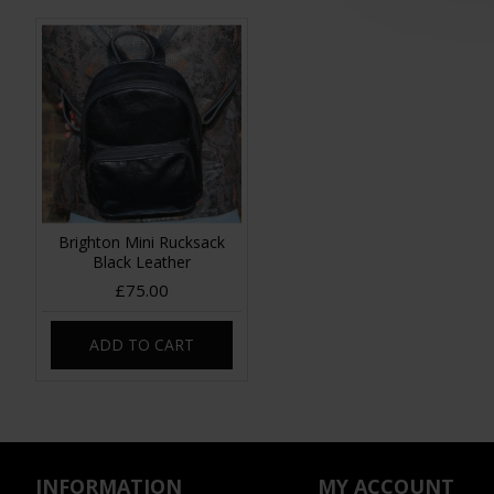
Brighton Mini Rucksack
Black Leather
£75.00
ADD TO CART
INFORMATION
MY ACCOUNT