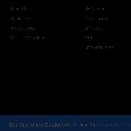
About Us
My Account
Wholesale
Order History
Privacy Policy
Affiliates
Terms & Conditions
Wish List
Gift Certificates
Our Site Uses Cookies
By clicking Agree, you agree to
Copyright © 2025, Odi Lynch, All Rights Reserved