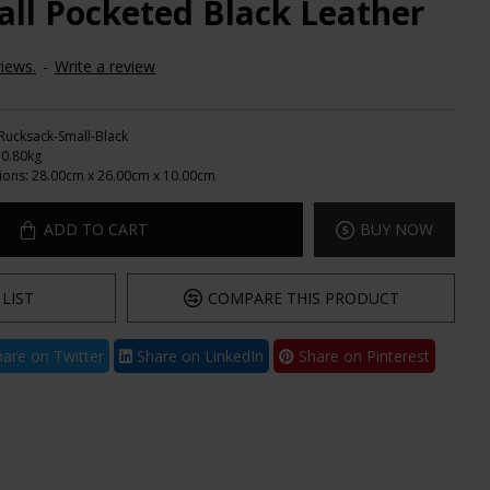
ll Pocketed Black Leather
iews.
-
Write a review
Rucksack-Small-Black
0.80kg
ions:
28.00cm x 26.00cm x 10.00cm
ADD TO CART
BUY NOW
LIST
COMPARE THIS PRODUCT
are on Twitter
Share on LinkedIn
Share on Pinterest