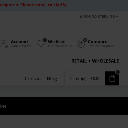
ispatch. Please email to clarify.
£
POUND STERLING
0
0
Account
Wishlist
Compare
Login / Register
Edit Your Wishlist
Product Comparison
RETAIL + WHOLESALE
0
Contact
Blog
0 item(s) - £0.00
ION