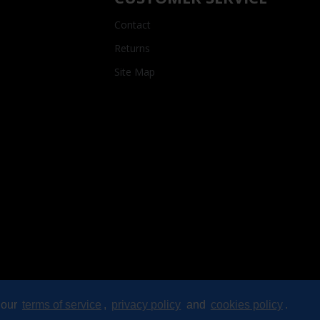
Contact
Returns
Site Map
 our
terms of service
,
privacy policy
and
cookies policy
.