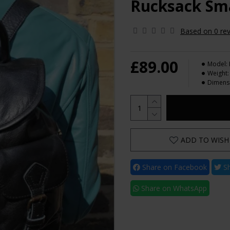
Rucksack Sma
Based on 0 rev
£89.00
Model:
Weight:
Dimens
ADD TO WISH 
Share on Facebook
Sh
Share on WhatsApp