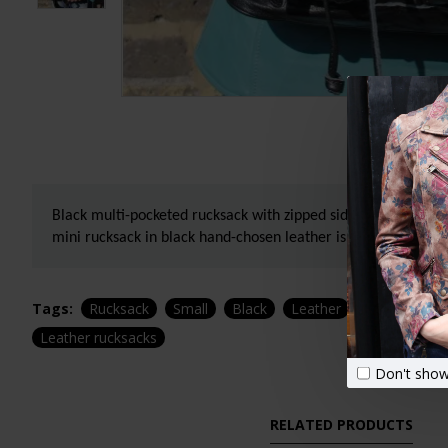
Black multi-pocketed rucksack with zipped side pocket. This s
mini rucksack in black hand-chosen leather is a strong durab
Tags:
Rucksack
Small
Black
Leather
Canvas and l
Leather rucksacks
Don't show
RELATED PRODUCTS