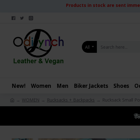
Products in stock are sent immed
All
New!
Women
Men
Biker Jackets
Shoes
O
WOMEN
Rucksacks + Backpacks
Rucksack Small Po