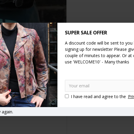
SUPER SALE OFFER
A discount code will be sent to you
DESCRIPTION
REVIEWS
signing up for newsletter Please give
couple of minutes to appear. Or at
use 'WELCOME10' - Many thanks
mall rucksack has a waterproof lining and an internal zip pocket. The
le leather rucksack which can carry a good deal of weight as it's str
eather rucksacks
Canvas and leather backpacks
Knapsacks
I have read and agree to the
Pri
 again.