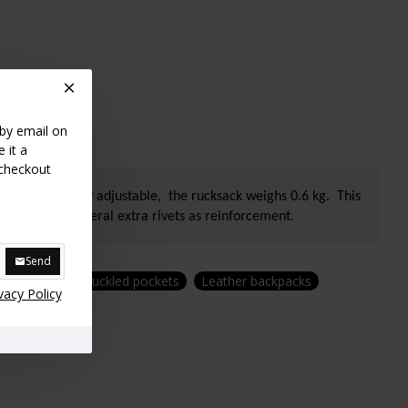
 by email on
 it a
 checkout
 straps are fully adjustable, the rucksack weighs 0.6 kg. This
engthened by several extra rivets as reinforcement.
Send
Backpack with buckled pockets
Leather backpacks
vacy Policy